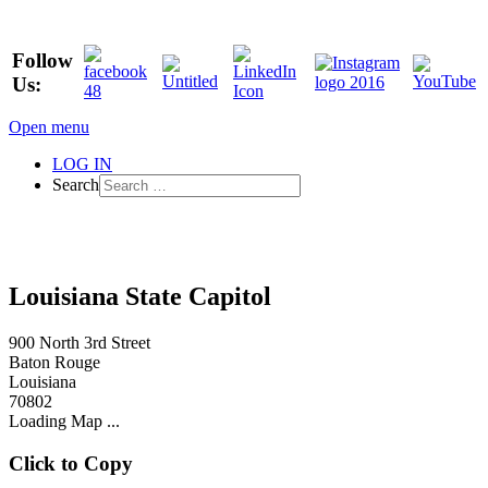
Follow
Us:
Open menu
LOG IN
Search
Louisiana State Capitol
900 North 3rd Street
Baton Rouge
Louisiana
70802
Loading Map ...
Click to Copy