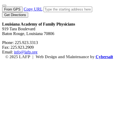
Copy URL
From GPS
Get Directions
Louisiana Academy of Family Physicians
919 Tara Boulevard
Baton Rouge, Louisiana 70806
Phone: 225.923.3313
Fax: 225.923.2909
Email:
info@lafp.org
© 2025 LAFP | Web Design and Maintenance by
Cybersalt