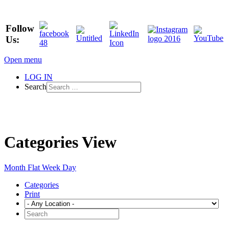
Follow
Us:
Open menu
LOG IN
Search
Categories View
Month
Flat
Week
Day
Categories
Print