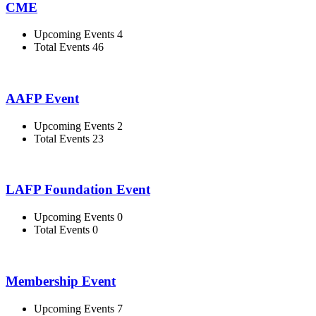
CME
Upcoming Events 4
Total Events 46
AAFP Event
Upcoming Events 2
Total Events 23
LAFP Foundation Event
Upcoming Events 0
Total Events 0
Membership Event
Upcoming Events 7