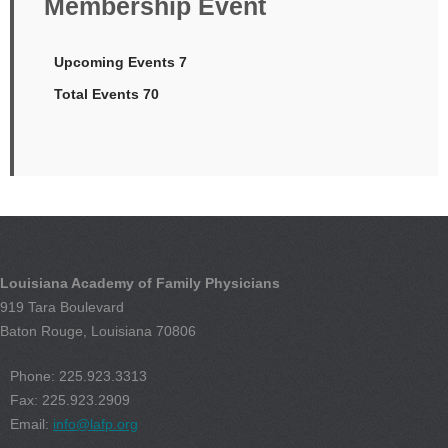
Membership Event
Upcoming Events 7
Total Events 70
Louisiana Academy of Family Physicians
919 Tara Boulevard
Baton Rouge, Louisiana 70806
Phone: 225.923.3313
Fax: 225.923.2909
Email:
info@lafp.org