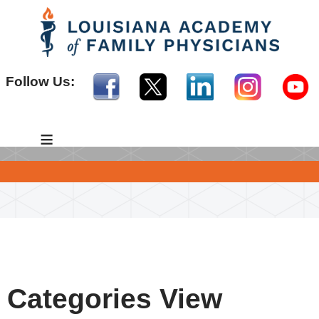
Follow Us:
≡
Categories View