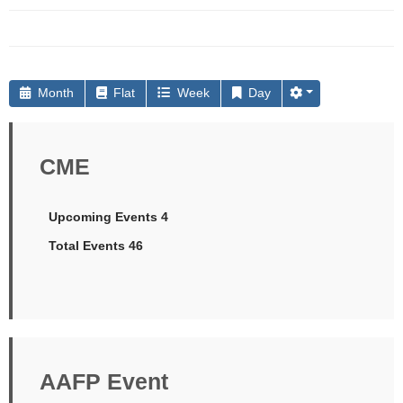
Month
Flat
Week
Day
CME
Upcoming Events 4
Total Events 46
AAFP Event