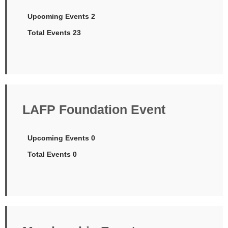
Upcoming Events 2
Total Events 23
LAFP Foundation Event
Upcoming Events 0
Total Events 0