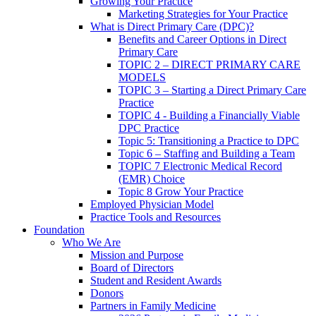
Growing Your Practice
Marketing Strategies for Your Practice
What is Direct Primary Care (DPC)?
Benefits and Career Options in Direct
Primary Care
TOPIC 2 – DIRECT PRIMARY CARE
MODELS
TOPIC 3 – Starting a Direct Primary Care
Practice
TOPIC 4 - Building a Financially Viable
DPC Practice
Topic 5: Transitioning a Practice to DPC
Topic 6 – Staffing and Building a Team
TOPIC 7 Electronic Medical Record
(EMR) Choice
Topic 8 Grow Your Practice
Employed Physician Model
Practice Tools and Resources
Foundation
Who We Are
Mission and Purpose
Board of Directors
Student and Resident Awards
Donors
Partners in Family Medicine