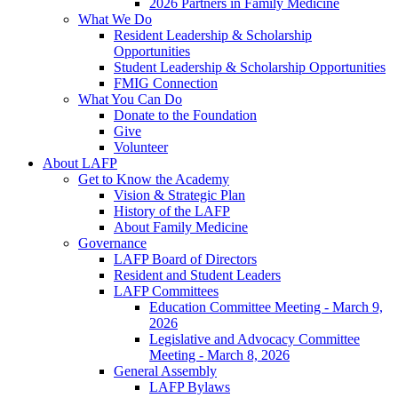
2026 Partners in Family Medicine
What We Do
Resident Leadership & Scholarship
Opportunities
Student Leadership & Scholarship Opportunities
FMIG Connection
What You Can Do
Donate to the Foundation
Give
Volunteer
About LAFP
Get to Know the Academy
Vision & Strategic Plan
History of the LAFP
About Family Medicine
Governance
LAFP Board of Directors
Resident and Student Leaders
LAFP Committees
Education Committee Meeting - March 9,
2026
Legislative and Advocacy Committee
Meeting - March 8, 2026
General Assembly
LAFP Bylaws