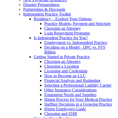
Disaster Preparedness
Partnerships & Discounts
Independent Practice Toolkit
Residency – Explore Your Options
Practice Models, Payment and Structure
Choosing an Attorney
Loan Repayment Programs
Is Independent Practice for You?
Employment vs. Independent Practice
Deciding on a Model - DPC vs. FFS
Billing
Getting Started in Private Practice
Choosing an Attorney
Choosing a Location
Licensing and Credentials
How to Become an LLC
Financial Analysis and Budgeting
Selecting a Professional Liability Carrier
Other Insurance Considerations
Equipment Needs and Supplies
Hiring Process for Your Medical Practice
Staffing Decisions in a Growing Practice
Hiring Employees Guide
Choosing and EHR