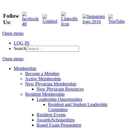
Follow
Us:
Open menu
LOG IN
Search
Open menu
Membership
Become a Member
Active Membership
New Physician Membership
New Physician Resources
Resident Membership
Leadership Opportunities
Resident and Student Leadership
Committee
Resident Events
Awards/Scholarships
Board Exam Preparation