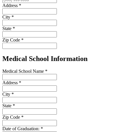
Address
*
City
*
State
*
Zip Code
*
Medical School Information
Medical School Name
*
Address
*
City
*
State
*
Zip Code
*
Date of Graduation:
*