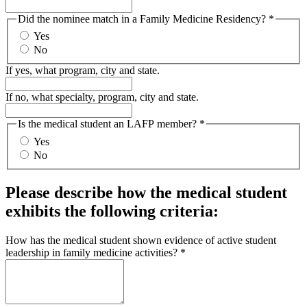
Did the nominee match in a Family Medicine Residency?
*
Yes
No
If yes, what program, city and state.
If no, what specialty, program, city and state.
Is the medical student an LAFP member?
*
Yes
No
Please describe how the medical student
exhibits the following criteria:
How has the medical student shown evidence of active student
leadership in family medicine activities?
*