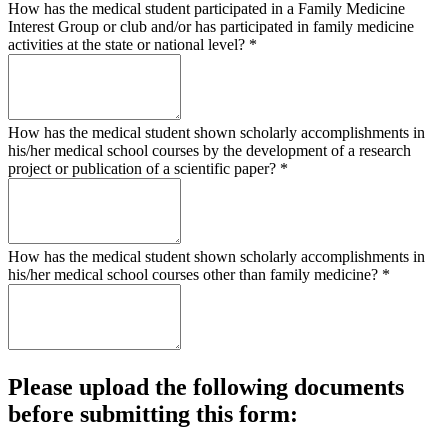
How has the medical student participated in a Family Medicine
Interest Group or club and/or has participated in family medicine
activities at the state or national level?
*
How has the medical student shown scholarly accomplishments in
his/her medical school courses by the development of a research
project or publication of a scientific paper?
*
How has the medical student shown scholarly accomplishments in
his/her medical school courses other than family medicine?
*
Please upload the following documents
before submitting this form: