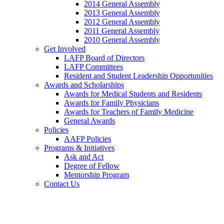
2014 General Assembly
2013 General Assembly
2012 General Assembly
2011 General Assembly
2010 General Assembly
Get Involved
LAFP Board of Directors
LAFP Committees
Resident and Student Leadership Opportunities
Awards and Scholarships
Awards for Medical Students and Residents
Awards for Family Physicians
Awards for Teachers of Family Medicine
General Awards
Policies
AAFP Policies
Programs & Initiatives
Ask and Act
Degree of Fellow
Mentorship Program
Contact Us