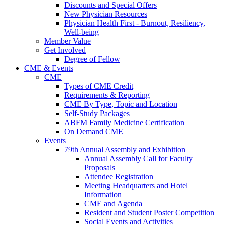
Discounts and Special Offers
New Physician Resources
Physician Health First - Burnout, Resiliency,
Well-being
Member Value
Get Involved
Degree of Fellow
CME & Events
CME
Types of CME Credit
Requirements & Reporting
CME By Type, Topic and Location
Self-Study Packages
ABFM Family Medicine Certification
On Demand CME
Events
79th Annual Assembly and Exhibition
Annual Assembly Call for Faculty
Proposals
Attendee Registration
Meeting Headquarters and Hotel
Information
CME and Agenda
Resident and Student Poster Competition
Social Events and Activities