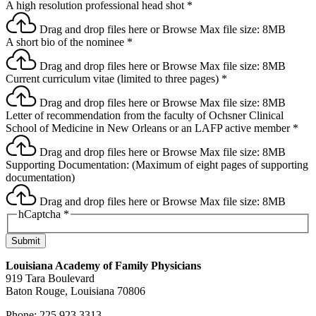
A high resolution professional head shot
*
Drag and drop files here or
Browse
Max file size: 8MB
A short bio of the nominee
*
Drag and drop files here or
Browse
Max file size: 8MB
Current curriculum vitae (limited to three pages)
*
Drag and drop files here or
Browse
Max file size: 8MB
Letter of recommendation from the faculty of Ochsner Clinical
School of Medicine in New Orleans or an LAFP active member
*
Drag and drop files here or
Browse
Max file size: 8MB
Supporting Documentation: (Maximum of eight pages of supporting
documentation)
Drag and drop files here or
Browse
Max file size: 8MB
hCaptcha
*
Submit
Louisiana Academy of Family Physicians
919 Tara Boulevard
Baton Rouge, Louisiana 70806
Phone: 225.923.3313