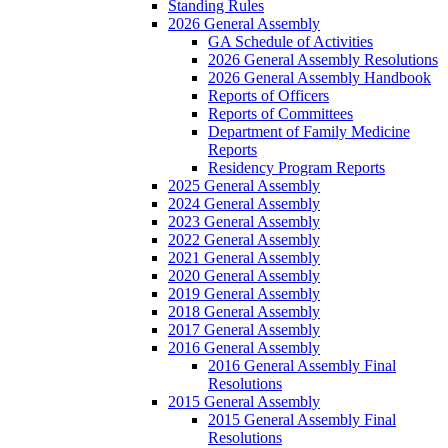
Standing Rules
2026 General Assembly
GA Schedule of Activities
2026 General Assembly Resolutions
2026 General Assembly Handbook
Reports of Officers
Reports of Committees
Department of Family Medicine
Reports
Residency Program Reports
2025 General Assembly
2024 General Assembly
2023 General Assembly
2022 General Assembly
2021 General Assembly
2020 General Assembly
2019 General Assembly
2018 General Assembly
2017 General Assembly
2016 General Assembly
2016 General Assembly Final
Resolutions
2015 General Assembly
2015 General Assembly Final
Resolutions