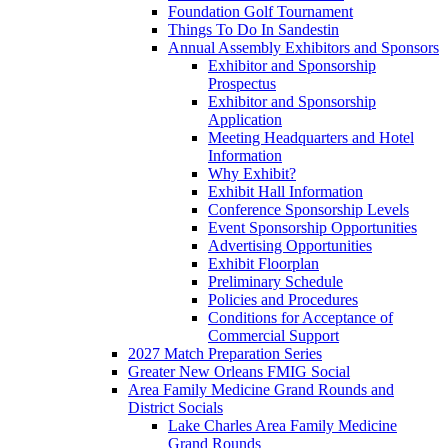
Foundation Golf Tournament
Things To Do In Sandestin
Annual Assembly Exhibitors and Sponsors
Exhibitor and Sponsorship
Prospectus
Exhibitor and Sponsorship
Application
Meeting Headquarters and Hotel
Information
Why Exhibit?
Exhibit Hall Information
Conference Sponsorship Levels
Event Sponsorship Opportunities
Advertising Opportunities
Exhibit Floorplan
Preliminary Schedule
Policies and Procedures
Conditions for Acceptance of
Commercial Support
2027 Match Preparation Series
Greater New Orleans FMIG Social
Area Family Medicine Grand Rounds and
District Socials
Lake Charles Area Family Medicine
Grand Rounds