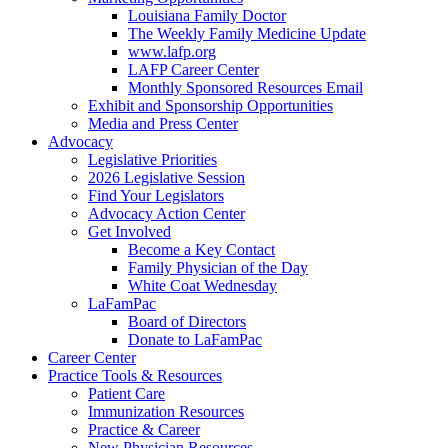
Louisiana Family Doctor
The Weekly Family Medicine Update
www.lafp.org
LAFP Career Center
Monthly Sponsored Resources Email
Exhibit and Sponsorship Opportunities
Media and Press Center
Advocacy
Legislative Priorities
2026 Legislative Session
Find Your Legislators
Advocacy Action Center
Get Involved
Become a Key Contact
Family Physician of the Day
White Coat Wednesday
LaFamPac
Board of Directors
Donate to LaFamPac
Career Center
Practice Tools & Resources
Patient Care
Immunization Resources
Practice & Career
New Physician Resources