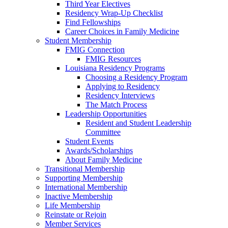
Third Year Electives
Residency Wrap-Up Checklist
Find Fellowships
Career Choices in Family Medicine
Student Membership
FMIG Connection
FMIG Resources
Louisiana Residency Programs
Choosing a Residency Program
Applying to Residency
Residency Interviews
The Match Process
Leadership Opportunities
Resident and Student Leadership
Committee
Student Events
Awards/Scholarships
About Family Medicine
Transitional Membership
Supporting Membership
International Membership
Inactive Membership
Life Membership
Reinstate or Rejoin
Member Services