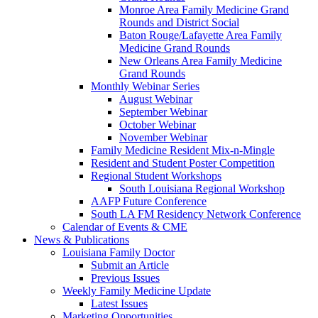
Monroe Area Family Medicine Grand
Rounds and District Social
Baton Rouge/Lafayette Area Family
Medicine Grand Rounds
New Orleans Area Family Medicine
Grand Rounds
Monthly Webinar Series
August Webinar
September Webinar
October Webinar
November Webinar
Family Medicine Resident Mix-n-Mingle
Resident and Student Poster Competition
Regional Student Workshops
South Louisiana Regional Workshop
AAFP Future Conference
South LA FM Residency Network Conference
Calendar of Events & CME
News & Publications
Louisiana Family Doctor
Submit an Article
Previous Issues
Weekly Family Medicine Update
Latest Issues
Marketing Opportunities