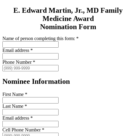
E. Edward Martin, Jr., MD Family
Medicine Award
Nomination Form
Name of person completing this form:
*
Email address
*
Phone Number
*
Nominee Information
First Name
*
Last Name
*
Email address
*
Cell Phone Number
*