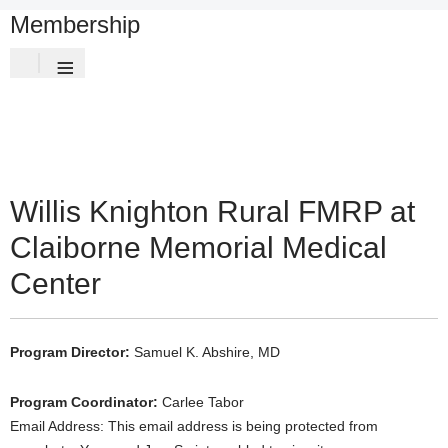
Membership
≡
Willis Knighton Rural FMRP at
Claiborne Memorial Medical
Center
Program Director:
Samuel K. Abshire, MD
Program Coordinator:
Carlee Tabor
Email Address:
This email address is being protected from