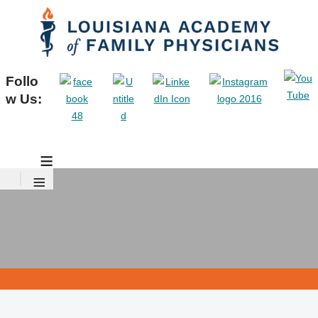
Follo
w Us:
≡
≡