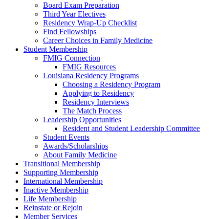
Board Exam Preparation
Third Year Electives
Residency Wrap-Up Checklist
Find Fellowships
Career Choices in Family Medicine
Student Membership
FMIG Connection
FMIG Resources
Louisiana Residency Programs
Choosing a Residency Program
Applying to Residency
Residency Interviews
The Match Process
Leadership Opportunities
Resident and Student Leadership Committee
Student Events
Awards/Scholarships
About Family Medicine
Transitional Membership
Supporting Membership
International Membership
Inactive Membership
Life Membership
Reinstate or Rejoin
Member Services