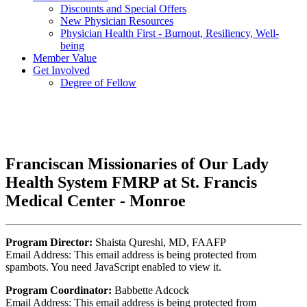
Discounts and Special Offers
New Physician Resources
Physician Health First - Burnout, Resiliency, Well-
being
Member Value
Get Involved
Degree of Fellow
Franciscan Missionaries of Our Lady
Health System FMRP at St. Francis
Medical Center - Monroe
Program Director:
Shaista Qureshi, MD, FAAFP
Email Address:
This email address is being protected from
spambots. You need JavaScript enabled to view it.
Program Coordinator:
Babbette Adcock
Email Address:
This email address is being protected from