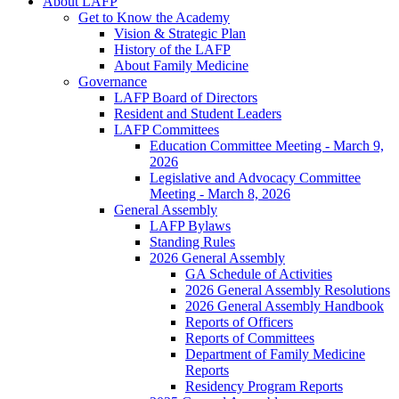
About LAFP
Get to Know the Academy
Vision & Strategic Plan
History of the LAFP
About Family Medicine
Governance
LAFP Board of Directors
Resident and Student Leaders
LAFP Committees
Education Committee Meeting - March 9,
2026
Legislative and Advocacy Committee
Meeting - March 8, 2026
General Assembly
LAFP Bylaws
Standing Rules
2026 General Assembly
GA Schedule of Activities
2026 General Assembly Resolutions
2026 General Assembly Handbook
Reports of Officers
Reports of Committees
Department of Family Medicine
Reports
Residency Program Reports