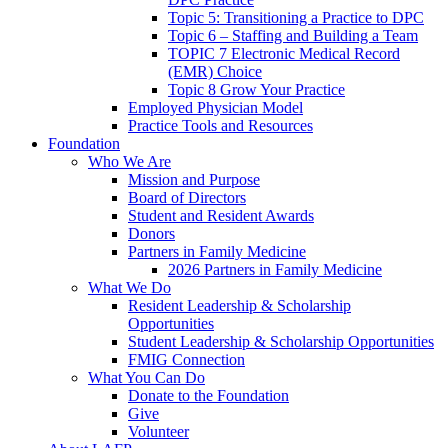
Topic 5: Transitioning a Practice to DPC
Topic 6 – Staffing and Building a Team
TOPIC 7 Electronic Medical Record
(EMR) Choice
Topic 8 Grow Your Practice
Employed Physician Model
Practice Tools and Resources
Foundation
Who We Are
Mission and Purpose
Board of Directors
Student and Resident Awards
Donors
Partners in Family Medicine
2026 Partners in Family Medicine
What We Do
Resident Leadership & Scholarship
Opportunities
Student Leadership & Scholarship Opportunities
FMIG Connection
What You Can Do
Donate to the Foundation
Give
Volunteer