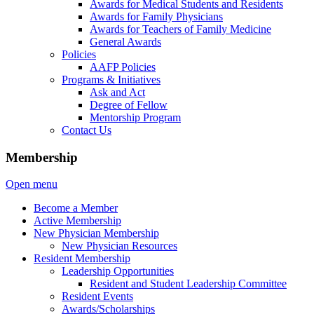
Awards for Medical Students and Residents
Awards for Family Physicians
Awards for Teachers of Family Medicine
General Awards
Policies
AAFP Policies
Programs & Initiatives
Ask and Act
Degree of Fellow
Mentorship Program
Contact Us
Membership
Open menu
Become a Member
Active Membership
New Physician Membership
New Physician Resources
Resident Membership
Leadership Opportunities
Resident and Student Leadership Committee
Resident Events
Awards/Scholarships