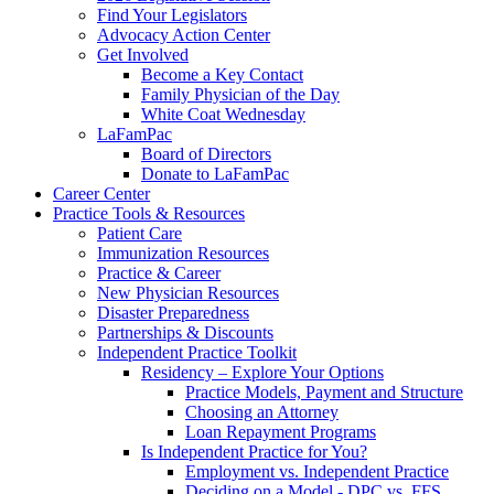
Find Your Legislators
Advocacy Action Center
Get Involved
Become a Key Contact
Family Physician of the Day
White Coat Wednesday
LaFamPac
Board of Directors
Donate to LaFamPac
Career Center
Practice Tools & Resources
Patient Care
Immunization Resources
Practice & Career
New Physician Resources
Disaster Preparedness
Partnerships & Discounts
Independent Practice Toolkit
Residency – Explore Your Options
Practice Models, Payment and Structure
Choosing an Attorney
Loan Repayment Programs
Is Independent Practice for You?
Employment vs. Independent Practice
Deciding on a Model - DPC vs. FFS