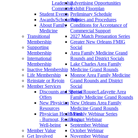
Leadership
Advertising Opportunities
Committee
Exhibit Floorplan
Student Events
Preliminary Schedule
Awards/Scholarships
Policies and Procedures
About Family
Conditions for Acceptance of
Medicine
Commercial Support
Transitional
2027 Match Preparation Series
Membership
Greater New Orleans FMIG
Supporting
Social
Membership
Area Family Medicine Grand
International
Rounds and District Socials
Membership
Lake Charles Area Family
Inactive Membership
Medicine Grand Rounds
Life Membership
Monroe Area Family Medicine
Reinstate or Rejoin
Grand Rounds and District
Member Services
Social
Discounts and Special
Baton Rouge/Lafayette Area
Offers
Family Medicine Grand Rounds
New Physician
New Orleans Area Family
Resources
Medicine Grand Rounds
Physician Health First
Monthly Webinar Series
- Burnout, Resiliency,
August Webinar
Well-being
September Webinar
Member Value
October Webinar
Get Involved
November Webinar