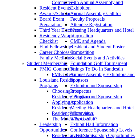
Committee
79th Annual Assembly and
Resident Events
Exhibition
Awards/Scholarships
Annual Assembly Call for
Board Exam
Faculty Proposals
Preparation
Attendee Registration
Third Year Electives
Meeting Headquarters and Hotel
Residency Wrap-Up
Information
Checklist
CME and Agenda
Find Fellowships
Resident and Student Poster
Career Choices in
Competition
Family Medicine
Social Events and Activities
Student Membership
Foundation Golf Tournament
FMIG Connection
Things To Do In Sandestin
FMIG Resources
Annual Assembly Exhibitors and
Louisiana Residency
Sponsors
Programs
Exhibitor and Sponsorship
Choosing a
Prospectus
Residency Program
Exhibitor and Sponsorship
Applying to
Application
Residency
Meeting Headquarters and Hotel
Residency Interviews
Information
The Match Process
Why Exhibit?
Leadership
Exhibit Hall Information
Opportunities
Conference Sponsorship Levels
Resident and Student
Event Sponsorship Opportunities