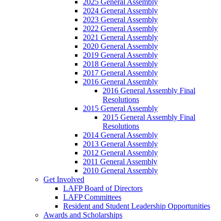
2025 General Assembly
2024 General Assembly
2023 General Assembly
2022 General Assembly
2021 General Assembly
2020 General Assembly
2019 General Assembly
2018 General Assembly
2017 General Assembly
2016 General Assembly
2016 General Assembly Final
Resolutions
2015 General Assembly
2015 General Assembly Final
Resolutions
2014 General Assembly
2013 General Assembly
2012 General Assembly
2011 General Assembly
2010 General Assembly
Get Involved
LAFP Board of Directors
LAFP Committees
Resident and Student Leadership Opportunities
Awards and Scholarships