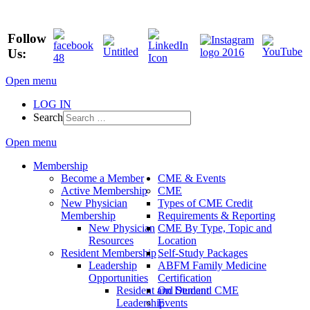
Follow
Us:
Open menu
LOG IN
Search
Open menu
Membership
Become a Member
CME & Events
Active Membership
CME
New Physician
Types of CME Credit
Membership
Requirements & Reporting
New Physician
CME By Type, Topic and
Resources
Location
Resident Membership
Self-Study Packages
Leadership
ABFM Family Medicine
Opportunities
Certification
Resident and Student
On Demand CME
Leadership
Events