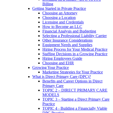
Billing
Getting Started in Private Practice
Choosing an Attorney
Choosing a Location
Licensing and Credentials
How to Become an LLC
Financial Analysis and Budgeting
Selecting a Professional Liability Carrier
Other Insurance Considerations
Equipment Needs and Supplies
Hiring Process for Your Medical Practice
Staffing Decisions in a Growing Practice
Hiring Employees Guide
Choosing and EHR
Growing Your Practice
Marketing Strategies for Your Practice
What is Direct Primary Care (DPC)?
Benefits and Career Options in Direct
Primary Care
TOPIC 2 – DIRECT PRIMARY CARE
MODELS
TOPIC 3 – Starting a Direct Primary Care
Practice
TOPIC 4 - Building a Financially Viable
DPC Practice