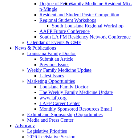
Degree of Fellow
Family Medicine Resident Mix-
n-Mingle
Resident and Student Poster Competition
Regional Student Workshops
South Louisiana Regional Workshop
AAFP Future Conference
South LA FM Residency Network Conference
Calendar of Events & CME
News & Publications
Louisiana Family Doctor
Submit an Article
Previous Issues
Weekly Family Medicine Update
Latest Issues
Marketing Opportunities
Louisiana Family Doctor
The Weekly Family Medicine Update
www.lafp.org
LAFP Career Center
Monthly Sponsored Resources Email
Exhibit and Sponsorship Opportunities
Media and Press Center
Advocacy
Legislative Priorities
2026 Legislative Session