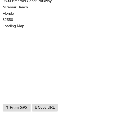
9300 Emerald Coast Parkway
Miramar Beach
Florida
32550
Loading Map ...
From GPS
Copy URL