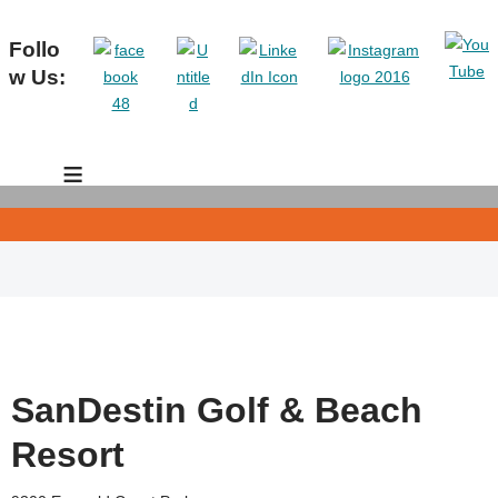
Follo
w Us:
≡
SanDestin Golf & Beach
Resort