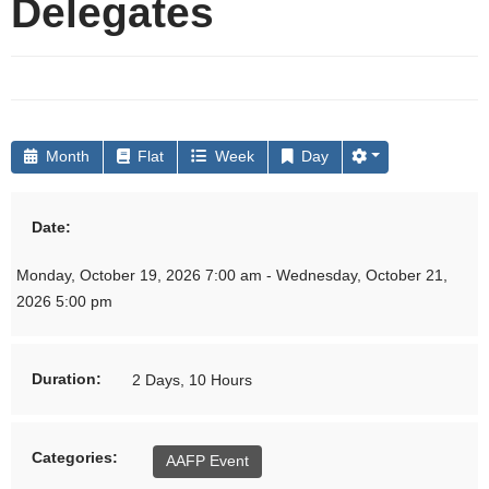
Delegates
Month
Flat
Week
Day
Date:
Monday, October 19, 2026 7:00 am - Wednesday, October 21,
2026 5:00 pm
Duration:
2 Days, 10 Hours
Categories:
AAFP Event