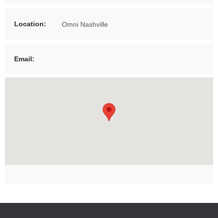
Location:
Omni Nashville
Email: