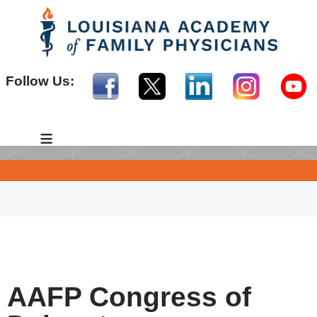
Follow Us:
≡
AAFP Congress of