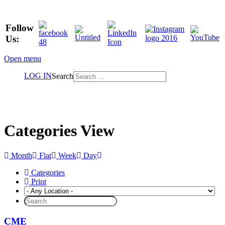
Follow
Us:
Open menu
LOG IN
Search
Categories View
Month
Flat
Week
Day
Categories
Print
CME