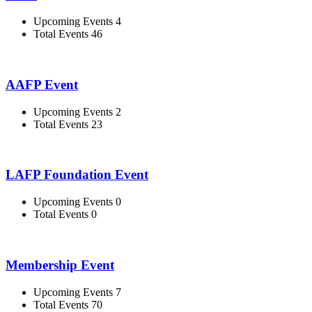
Upcoming Events 4
Total Events 46
AAFP Event
Upcoming Events 2
Total Events 23
LAFP Foundation Event
Upcoming Events 0
Total Events 0
Membership Event
Upcoming Events 7
Total Events 70