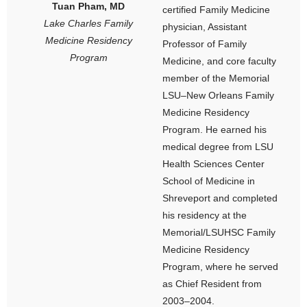
Tuan Pham, MD
certified Family Medicine
Lake Charles Family
physician, Assistant
Medicine Residency
Professor of Family
Program
Medicine, and core faculty
member of the Memorial
LSU–New Orleans Family
Medicine Residency
Program. He earned his
medical degree from LSU
Health Sciences Center
School of Medicine in
Shreveport and completed
his residency at the
Memorial/LSUHSC Family
Medicine Residency
Program, where he served
as Chief Resident from
2003–2004.