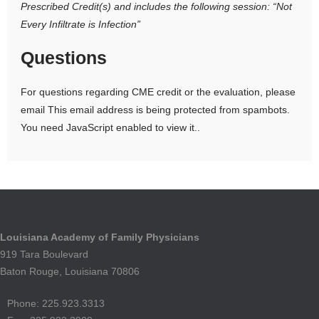
Prescribed Credit(s)
and includes the following session:
“Not
Every Infiltrate is Infection”
Questions
For questions regarding CME credit or the evaluation, please
email
This email address is being protected from spambots.
You need JavaScript enabled to view it.
.
Louisiana Academy of Family Physicians
919 Tara Boulevard
Baton Rouge, Louisiana 70806
Phone: 225.923.3313