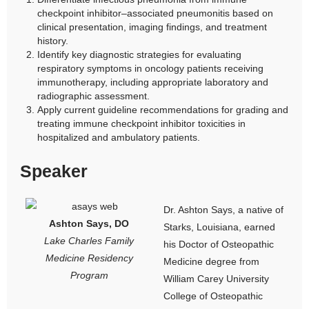
checkpoint inhibitor–associated pneumonitis based on
clinical presentation, imaging findings, and treatment
history.
Identify key diagnostic strategies for evaluating
respiratory symptoms in oncology patients receiving
immunotherapy, including appropriate laboratory and
radiographic assessment.
Apply current guideline recommendations for grading and
treating immune checkpoint inhibitor toxicities in
hospitalized and ambulatory patients.
Speaker
Dr. Ashton Says, a native of
Ashton Says, DO
Starks, Louisiana, earned
Lake Charles Family
his Doctor of Osteopathic
Medicine Residency
Medicine degree from
Program
William Carey University
College of Osteopathic