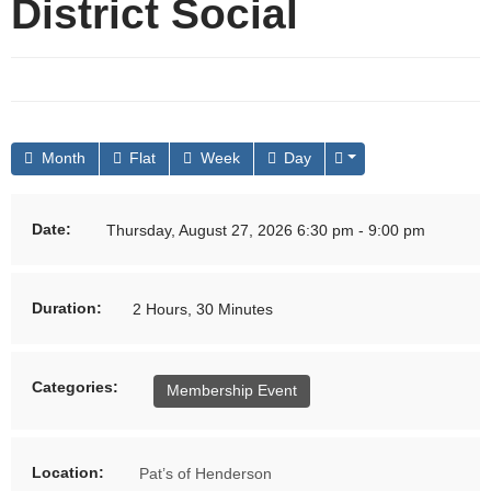
District Social
Month
Flat
Week
Day
Date:
Thursday, August 27, 2026 6:30 pm - 9:00 pm
Duration:
2 Hours, 30 Minutes
Categories:
Membership Event
Location:
Pat’s of Henderson