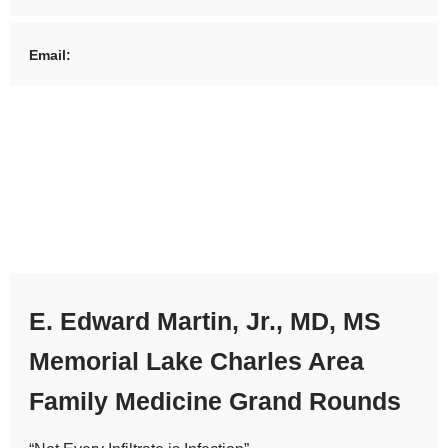
Email:
E. Edward Martin, Jr., MD, MS
Memorial Lake Charles Area
Family Medicine Grand Rounds