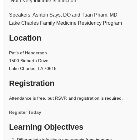
“Not Every Infiltrate is Infection”
Speakers: Ashton Says, DO and Tuan Pham, MD
Lake Charles Family Medicine Residency Program
Location
Pat’s of Henderson
1500 Siebarth Drive
Lake Charles, LA 70615
Registration
Attendance is free, but RSVP, and registration is required.
Register Today
Learning Objectives
Differentiate infectious pneumonia from immune