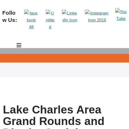
Follo
w Us:
≡
Lake Charles Area
Grand Rounds and