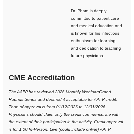
Dr. Pham is deeply
committed to patient care
and medical education and
is known for his infectious
enthusiasm for learning
and dedication to teaching
future physicians.
CME Accreditation
The AAFP has reviewed 2026 Monthly Webinar/Grand
Rounds Series and deemed it acceptable for AAFP credit.
Term of approval is from 01/12/2026 to 12/31/2026.
Physicians should claim only the credit commensurate with
the extent of their participation in the activity. Credit approval
is for
1.00 In-Person, Live (could include online) AAFP