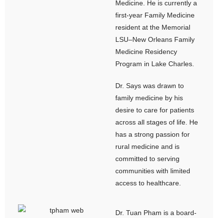
Medicine. He is currently a
first-year Family Medicine
resident at the Memorial
LSU–New Orleans Family
Medicine Residency
Program in Lake Charles.
Dr. Says was drawn to
family medicine by his
desire to care for patients
across all stages of life. He
has a strong passion for
rural medicine and is
committed to serving
communities with limited
access to healthcare.
Dr. Tuan Pham is a board-