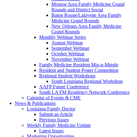
Monroe Area Family Medicine Grand
Rounds and District Social
Baton Rouge/Lafayette Area Family
Medicine Grand Rounds
New Orleans Area Family Medicine
Grand Rounds
Monthly Webinar Series
August Webinar
September Webinar
October Webinar
November Webinar
Family Medicine Resident Mix-n-Mingle
Resident and Student Poster Competition
Regional Student Workshops
South Louisiana Regional Workshop
AAFP Future Conference
South LA FM Residency Network Conference
Calendar of Events & CME
News & Publications
Louisiana Family Doctor
Submit an Article
Previous Issues
Weekly Family Medicine Update
Latest Issues
Marketing Opportunities