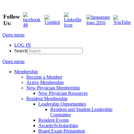
Follow
Us:
Open menu
LOG IN
Search
Open menu
Membership
Become a Member
Active Membership
New Physician Membership
New Physician Resources
Resident Membership
Leadership Opportunities
Resident and Student Leadership
Committee
Resident Events
Awards/Scholarships
Board Exam Preparation