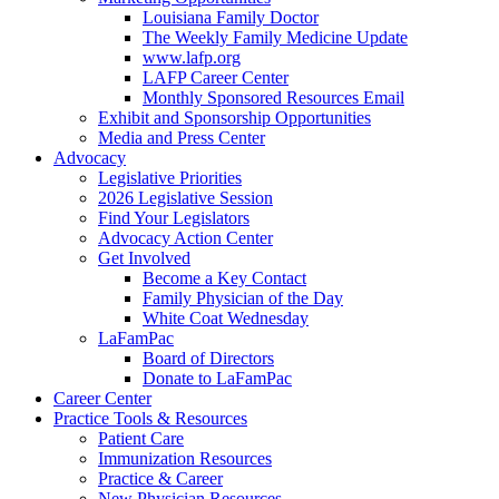
Louisiana Family Doctor
The Weekly Family Medicine Update
www.lafp.org
LAFP Career Center
Monthly Sponsored Resources Email
Exhibit and Sponsorship Opportunities
Media and Press Center
Advocacy
Legislative Priorities
2026 Legislative Session
Find Your Legislators
Advocacy Action Center
Get Involved
Become a Key Contact
Family Physician of the Day
White Coat Wednesday
LaFamPac
Board of Directors
Donate to LaFamPac
Career Center
Practice Tools & Resources
Patient Care
Immunization Resources
Practice & Career
New Physician Resources