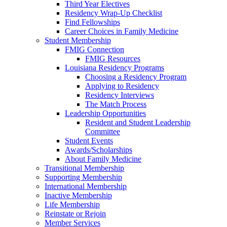
Third Year Electives
Residency Wrap-Up Checklist
Find Fellowships
Career Choices in Family Medicine
Student Membership
FMIG Connection
FMIG Resources
Louisiana Residency Programs
Choosing a Residency Program
Applying to Residency
Residency Interviews
The Match Process
Leadership Opportunities
Resident and Student Leadership
Committee
Student Events
Awards/Scholarships
About Family Medicine
Transitional Membership
Supporting Membership
International Membership
Inactive Membership
Life Membership
Reinstate or Rejoin
Member Services