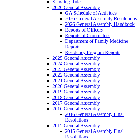
Standing Rules
2026 General Assembly
GA Schedule of Activities
2026 General Assembly Resolutions
2026 General Assembly Handbook
Reports of Officers
Reports of Committees
Department of Family Medicine
Reports
Residency Program Reports
2025 General Assembly
2024 General Assembly
2023 General Assembly
2022 General Assembly
2021 General Assembly
2020 General Assembly
2019 General Assembly
2018 General Assembly
2017 General Assembly
2016 General Assembly
2016 General Assembly Final
Resolutions
2015 General Assembly
2015 General Assembly Final
Resolutions