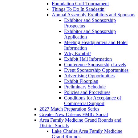
Foundation Golf Tournament
Things To Do In Sandestin
Annual Assembly Exhibitors and Sponsors
Exhibitor and Sponsorship
Prospectus
Exhibitor and Sponsorship
Application
Meeting Headquarters and Hotel
Information
Why Exhibit?
Exhibit Hall Information
Conference Sponsorship Levels
Event Sponsorship Opportunities
Advertising Opportunities
Exhibit Floorplan
Preliminary Schedule
Policies and Procedures
Conditions for Acceptance of
Commercial Support
2027 Match Preparation Series
Greater New Orleans FMIG Social
Area Family Medicine Grand Rounds and
District Socials
Lake Charles Area Family Medicine
Grand Rounds