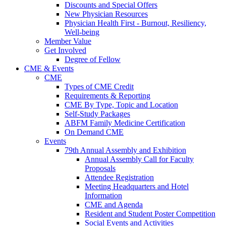
Discounts and Special Offers
New Physician Resources
Physician Health First - Burnout, Resiliency,
Well-being
Member Value
Get Involved
Degree of Fellow
CME & Events
CME
Types of CME Credit
Requirements & Reporting
CME By Type, Topic and Location
Self-Study Packages
ABFM Family Medicine Certification
On Demand CME
Events
79th Annual Assembly and Exhibition
Annual Assembly Call for Faculty
Proposals
Attendee Registration
Meeting Headquarters and Hotel
Information
CME and Agenda
Resident and Student Poster Competition
Social Events and Activities