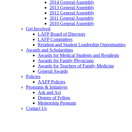
2014 General Assembly
2013 General Assembly
2012 General Assembly
2011 General Assembly
2010 General Assembly
Get Involved
LAFP Board of Directors
LAFP Committees
Resident and Student Leadership Opportunities
Awards and Scholarships
Awards for Medical Students and Residents
Awards for Family Physicians
Awards for Teachers of Family Medicine
General Awards
Policies
AAFP Policies
Programs & Initiatives
Ask and Act
Degree of Fellow
Mentorship Program
Contact Us