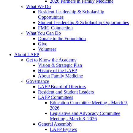
2026 Partners in Family Medicine
What We Do
Resident Leadership & Scholarship
Opportunities
Student Leadership & Scholarship Opportunities
FMIG Connection
What You Can Do
Donate to the Foundation
Give
Volunteer
About LAFP
Get to Know the Academy
Vision & Strategic Plan
History of the LAFP
About Family Medicine
Governance
LAFP Board of Directors
Resident and Student Leaders
LAFP Committees
Education Committee Meeting - March 9,
2026
Legislative and Advocacy Committee
Meeting - March 8, 2026
General Assembly
LAFP Bylaws