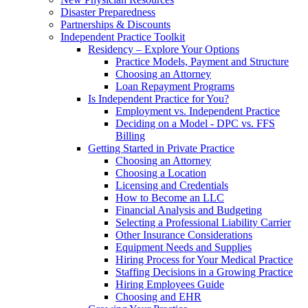
Disaster Preparedness
Partnerships & Discounts
Independent Practice Toolkit
Residency – Explore Your Options
Practice Models, Payment and Structure
Choosing an Attorney
Loan Repayment Programs
Is Independent Practice for You?
Employment vs. Independent Practice
Deciding on a Model - DPC vs. FFS
Billing
Getting Started in Private Practice
Choosing an Attorney
Choosing a Location
Licensing and Credentials
How to Become an LLC
Financial Analysis and Budgeting
Selecting a Professional Liability Carrier
Other Insurance Considerations
Equipment Needs and Supplies
Hiring Process for Your Medical Practice
Staffing Decisions in a Growing Practice
Hiring Employees Guide
Choosing and EHR