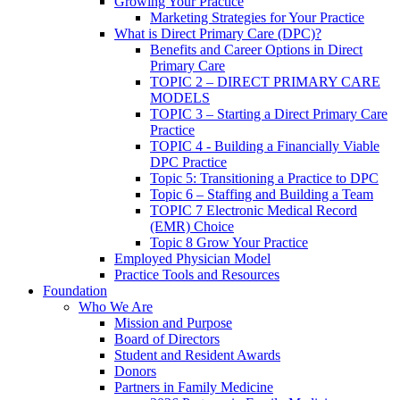
Growing Your Practice
Marketing Strategies for Your Practice
What is Direct Primary Care (DPC)?
Benefits and Career Options in Direct
Primary Care
TOPIC 2 – DIRECT PRIMARY CARE
MODELS
TOPIC 3 – Starting a Direct Primary Care
Practice
TOPIC 4 - Building a Financially Viable
DPC Practice
Topic 5: Transitioning a Practice to DPC
Topic 6 – Staffing and Building a Team
TOPIC 7 Electronic Medical Record
(EMR) Choice
Topic 8 Grow Your Practice
Employed Physician Model
Practice Tools and Resources
Foundation
Who We Are
Mission and Purpose
Board of Directors
Student and Resident Awards
Donors
Partners in Family Medicine