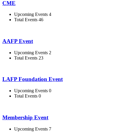
CME
Upcoming Events 4
Total Events 46
AAFP Event
Upcoming Events 2
Total Events 23
LAFP Foundation Event
Upcoming Events 0
Total Events 0
Membership Event
Upcoming Events 7