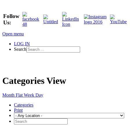
Follow
Us:
Open menu
LOG IN
Search
Categories View
Month
Flat
Week
Day
Categories
Print