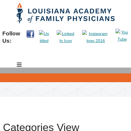
Follow
Us:
≡
Categories View