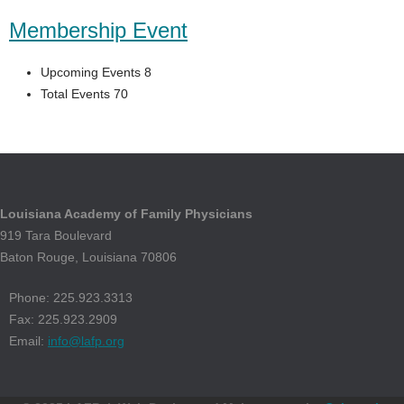
Membership Event
Upcoming Events 8
Total Events 70
Louisiana Academy of Family Physicians
919 Tara Boulevard
Baton Rouge, Louisiana 70806
Phone: 225.923.3313
Fax: 225.923.2909
Email:
info@lafp.org