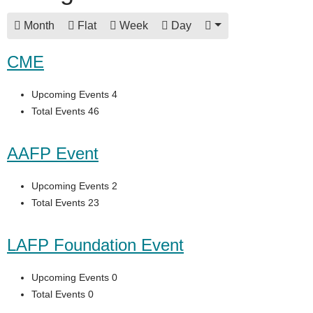
Month
Flat
Week
Day
CME
Upcoming Events 4
Total Events 46
AAFP Event
Upcoming Events 2
Total Events 23
LAFP Foundation Event
Upcoming Events 0
Total Events 0