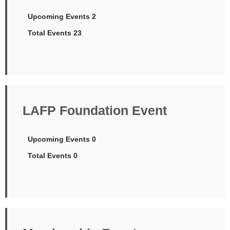
Upcoming Events 2
Total Events 23
LAFP Foundation Event
Upcoming Events 0
Total Events 0