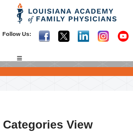
Follow Us:
≡
Categories View