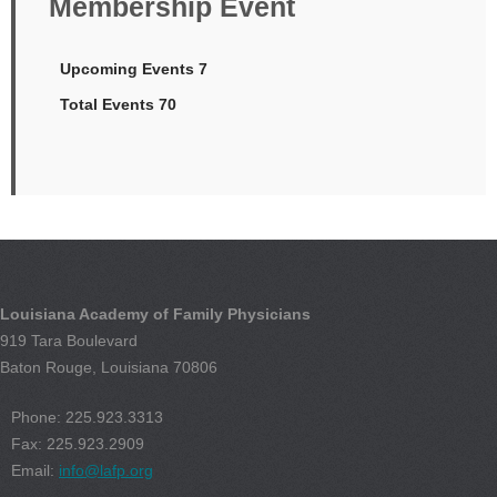
Membership Event
Upcoming Events 7
Total Events 70
Louisiana Academy of Family Physicians
919 Tara Boulevard
Baton Rouge, Louisiana 70806
Phone: 225.923.3313
Fax: 225.923.2909
Email:
info@lafp.org