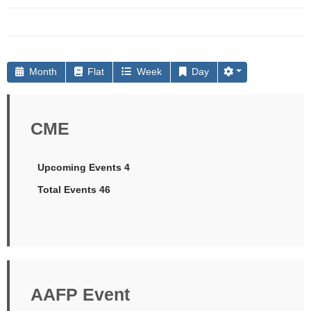
Month
Flat
Week
Day
CME
Upcoming Events 4
Total Events 46
AAFP Event