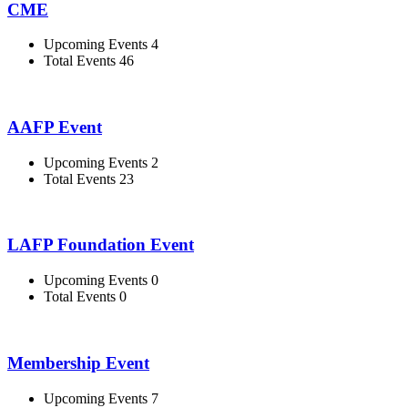
CME
Upcoming Events 4
Total Events 46
AAFP Event
Upcoming Events 2
Total Events 23
LAFP Foundation Event
Upcoming Events 0
Total Events 0
Membership Event
Upcoming Events 7