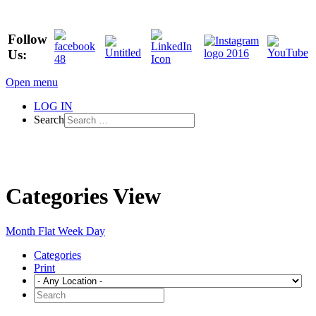
Follow
Us:
Open menu
LOG IN
Search
Categories View
Month
Flat
Week
Day
Categories
Print