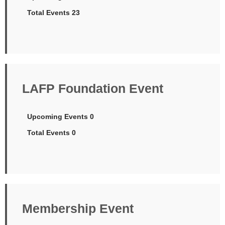
Total Events 23
LAFP Foundation Event
Upcoming Events 0
Total Events 0
Membership Event