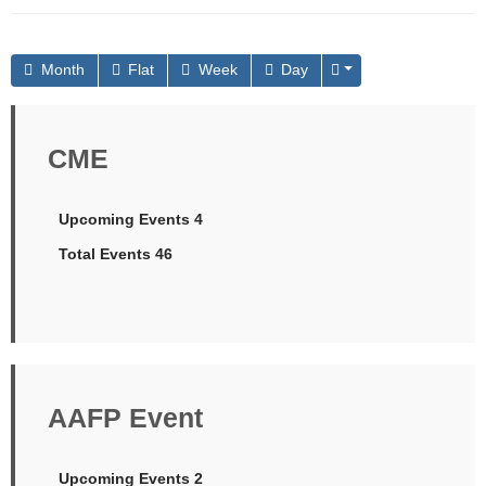
Month
Flat
Week
Day
CME
Upcoming Events 4
Total Events 46
AAFP Event
Upcoming Events 2