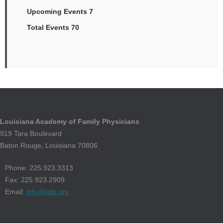
Upcoming Events 7
Total Events 70
Louisiana Academy of Family Physicians
919 Tara Boulevard
Baton Rouge, Louisiana 70806
Phone: 225.923.3313
Fax: 225.923.2909
Email:
info@lafp.org