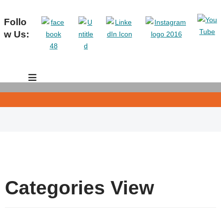
Follo
w Us:
≡
Categories View