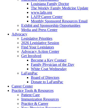
Louisiana Family Doctor
The Weekly Family Medicine Update
www.lafp.org
LAFP Career Center
Monthly Sponsored Resources Email
Exhibit and Sponsorship Opportunities
Media and Press Center
Advocacy
Legislative Priorities
2026 Legislative Session
Find Your Legislators
Advocacy Action Center
Get Involved
Become a Key Contact
Family Physician of the Day
White Coat Wednesday
LaFamPac
Board of Directors
Donate to LaFamPac
Career Center
Practice Tools & Resources
Patient Care
Immunization Resources
Practice & Career
New Physician Resources