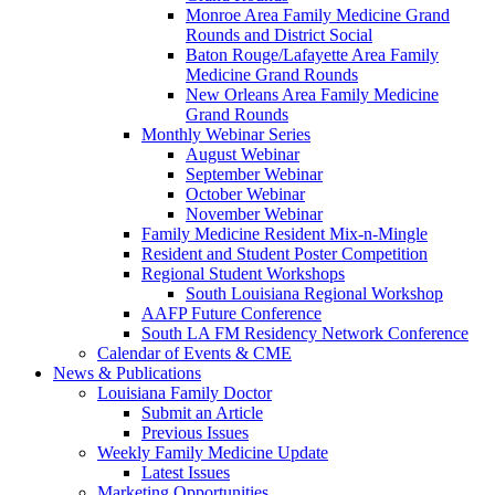
Monroe Area Family Medicine Grand
Rounds and District Social
Baton Rouge/Lafayette Area Family
Medicine Grand Rounds
New Orleans Area Family Medicine
Grand Rounds
Monthly Webinar Series
August Webinar
September Webinar
October Webinar
November Webinar
Family Medicine Resident Mix-n-Mingle
Resident and Student Poster Competition
Regional Student Workshops
South Louisiana Regional Workshop
AAFP Future Conference
South LA FM Residency Network Conference
Calendar of Events & CME
News & Publications
Louisiana Family Doctor
Submit an Article
Previous Issues
Weekly Family Medicine Update
Latest Issues
Marketing Opportunities