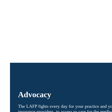
Advocacy
The LAFP fights every day for your practice and y
insurance providers, to access to care for the medic