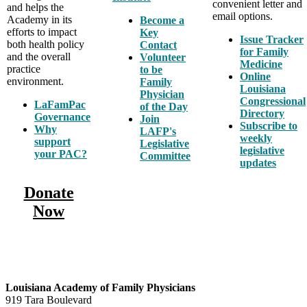
convenient letter and
and helps the
email options.
Academy in its
Become a
efforts to impact
Key
Issue Tracker
both health policy
Contact
for Family
and the overall
Volunteer
Medicine
practice
to be
Online
environment.
Family
Louisiana
Physician
Congressional
LaFamPac
of the Day
Directory
Governance
Join
Subscribe to
Why
LAFP's
weekly
support
Legislative
legislative
your PAC?
Committee
updates
Donate
Now
Louisiana Academy of Family Physicians
919 Tara Boulevard