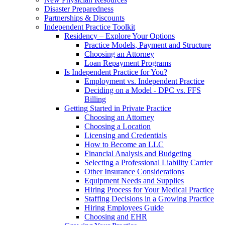
Disaster Preparedness
Partnerships & Discounts
Independent Practice Toolkit
Residency – Explore Your Options
Practice Models, Payment and Structure
Choosing an Attorney
Loan Repayment Programs
Is Independent Practice for You?
Employment vs. Independent Practice
Deciding on a Model - DPC vs. FFS
Billing
Getting Started in Private Practice
Choosing an Attorney
Choosing a Location
Licensing and Credentials
How to Become an LLC
Financial Analysis and Budgeting
Selecting a Professional Liability Carrier
Other Insurance Considerations
Equipment Needs and Supplies
Hiring Process for Your Medical Practice
Staffing Decisions in a Growing Practice
Hiring Employees Guide
Choosing and EHR