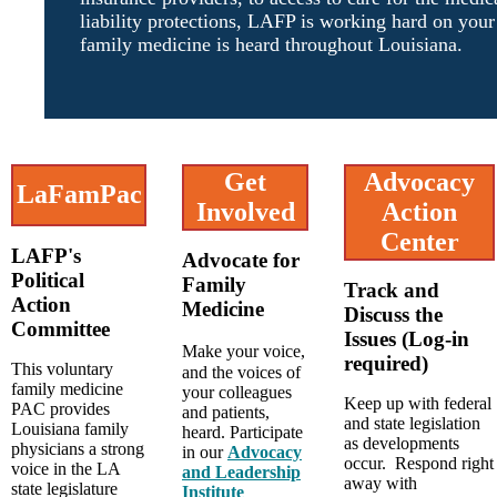
liability protections, LAFP is working hard on your
family medicine is heard throughout Louisiana.
Get
Advocacy
LaFamPac
Involved
Action
Center
LAFP's
Advocate for
Political
Family
Track and
Action
Medicine
Discuss the
Committee
Issues (Log-in
Make your voice,
required)
This voluntary
and the voices of
family medicine
your colleagues
Keep up with federal
PAC provides
and patients,
and state legislation
Louisiana family
heard. Participate
as developments
physicians a strong
in our
Advocacy
occur. Respond right
voice in the LA
and Leadership
away with
state legislature
Institute