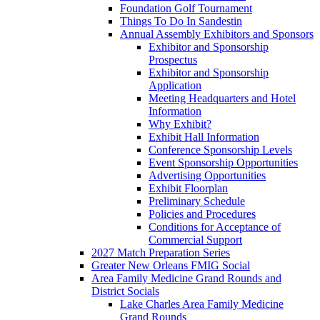
Foundation Golf Tournament
Things To Do In Sandestin
Annual Assembly Exhibitors and Sponsors
Exhibitor and Sponsorship
Prospectus
Exhibitor and Sponsorship
Application
Meeting Headquarters and Hotel
Information
Why Exhibit?
Exhibit Hall Information
Conference Sponsorship Levels
Event Sponsorship Opportunities
Advertising Opportunities
Exhibit Floorplan
Preliminary Schedule
Policies and Procedures
Conditions for Acceptance of
Commercial Support
2027 Match Preparation Series
Greater New Orleans FMIG Social
Area Family Medicine Grand Rounds and
District Socials
Lake Charles Area Family Medicine
Grand Rounds