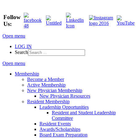
Follow
Us:
Open menu
LOG IN
Search
Open menu
Membership
Become a Member
Active Membership
New Physician Membership
New Physician Resources
Resident Membership
Leadership Opportunities
Resident and Student Leadership
Committee
Resident Events
Awards/Scholarships
Board Exam Preparation