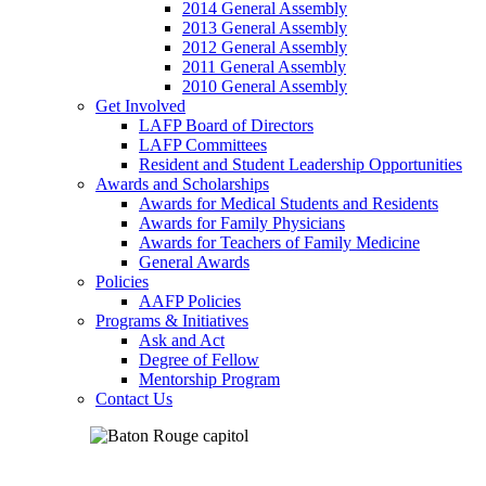
2014 General Assembly
2013 General Assembly
2012 General Assembly
2011 General Assembly
2010 General Assembly
Get Involved
LAFP Board of Directors
LAFP Committees
Resident and Student Leadership Opportunities
Awards and Scholarships
Awards for Medical Students and Residents
Awards for Family Physicians
Awards for Teachers of Family Medicine
General Awards
Policies
AAFP Policies
Programs & Initiatives
Ask and Act
Degree of Fellow
Mentorship Program
Contact Us