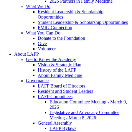
2026 Partners in Family Medicine
What We Do
Resident Leadership & Scholarship
Opportunities
Student Leadership & Scholarship Opportunities
FMIG Connection
What You Can Do
Donate to the Foundation
Give
Volunteer
About LAFP
Get to Know the Academy
Vision & Strategic Plan
History of the LAFP
About Family Medicine
Governance
LAFP Board of Directors
Resident and Student Leaders
LAFP Committees
Education Committee Meeting - March 9,
2026
Legislative and Advocacy Committee
Meeting - March 8, 2026
General Assembly
LAFP Bylaws