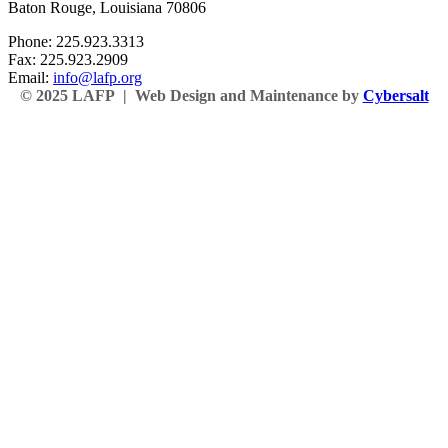
Baton Rouge, Louisiana 70806
Phone: 225.923.3313
Fax: 225.923.2909
Email:
info@lafp.org
© 2025 LAFP | Web Design and Maintenance by
Cybersalt