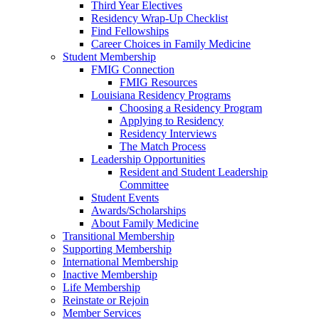
Third Year Electives
Residency Wrap-Up Checklist
Find Fellowships
Career Choices in Family Medicine
Student Membership
FMIG Connection
FMIG Resources
Louisiana Residency Programs
Choosing a Residency Program
Applying to Residency
Residency Interviews
The Match Process
Leadership Opportunities
Resident and Student Leadership
Committee
Student Events
Awards/Scholarships
About Family Medicine
Transitional Membership
Supporting Membership
International Membership
Inactive Membership
Life Membership
Reinstate or Rejoin
Member Services