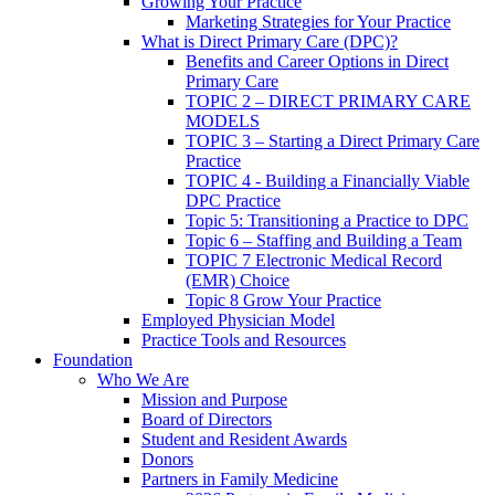
Growing Your Practice
Marketing Strategies for Your Practice
What is Direct Primary Care (DPC)?
Benefits and Career Options in Direct
Primary Care
TOPIC 2 – DIRECT PRIMARY CARE
MODELS
TOPIC 3 – Starting a Direct Primary Care
Practice
TOPIC 4 - Building a Financially Viable
DPC Practice
Topic 5: Transitioning a Practice to DPC
Topic 6 – Staffing and Building a Team
TOPIC 7 Electronic Medical Record
(EMR) Choice
Topic 8 Grow Your Practice
Employed Physician Model
Practice Tools and Resources
Foundation
Who We Are
Mission and Purpose
Board of Directors
Student and Resident Awards
Donors
Partners in Family Medicine