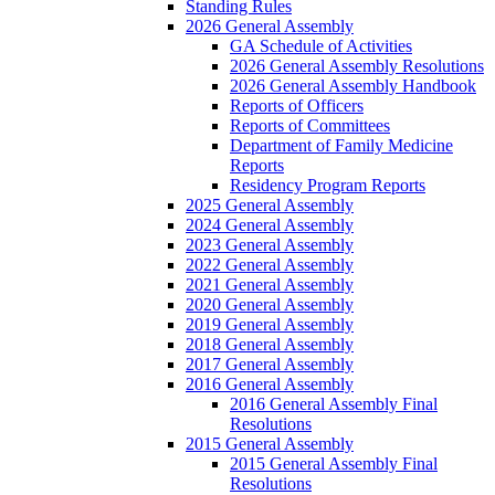
Standing Rules
2026 General Assembly
GA Schedule of Activities
2026 General Assembly Resolutions
2026 General Assembly Handbook
Reports of Officers
Reports of Committees
Department of Family Medicine
Reports
Residency Program Reports
2025 General Assembly
2024 General Assembly
2023 General Assembly
2022 General Assembly
2021 General Assembly
2020 General Assembly
2019 General Assembly
2018 General Assembly
2017 General Assembly
2016 General Assembly
2016 General Assembly Final
Resolutions
2015 General Assembly
2015 General Assembly Final
Resolutions