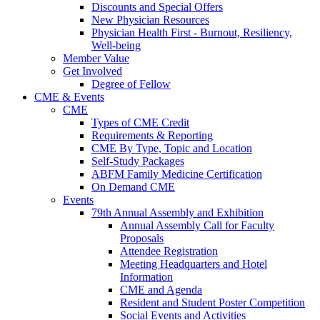
Discounts and Special Offers
New Physician Resources
Physician Health First - Burnout, Resiliency,
Well-being
Member Value
Get Involved
Degree of Fellow
CME & Events
CME
Types of CME Credit
Requirements & Reporting
CME By Type, Topic and Location
Self-Study Packages
ABFM Family Medicine Certification
On Demand CME
Events
79th Annual Assembly and Exhibition
Annual Assembly Call for Faculty
Proposals
Attendee Registration
Meeting Headquarters and Hotel
Information
CME and Agenda
Resident and Student Poster Competition
Social Events and Activities