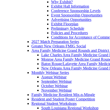
Why Exhibit?
Exhibit Hall Information
Conference Sponsorship Levels
Event Sponsorship Opportunities
Advertising Opportunities
Exhibit Floorplan
Preliminary Schedule
Policies and Procedures
Conditions for Acceptance of Commer
2027 Match Preparation Series
Greater New Orleans FMIG Social
Area Family Medicine Grand Rounds and District 
Lake Charles Area Family Medicine Grand
Monroe Area Family Medicine Grand Rounds
Baton Rouge/Lafayette Area Family Medic
New Orleans Area Family Medicine Grand
Monthly Webinar Series
August Webinar
September Webinar
October Webinar
November Webinar
Family Medicine Resident Mix-n-Mingle
Resident and Student Poster Competition
Regional Student Workshops
South Louisiana Regional Workshop