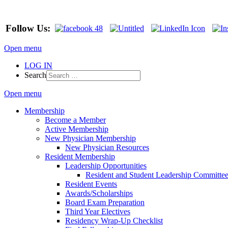
Follow Us:
Open menu
LOG IN
Search
Open menu
Membership
Become a Member
Active Membership
New Physician Membership
New Physician Resources
Resident Membership
Leadership Opportunities
Resident and Student Leadership Committe
Resident Events
Awards/Scholarships
Board Exam Preparation
Third Year Electives
Residency Wrap-Up Checklist