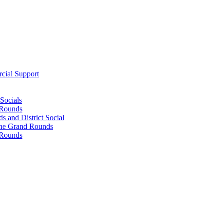
cial Support
Socials
 Rounds
 and District Social
ine Grand Rounds
 Rounds