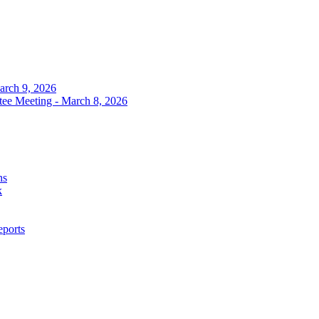
arch 9, 2026
tee Meeting - March 8, 2026
ns
k
eports