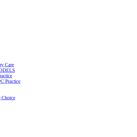
ary Care
MODELS
ractice
PC Practice
 Choice