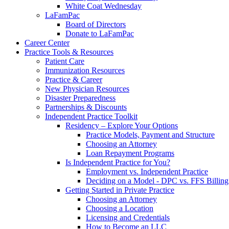
White Coat Wednesday
LaFamPac
Board of Directors
Donate to LaFamPac
Career Center
Practice Tools & Resources
Patient Care
Immunization Resources
Practice & Career
New Physician Resources
Disaster Preparedness
Partnerships & Discounts
Independent Practice Toolkit
Residency – Explore Your Options
Practice Models, Payment and Structure
Choosing an Attorney
Loan Repayment Programs
Is Independent Practice for You?
Employment vs. Independent Practice
Deciding on a Model - DPC vs. FFS Billing
Getting Started in Private Practice
Choosing an Attorney
Choosing a Location
Licensing and Credentials
How to Become an LLC