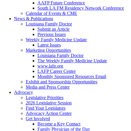
AAFP Future Conference
South LA FM Residency Network Conference
Calendar of Events & CME
News & Publications
Louisiana Family Doctor
Submit an Article
Previous Issues
Weekly Family Medicine Update
Latest Issues
Marketing Opportunities
Louisiana Family Doctor
The Weekly Family Medicine Update
www.lafp.org
LAFP Career Center
Monthly Sponsored Resources Email
Exhibit and Sponsorship Opportunities
Media and Press Center
Advocacy
Legislative Priorities
2026 Legislative Session
Find Your Legislators
Advocacy Action Center
Get Involved
Become a Key Contact
Family Physician of the Day