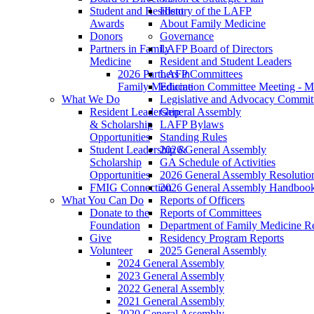
Student and Resident
History of the LAFP
Awards
About Family Medicine
Donors
Governance
Partners in Family
LAFP Board of Directors
Medicine
Resident and Student Leaders
2026 Partners in
LAFP Committees
Family Medicine
Education Committee Meeting - M
What We Do
Legislative and Advocacy Commit
Resident Leadership
General Assembly
& Scholarship
LAFP Bylaws
Opportunities
Standing Rules
Student Leadership &
2026 General Assembly
Scholarship
GA Schedule of Activities
Opportunities
2026 General Assembly Resolutio
FMIG Connection
2026 General Assembly Handboo
What You Can Do
Reports of Officers
Donate to the
Reports of Committees
Foundation
Department of Family Medicine R
Give
Residency Program Reports
Volunteer
2025 General Assembly
2024 General Assembly
2023 General Assembly
2022 General Assembly
2021 General Assembly
2020 General Assembly