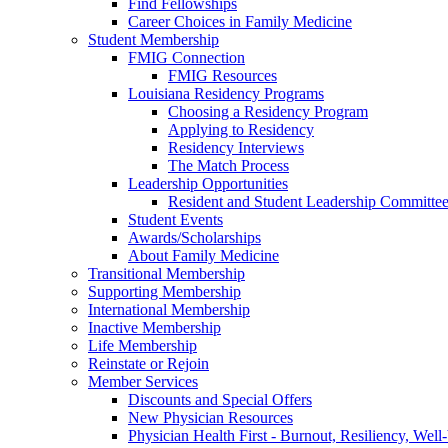
Find Fellowships
Career Choices in Family Medicine
Student Membership
FMIG Connection
FMIG Resources
Louisiana Residency Programs
Choosing a Residency Program
Applying to Residency
Residency Interviews
The Match Process
Leadership Opportunities
Resident and Student Leadership Committe
Student Events
Awards/Scholarships
About Family Medicine
Transitional Membership
Supporting Membership
International Membership
Inactive Membership
Life Membership
Reinstate or Rejoin
Member Services
Discounts and Special Offers
New Physician Resources
Physician Health First - Burnout, Resiliency, Well