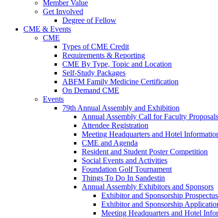
Member Value
Get Involved
Degree of Fellow
CME & Events
CME
Types of CME Credit
Requirements & Reporting
CME By Type, Topic and Location
Self-Study Packages
ABFM Family Medicine Certification
On Demand CME
Events
79th Annual Assembly and Exhibition
Annual Assembly Call for Faculty Proposal
Attendee Registration
Meeting Headquarters and Hotel Informatio
CME and Agenda
Resident and Student Poster Competition
Social Events and Activities
Foundation Golf Tournament
Things To Do In Sandestin
Annual Assembly Exhibitors and Sponsors
Exhibitor and Sponsorship Prospectus
Exhibitor and Sponsorship Applicatio
Meeting Headquarters and Hotel Info