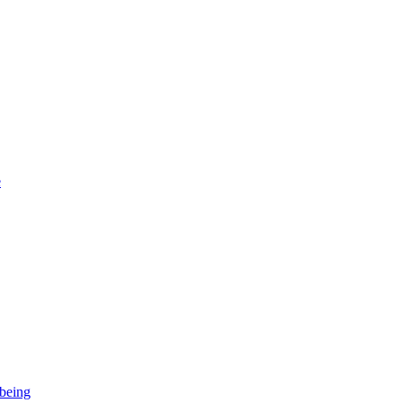
e
-being