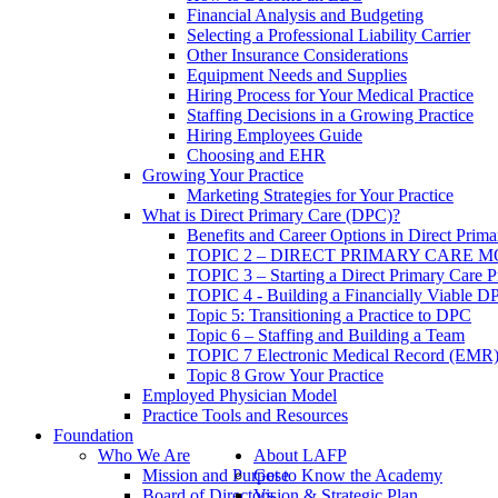
Financial Analysis and Budgeting
Selecting a Professional Liability Carrier
Other Insurance Considerations
Equipment Needs and Supplies
Hiring Process for Your Medical Practice
Staffing Decisions in a Growing Practice
Hiring Employees Guide
Choosing and EHR
Growing Your Practice
Marketing Strategies for Your Practice
What is Direct Primary Care (DPC)?
Benefits and Career Options in Direct Prim
TOPIC 2 – DIRECT PRIMARY CARE 
TOPIC 3 – Starting a Direct Primary Care P
TOPIC 4 - Building a Financially Viable D
Topic 5: Transitioning a Practice to DPC
Topic 6 – Staffing and Building a Team
TOPIC 7 Electronic Medical Record (EMR)
Topic 8 Grow Your Practice
Employed Physician Model
Practice Tools and Resources
Foundation
Who We Are
About LAFP
Mission and Purpose
Get to Know the Academy
Board of Directors
Vision & Strategic Plan