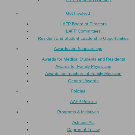
Get Involved
LAFP Board of Directors
LAFP Committees
Resident and Student Leadership Opportunities
Awards and Scholarships
Awards for Medical Students and Residents
Awards for Family Physicians
Awards for Teachers of Family Medicine
General Awards
Policies
AAFP Policies
Programs & Initiatives
Ask and Act
Degree of Fellow