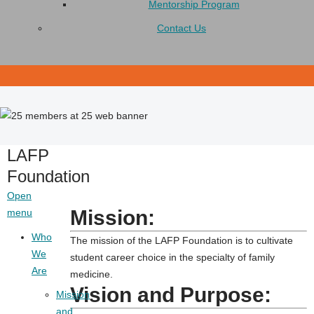
Mentorship Program
Contact Us
LAFP
Foundation
Open
Mission:
menu
Who
The mission of the LAFP Foundation is to cultivate
We
student career choice in the specialty of family
Are
medicine.
Vision and Purpose:
Mission
and