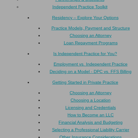
Independent Practice Toolkit
Residency – Explore Your Options
Practice Models, Payment and Structure
Choosing an Attorney
Loan Repayment Programs
Is Independent Practice for You?
Employment vs. Independent Practice
Deciding on a Model - DPC vs. FFS Billing
Getting Started in Private Practice
Choosing an Attorney
Choosing a Location
Licensing and Credentials
How to Become an LLC
Financial Analysis and Budgeting
Selecting a Professional Liability Carrier
Other Insurance Considerations