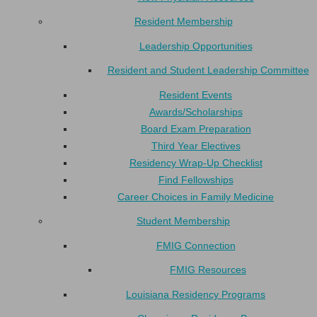
Resident Membership
Leadership Opportunities
Resident and Student Leadership Committee
Resident Events
Awards/Scholarships
Board Exam Preparation
Third Year Electives
Residency Wrap-Up Checklist
Find Fellowships
Career Choices in Family Medicine
Student Membership
FMIG Connection
FMIG Resources
Louisiana Residency Programs