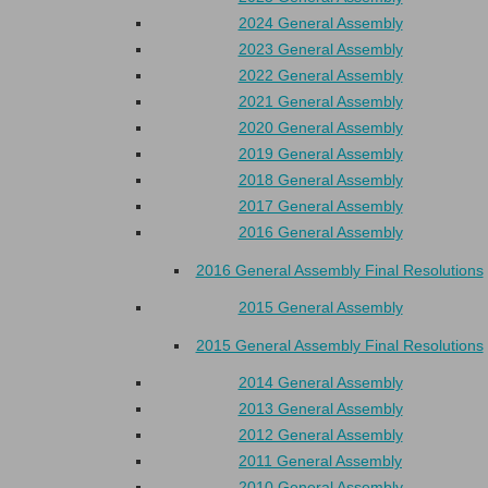
2024 General Assembly
2023 General Assembly
2022 General Assembly
2021 General Assembly
2020 General Assembly
2019 General Assembly
2018 General Assembly
2017 General Assembly
2016 General Assembly
2016 General Assembly Final Resolutions
2015 General Assembly
2015 General Assembly Final Resolutions
2014 General Assembly
2013 General Assembly
2012 General Assembly
2011 General Assembly
2010 General Assembly