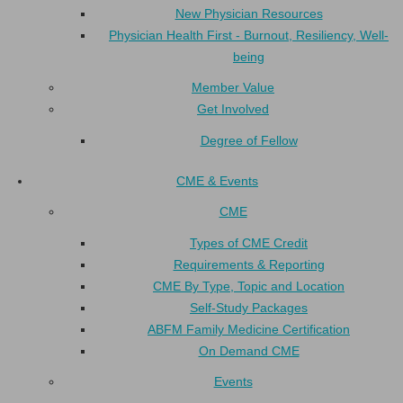
New Physician Resources
Physician Health First - Burnout, Resiliency, Well-
being
Member Value
Get Involved
Degree of Fellow
CME & Events
CME
Types of CME Credit
Requirements & Reporting
CME By Type, Topic and Location
Self-Study Packages
ABFM Family Medicine Certification
On Demand CME
Events