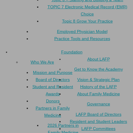
TOPIC 7 Electronic Medical Record (EMR)
Choice
Topic 8 Grow Your Practice
Employed Physician Model
Practice Tools and Resources
Foundation
About LAFP
Who We Are
Get to Know the Academy
Mission and Purpose
Board of Directors
Vision & Strategic Plan
Student and Resident
History of the LAFP
Awards
About Family Medicine
Donors
Governance
Partners in Family
LAFP Board of Directors
Medicine
Resident and Student Leaders
2026 Partners in
LAFP Committees
Family Medicine