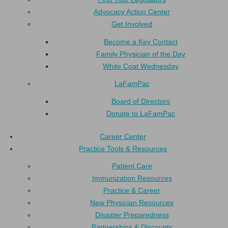
Advocacy Action Center
Get Involved
Become a Key Contact
Family Physician of the Day
White Coat Wednesday
LaFamPac
Board of Directors
Donate to LaFamPac
Career Center
Practice Tools & Resources
Patient Care
Immunization Resources
Practice & Career
New Physician Resources
Disaster Preparedness
Partnerships & Discounts