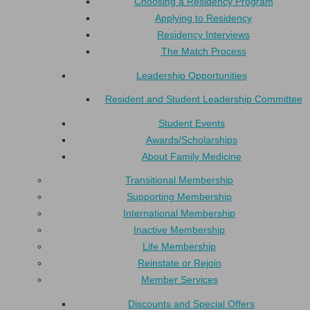
Choosing a Residency Program
Applying to Residency
Residency Interviews
The Match Process
Leadership Opportunities
Resident and Student Leadership Committee
Student Events
Awards/Scholarships
About Family Medicine
Transitional Membership
Supporting Membership
International Membership
Inactive Membership
Life Membership
Reinstate or Rejoin
Member Services
Discounts and Special Offers