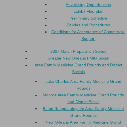
Advertising Opportunities
Exhibit Floorplan
Preliminary Schedule
Policies and Procedures
Conditions for Acceptance of Commercial
Support
2027 Match Preparation Series
Greater New Orleans FMIG Social
Area Family Medicine Grand Rounds and District
Socials
Lake Charles Area Family Medicine Grand
Rounds
Monroe Area Family Medicine Grand Rounds
and District Social
Baton Rouge/Lafayette Area Family Medicine
Grand Rounds
New Orleans Area Family Medicine Grand