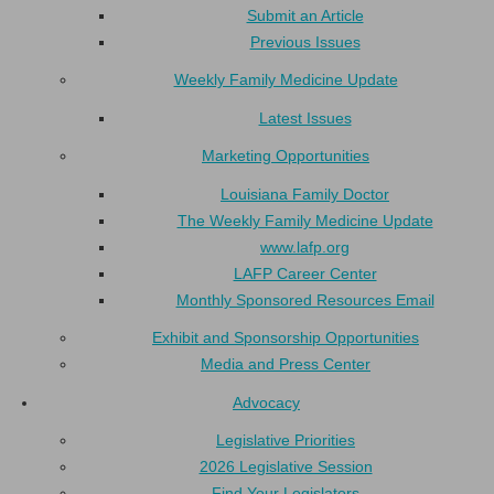
Submit an Article
Previous Issues
Weekly Family Medicine Update
Latest Issues
Marketing Opportunities
Louisiana Family Doctor
The Weekly Family Medicine Update
www.lafp.org
LAFP Career Center
Monthly Sponsored Resources Email
Exhibit and Sponsorship Opportunities
Media and Press Center
Advocacy
Legislative Priorities
2026 Legislative Session
Find Your Legislators