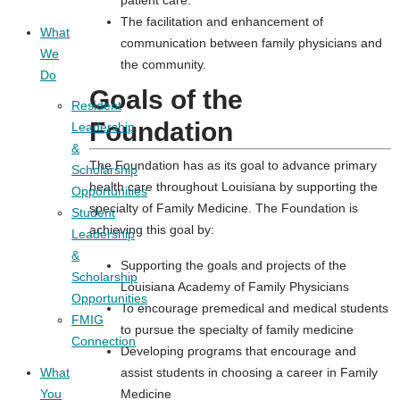
The facilitation and enhancement of
What
communication between family physicians and
We
the community.
Do
Goals of the
Resident
Foundation
Leadership
&
The Foundation has as its goal to advance primary
Scholarship
health care throughout Louisiana by supporting the
Opportunities
specialty of Family Medicine. The Foundation is
Student
achieving this goal by:
Leadership
&
Supporting the goals and projects of the
Scholarship
Louisiana Academy of Family Physicians
Opportunities
To encourage premedical and medical students
FMIG
to pursue the specialty of family medicine
Connection
Developing programs that encourage and
What
assist students in choosing a career in Family
You
Medicine