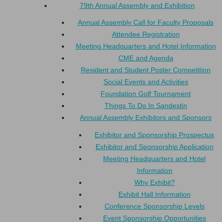
79th Annual Assembly and Exhibition
Annual Assembly Call for Faculty Proposals
Attendee Registration
Meeting Headquarters and Hotel Information
CME and Agenda
Resident and Student Poster Competition
Social Events and Activities
Foundation Golf Tournament
Things To Do In Sandestin
Annual Assembly Exhibitors and Sponsors
Exhibitor and Sponsorship Prospectus
Exhibitor and Sponsorship Application
Meeting Headquarters and Hotel
Information
Why Exhibit?
Exhibit Hall Information
Conference Sponsorship Levels
Event Sponsorship Opportunities