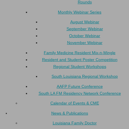
Rounds
Monthly Webinar Series
August Webinar
September Webinar
October Webinar
November Webinar
Family Medicine Resident Mix-n-Mingle
Resident and Student Poster Competition
Regional Student Workshops
South Louisiana Regional Workshop
AAFP Future Conference
South LA FM Residency Network Conference
Calendar of Events & CME
News & Publications
Louisiana Family Doctor