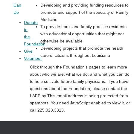
Can
Developing and providing funding resources to
Do
promote and support of the specialty of Family
Medicine
Donate
To provide Louisiana family practice residents
to
with educational opportunities that might not
the
otherwise be available
Foundation
Developing projects that promote the health
Give
care of citizens throughout Louisiana
Volunteer
Click through the Foundation’s pages to learn more
about who we are, what we do, and what you can do
to help cultivate future family physicians. If you have
questions about the Foundation, please contact the
LAFP by
This email address is being protected from
spambots. You need JavaScript enabled to view it.
or
call 225.923.3313.