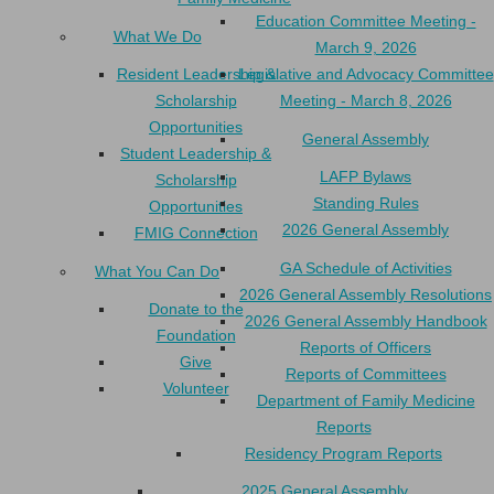
Education Committee Meeting -
What We Do
March 9, 2026
Resident Leadership &
Legislative and Advocacy Committee
Scholarship
Meeting - March 8, 2026
Opportunities
General Assembly
Student Leadership &
LAFP Bylaws
Scholarship
Standing Rules
Opportunities
2026 General Assembly
FMIG Connection
GA Schedule of Activities
What You Can Do
2026 General Assembly Resolutions
Donate to the
2026 General Assembly Handbook
Foundation
Reports of Officers
Give
Reports of Committees
Volunteer
Department of Family Medicine
Reports
Residency Program Reports
2025 General Assembly