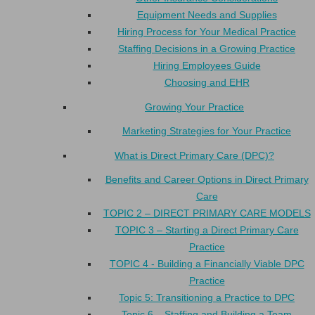
Equipment Needs and Supplies
Hiring Process for Your Medical Practice
Staffing Decisions in a Growing Practice
Hiring Employees Guide
Choosing and EHR
Growing Your Practice
Marketing Strategies for Your Practice
What is Direct Primary Care (DPC)?
Benefits and Career Options in Direct Primary
Care
TOPIC 2 – DIRECT PRIMARY CARE MODELS
TOPIC 3 – Starting a Direct Primary Care
Practice
TOPIC 4 - Building a Financially Viable DPC
Practice
Topic 5: Transitioning a Practice to DPC
Topic 6 – Staffing and Building a Team