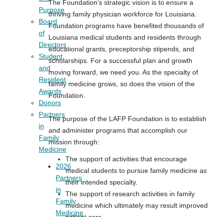
The Foundation’s strategic vision is to ensure a
Purpose
thriving family physician workforce for Louisiana.
Board
Foundation programs have benefited thousands of
of
Louisiana medical students and residents through
Directors
educational grants, preceptorship stipends, and
Student
scholarships. For a successful plan and growth
and
moving forward, we need you. As the specialty of
Resident
family medicine grows, so does the vision of the
Awards
Foundation.
Donors
Partners
The purpose of the LAFP Foundation is to establish
in
and administer programs that accomplish our
Family
mission through:
Medicine
The support of activities that encourage
2026
medical students to pursue family medicine as
Partners
their intended specialty.
in
The support of research activities in family
Family
medicine which ultimately may result improved
Medicine
patient care.