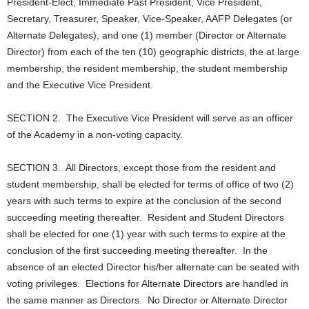
President-Elect, Immediate Past President, Vice President,
Secretary, Treasurer, Speaker, Vice-Speaker, AAFP Delegates (or
Alternate Delegates), and one (1) member (Director or Alternate
Director) from each of the ten (10) geographic districts, the at large
membership, the resident membership, the student membership
and the Executive Vice President.
SECTION 2. The Executive Vice President will serve as an officer
of the Academy in a non-voting capacity.
SECTION 3. All Directors, except those from the resident and
student membership, shall be elected for terms of office of two (2)
years with such terms to expire at the conclusion of the second
succeeding meeting thereafter. Resident and Student Directors
shall be elected for one (1) year with such terms to expire at the
conclusion of the first succeeding meeting thereafter. In the
absence of an elected Director his/her alternate can be seated with
voting privileges. Elections for Alternate Directors are handled in
the same manner as Directors. No Director or Alternate Director