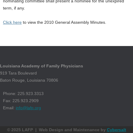
nominating committee shall present a nominee for the unexpired
term, if any.
Click here
to view the 2010 General Assembly Minutes.
Louisiana Academy of Family Physicians
919 Tara Boulevard
Baton Rouge, Louisiana 70806
Phone: 225.923.3313
Fax: 225.923.2909
Email:
info@lafp.org
© 2025 LAFP | Web Design and Maintenance by
Cybersalt