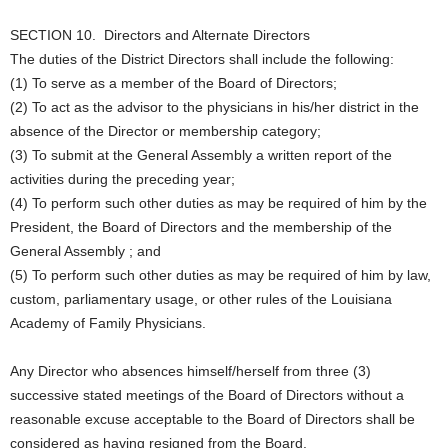
SECTION 10. Directors and Alternate Directors
The duties of the District Directors shall include the following:
(1) To serve as a member of the Board of Directors;
(2) To act as the advisor to the physicians in his/her district in the
absence of the Director or membership category;
(3) To submit at the General Assembly a written report of the
activities during the preceding year;
(4) To perform such other duties as may be required of him by the
President, the Board of Directors and the membership of the
General Assembly ; and
(5) To perform such other duties as may be required of him by law,
custom, parliamentary usage, or other rules of the Louisiana
Academy of Family Physicians.
Any Director who absences himself/herself from three (3)
successive stated meetings of the Board of Directors without a
reasonable excuse acceptable to the Board of Directors shall be
considered as having resigned from the Board.