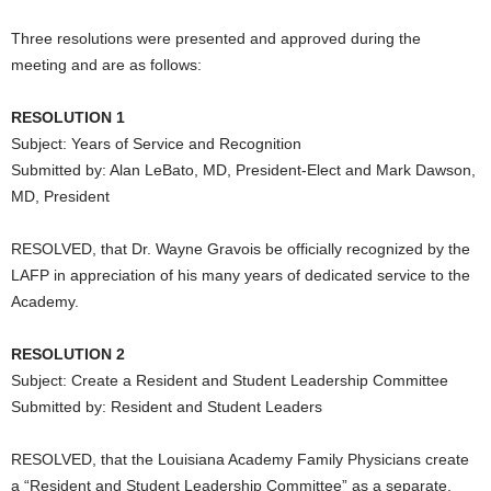
Three resolutions were presented and approved during the
meeting and are as follows:
RESOLUTION 1
Subject: Years of Service and Recognition
Submitted by: Alan LeBato, MD, President-Elect and Mark Dawson,
MD, President
RESOLVED, that Dr. Wayne Gravois be officially recognized by the
LAFP in appreciation of his many years of dedicated service to the
Academy.
RESOLUTION 2
Subject: Create a Resident and Student Leadership Committee
Submitted by: Resident and Student Leaders
RESOLVED, that the Louisiana Academy Family Physicians create
a “Resident and Student Leadership Committee” as a separate,