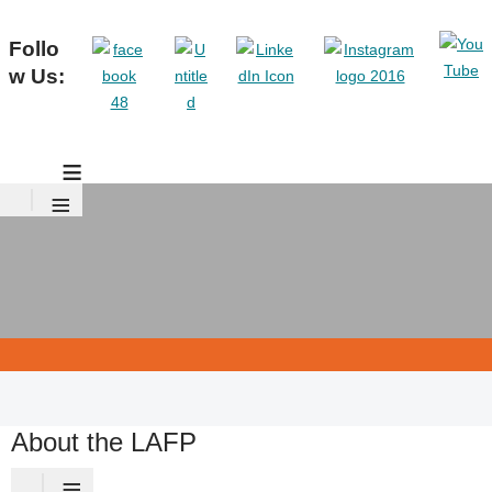
Follo
w Us:
≡
≡
About the LAFP
≡