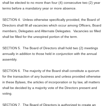
shall be elected to no more than four (4) consecutive two (2) year
terms before a mandatory year or more absence.
SECTION 4. Unless otherwise specifically provided, the Board of
Directors shall fill all vacancies which occur among Officers, Board
members, Delegates and Alternate Delegates. Vacancies so filled
shall be filled for the unexpired portion of the term.
SECTION 5. The Board of Directors shall hold two (2) meetings
annually in addition to those held in conjunction with the annual
assembly.
SECTION 6. The majority of the Board shall constitute a quorum
for the transaction of any business and unless provided otherwise
in these Bylaws, the articles of incorporation or by law, all matters
shall be decided by a majority vote of the Directors present and
voting.
SECTION 7. The Board of Directors is authorized to create an