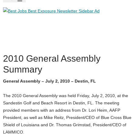
2010 General Assembly
Summary
General Assembly – July 2, 2010 – Destin, FL
The 2010 General Assembly was held Friday, July 2, 2010, at the
Sandestin Golf and Beach Resort in Destin, FL. The meeting
provided members with an address from Dr. Lori Heim, AAFP
President, as well as Mike Reitz, President/CEO of Blue Cross Blue
Shield of Louisiana and Dr. Thomas Grimstad, President/CEO of
LAMMICO.