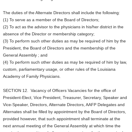
The duties of the Alternate Directors shall include the following:
(1) To serve as a member of the Board of Directors;
(2) To act as the advisor to the physicians in his/her district in the
absence of the Director or membership category;
(3) To perform such other duties as may be required of him by the
President, the Board of Directors and the membership of the
General Assembly ; and
(4) To perform such other duties as may be required of him by law,
custom, parliamentary usage, or other rules of the Louisiana
Academy of Family Physicians.
SECTION 12. Vacancy of Officers Vacancies for the office of
President-Elect, Vice President, Treasurer, Secretary, Speaker and
Vice-Speaker, Directors, Alternate Directors, AAFP Delegates and
Alternates shall be filled by appointment by the Board of Directors,
provided however, that such appointment shall terminate at the
next annual meeting of the General Assembly at which time the