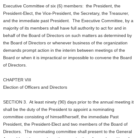
Executive Committee of six (6) members: the President, the
President-Elect, the Vice-President, the Secretary, the Treasurer,
and the immediate past President. The Executive Committee, by a
majority of its members shall have full authority to act for and in
behalf of the Board of Directors on such matters as determined by
the Board of Directors or whenever business of the organization
demands prompt action in the interim between meetings of the
Board or when it is impractical or impossible to convene the Board
of Directors.
CHAPTER VIII
Election of Officers and Directors
SECTION 3. At least ninety (90) days prior to the annual meeting it
shall be the duty of the President to appoint a nominating
committee consisting of himself/herself, the immediate Past
President, the President-Elect and two members of the Board of
Directors. The nominating committee shall present to the General