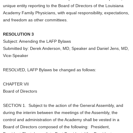
unique entity reporting to the Board of Directors of the Louisiana
Academy Family Physicians, with equal responsibility, expectations,
and freedom as other committees.
RESOLUTION 3
Subject: Amending the LAFP Bylaws
Submitted by: Derek Anderson, MD, Speaker and Daniel Jens, MD,
Vice-Speaker
RESOLVED, LAFP Bylaws be changed as follows:
CHAPTER VII
Board of Directors
SECTION 1. Subject to the action of the General Assembly, and
during the interim between the meetings of the Assembly, the
control and administration of the Academy shall be vested in a
Board of Directors composed of the following: President,