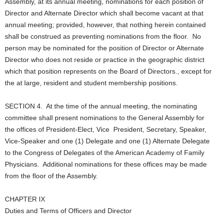
Assembly, at its annual meeting, nominations for each position of
Director and Alternate Director which shall become vacant at that
annual meeting; provided, however, that nothing herein contained
shall be construed as preventing nominations from the floor. No
person may be nominated for the position of Director or Alternate
Director who does not reside or practice in the geographic district
which that position represents on the Board of Directors., except for
the at large, resident and student membership positions.
SECTION 4. At the time of the annual meeting, the nominating
committee shall present nominations to the General Assembly for
the offices of President-Elect, Vice President, Secretary, Speaker,
Vice-Speaker and one (1) Delegate and one (1) Alternate Delegate
to the Congress of Delegates of the American Academy of Family
Physicians. Additional nominations for these offices may be made
from the floor of the Assembly.
CHAPTER IX
Duties and Terms of Officers and Director