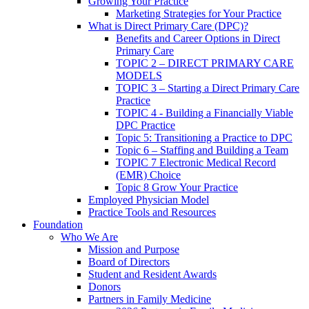
Growing Your Practice
Marketing Strategies for Your Practice
What is Direct Primary Care (DPC)?
Benefits and Career Options in Direct
Primary Care
TOPIC 2 – DIRECT PRIMARY CARE
MODELS
TOPIC 3 – Starting a Direct Primary Care
Practice
TOPIC 4 - Building a Financially Viable
DPC Practice
Topic 5: Transitioning a Practice to DPC
Topic 6 – Staffing and Building a Team
TOPIC 7 Electronic Medical Record
(EMR) Choice
Topic 8 Grow Your Practice
Employed Physician Model
Practice Tools and Resources
Foundation
Who We Are
Mission and Purpose
Board of Directors
Student and Resident Awards
Donors
Partners in Family Medicine