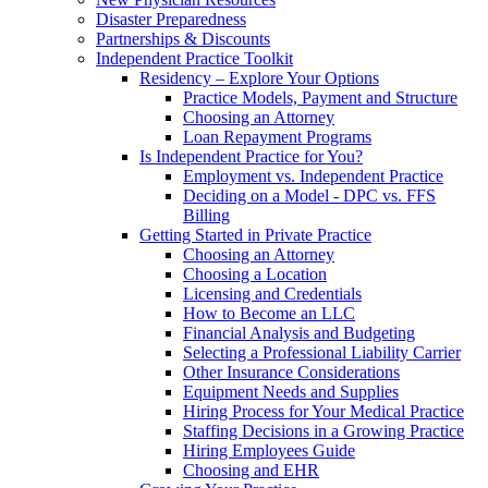
Disaster Preparedness
Partnerships & Discounts
Independent Practice Toolkit
Residency – Explore Your Options
Practice Models, Payment and Structure
Choosing an Attorney
Loan Repayment Programs
Is Independent Practice for You?
Employment vs. Independent Practice
Deciding on a Model - DPC vs. FFS
Billing
Getting Started in Private Practice
Choosing an Attorney
Choosing a Location
Licensing and Credentials
How to Become an LLC
Financial Analysis and Budgeting
Selecting a Professional Liability Carrier
Other Insurance Considerations
Equipment Needs and Supplies
Hiring Process for Your Medical Practice
Staffing Decisions in a Growing Practice
Hiring Employees Guide
Choosing and EHR