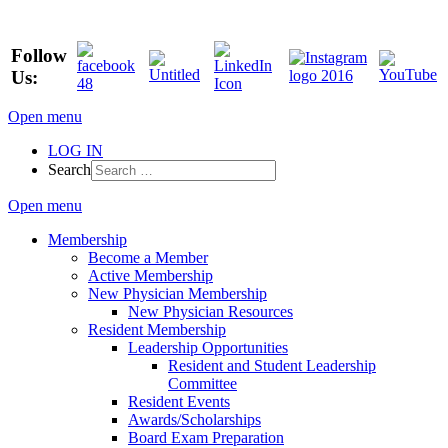
Follow
Us:
Open menu
LOG IN
Search
Open menu
Membership
Become a Member
Active Membership
New Physician Membership
New Physician Resources
Resident Membership
Leadership Opportunities
Resident and Student Leadership
Committee
Resident Events
Awards/Scholarships
Board Exam Preparation