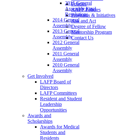
2015 General
Policies
Assembly Final
AAFP Policies
Resolutions
Programs & Initiatives
2014 General
Ask and Act
Assembly
Degree of Fellow
2013 General
Mentorship Program
Assembly
Contact Us
2012 General
Assembly
2011 General
Assembly
2010 General
Assembly
Get Involved
LAFP Board of
Directors
LAFP Committees
Resident and Student
Leadership
Opportunities
Awards and
Scholarships
Awards for Medical
Students and
Residents