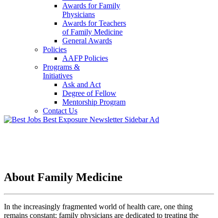
Awards for Family
Physicians
Awards for Teachers
of Family Medicine
General Awards
Policies
AAFP Policies
Programs &
Initiatives
Ask and Act
Degree of Fellow
Mentorship Program
Contact Us
About Family Medicine
In the increasingly fragmented world of health care, one thing
remains constant: family physicians are dedicated to treating the