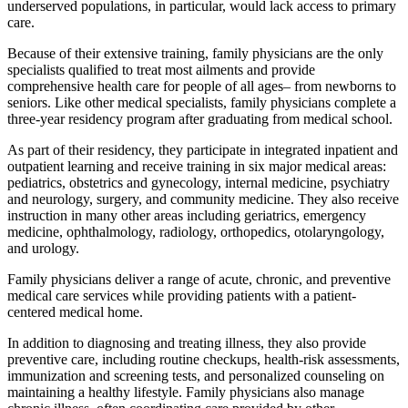
underserved populations, in particular, would lack access to primary
care.
Because of their extensive training, family physicians are the only
specialists qualified to treat most ailments and provide
comprehensive health care for people of all ages– from newborns to
seniors. Like other medical specialists, family physicians complete a
three-year residency program after graduating from medical school.
As part of their residency, they participate in integrated inpatient and
outpatient learning and receive training in six major medical areas:
pediatrics, obstetrics and gynecology, internal medicine, psychiatry
and neurology, surgery, and community medicine. They also receive
instruction in many other areas including geriatrics, emergency
medicine, ophthalmology, radiology, orthopedics, otolaryngology,
and urology.
Family physicians deliver a range of acute, chronic, and preventive
medical care services while providing patients with a patient-
centered medical home.
In addition to diagnosing and treating illness, they also provide
preventive care, including routine checkups, health-risk assessments,
immunization and screening tests, and personalized counseling on
maintaining a healthy lifestyle. Family physicians also manage