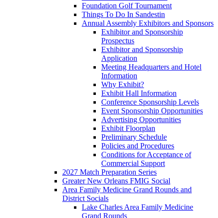
Foundation Golf Tournament
Things To Do In Sandestin
Annual Assembly Exhibitors and Sponsors
Exhibitor and Sponsorship
Prospectus
Exhibitor and Sponsorship
Application
Meeting Headquarters and Hotel
Information
Why Exhibit?
Exhibit Hall Information
Conference Sponsorship Levels
Event Sponsorship Opportunities
Advertising Opportunities
Exhibit Floorplan
Preliminary Schedule
Policies and Procedures
Conditions for Acceptance of
Commercial Support
2027 Match Preparation Series
Greater New Orleans FMIG Social
Area Family Medicine Grand Rounds and
District Socials
Lake Charles Area Family Medicine
Grand Rounds