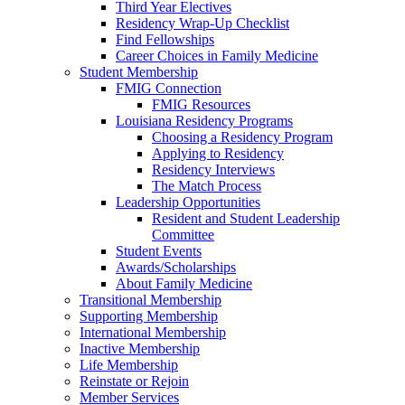
Third Year Electives
Residency Wrap-Up Checklist
Find Fellowships
Career Choices in Family Medicine
Student Membership
FMIG Connection
FMIG Resources
Louisiana Residency Programs
Choosing a Residency Program
Applying to Residency
Residency Interviews
The Match Process
Leadership Opportunities
Resident and Student Leadership
Committee
Student Events
Awards/Scholarships
About Family Medicine
Transitional Membership
Supporting Membership
International Membership
Inactive Membership
Life Membership
Reinstate or Rejoin
Member Services