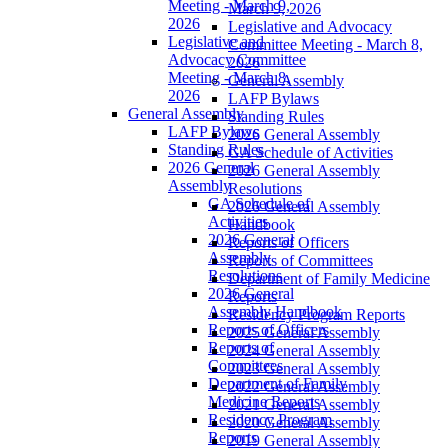
Meeting - March 9,
March 9, 2026
2026
Legislative and Advocacy
Legislative and
Committee Meeting - March 8,
Advocacy Committee
2026
Meeting - March 8,
General Assembly
2026
LAFP Bylaws
General Assembly
Standing Rules
LAFP Bylaws
2026 General Assembly
Standing Rules
GA Schedule of Activities
2026 General
2026 General Assembly
Assembly
Resolutions
GA Schedule of
2026 General Assembly
Activities
Handbook
2026 General
Reports of Officers
Assembly
Reports of Committees
Resolutions
Department of Family Medicine
2026 General
Reports
Assembly Handbook
Residency Program Reports
Reports of Officers
2025 General Assembly
Reports of
2024 General Assembly
Committees
2023 General Assembly
Department of Family
2022 General Assembly
Medicine Reports
2021 General Assembly
Residency Program
2020 General Assembly
Reports
2019 General Assembly