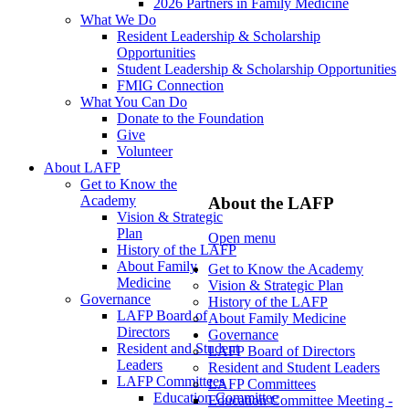
2026 Partners in Family Medicine
What We Do
Resident Leadership & Scholarship
Opportunities
Student Leadership & Scholarship Opportunities
FMIG Connection
What You Can Do
Donate to the Foundation
Give
Volunteer
About LAFP
Get to Know the
Academy
About the LAFP
Vision & Strategic
Plan
Open menu
History of the LAFP
About Family
Get to Know the Academy
Medicine
Vision & Strategic Plan
Governance
History of the LAFP
LAFP Board of
About Family Medicine
Directors
Governance
Resident and Student
LAFP Board of Directors
Leaders
Resident and Student Leaders
LAFP Committees
LAFP Committees
Education Committee
Education Committee Meeting -