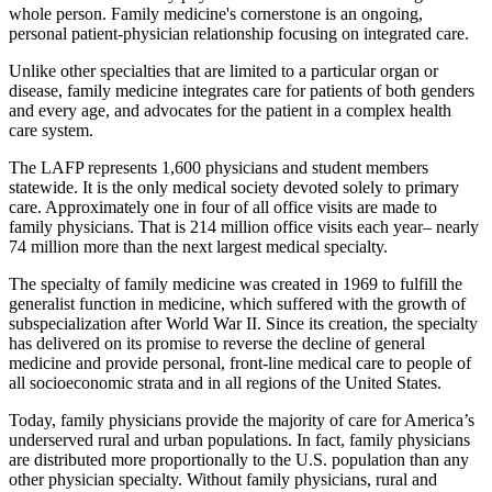
whole person. Family medicine's cornerstone is an ongoing,
personal patient-physician relationship focusing on integrated care.
Unlike other specialties that are limited to a particular organ or
disease, family medicine integrates care for patients of both genders
and every age, and advocates for the patient in a complex health
care system.
The LAFP represents 1,600 physicians and student members
statewide. It is the only medical society devoted solely to primary
care. Approximately one in four of all office visits are made to
family physicians. That is 214 million office visits each year– nearly
74 million more than the next largest medical specialty.
The specialty of family medicine was created in 1969 to fulfill the
generalist function in medicine, which suffered with the growth of
subspecialization after World War II. Since its creation, the specialty
has delivered on its promise to reverse the decline of general
medicine and provide personal, front-line medical care to people of
all socioeconomic strata and in all regions of the United States.
Today, family physicians provide the majority of care for America’s
underserved rural and urban populations. In fact, family physicians
are distributed more proportionally to the U.S. population than any
other physician specialty. Without family physicians, rural and