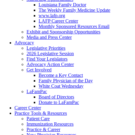
Louisiana Family Doctor
The Weekly Family Medicine Update
www.lafp.org
LAFP Career Center
Monthly Sponsored Resources Email
Exhibit and Sponsorship Opportunities
Media and Press Center
Advocacy
Legislative Priorities
2026 Legislative Session
Find Your Legislators
Advocacy Action Center
Get Involved
Become a Key Contact
Family Physician of the Day
White Coat Wednesday
LaFamPac
Board of Directors
Donate to LaFamPac
Career Center
Practice Tools & Resources
Patient Care
Immunization Resources
Practice & Career
New Physician Resources