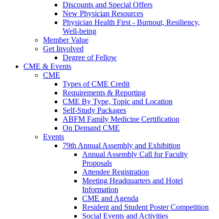
Discounts and Special Offers
New Physician Resources
Physician Health First - Burnout, Resiliency,
Well-being
Member Value
Get Involved
Degree of Fellow
CME & Events
CME
Types of CME Credit
Requirements & Reporting
CME By Type, Topic and Location
Self-Study Packages
ABFM Family Medicine Certification
On Demand CME
Events
79th Annual Assembly and Exhibition
Annual Assembly Call for Faculty
Proposals
Attendee Registration
Meeting Headquarters and Hotel
Information
CME and Agenda
Resident and Student Poster Competition
Social Events and Activities