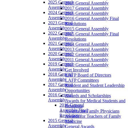
2025 General
2018 General Assembly
Assembly
2017 General Assembly
2024 General
2016 General Assembly
Assembly
2016 General Assembly Final
2023 General
Resolutions
Assembly
2015 General Assembly
2022 General
2015 General Assembly Final
Assembly
Resolutions
2021 General
2014 General Assembly
Assembly
2013 General Assembly
2020 General
2012 General Assembly
Assembly
2011 General Assembly
2019 General
2010 General Assembly
Assembly
Get Involved
2018 General
LAFP Board of Directors
Assembly
LAFP Committees
2017 General
Resident and Student Leadership
Assembly
Opportunities
2016 General
Awards and Scholarships
Assembly
Awards for Medical Students and
2016 General
Residents
Assembly Final
Awards for Family Physicians
Resolutions
Awards for Teachers of Family
2015 General
Medicine
Assembly
General Awards