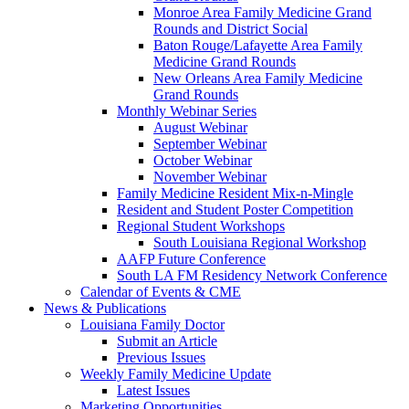
Monroe Area Family Medicine Grand
Rounds and District Social
Baton Rouge/Lafayette Area Family
Medicine Grand Rounds
New Orleans Area Family Medicine
Grand Rounds
Monthly Webinar Series
August Webinar
September Webinar
October Webinar
November Webinar
Family Medicine Resident Mix-n-Mingle
Resident and Student Poster Competition
Regional Student Workshops
South Louisiana Regional Workshop
AAFP Future Conference
South LA FM Residency Network Conference
Calendar of Events & CME
News & Publications
Louisiana Family Doctor
Submit an Article
Previous Issues
Weekly Family Medicine Update
Latest Issues
Marketing Opportunities