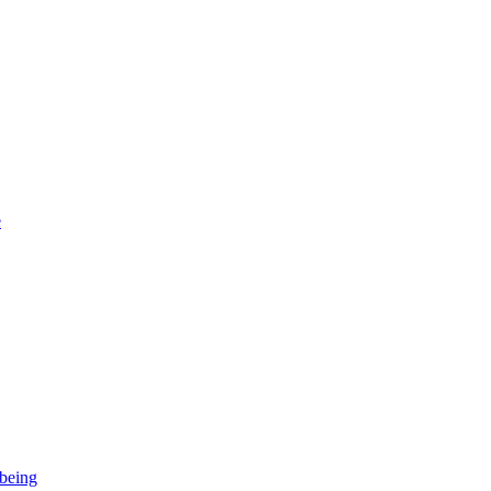
e
-being