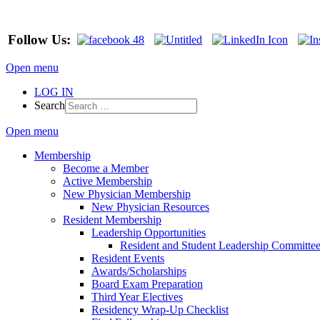
Follow Us:
Open menu
LOG IN
Search
Open menu
Membership
Become a Member
Active Membership
New Physician Membership
New Physician Resources
Resident Membership
Leadership Opportunities
Resident and Student Leadership Committe
Resident Events
Awards/Scholarships
Board Exam Preparation
Third Year Electives
Residency Wrap-Up Checklist