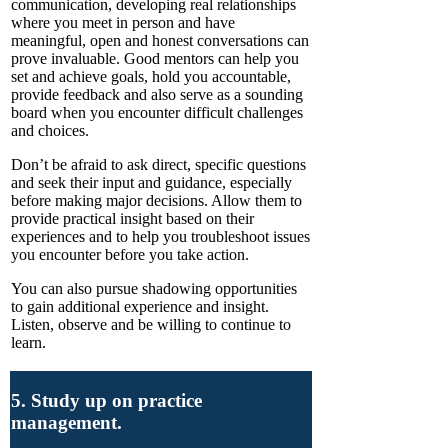
communication, developing real relationships
where you meet in person and have
meaningful, open and honest conversations can
prove invaluable. Good mentors can help you
set and achieve goals, hold you accountable,
provide feedback and also serve as a sounding
board when you encounter difficult challenges
and choices.
Don’t be afraid to ask direct, specific questions
and seek their input and guidance, especially
before making major decisions. Allow them to
provide practical insight based on their
experiences and to help you troubleshoot issues
you encounter before you take action.
You can also pursue shadowing opportunities
to gain additional experience and insight.
Listen, observe and be willing to continue to
learn.
5. Study up on practice
management.