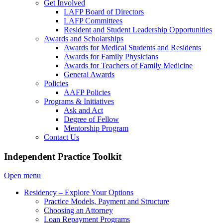
Get Involved
LAFP Board of Directors
LAFP Committees
Resident and Student Leadership Opportunities
Awards and Scholarships
Awards for Medical Students and Residents
Awards for Family Physicians
Awards for Teachers of Family Medicine
General Awards
Policies
AAFP Policies
Programs & Initiatives
Ask and Act
Degree of Fellow
Mentorship Program
Contact Us
Independent Practice Toolkit
Open menu
Residency – Explore Your Options
Practice Models, Payment and Structure
Choosing an Attorney
Loan Repayment Programs