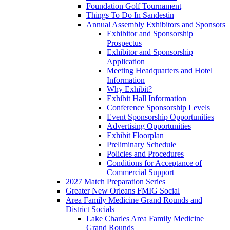
Foundation Golf Tournament
Things To Do In Sandestin
Annual Assembly Exhibitors and Sponsors
Exhibitor and Sponsorship
Prospectus
Exhibitor and Sponsorship
Application
Meeting Headquarters and Hotel
Information
Why Exhibit?
Exhibit Hall Information
Conference Sponsorship Levels
Event Sponsorship Opportunities
Advertising Opportunities
Exhibit Floorplan
Preliminary Schedule
Policies and Procedures
Conditions for Acceptance of
Commercial Support
2027 Match Preparation Series
Greater New Orleans FMIG Social
Area Family Medicine Grand Rounds and
District Socials
Lake Charles Area Family Medicine
Grand Rounds