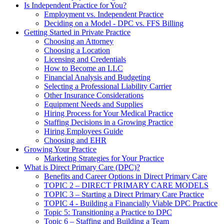
Is Independent Practice for You?
Employment vs. Independent Practice
Deciding on a Model - DPC vs. FFS Billing
Getting Started in Private Practice
Choosing an Attorney
Choosing a Location
Licensing and Credentials
How to Become an LLC
Financial Analysis and Budgeting
Selecting a Professional Liability Carrier
Other Insurance Considerations
Equipment Needs and Supplies
Hiring Process for Your Medical Practice
Staffing Decisions in a Growing Practice
Hiring Employees Guide
Choosing and EHR
Growing Your Practice
Marketing Strategies for Your Practice
What is Direct Primary Care (DPC)?
Benefits and Career Options in Direct Primary Care
TOPIC 2 – DIRECT PRIMARY CARE MODELS
TOPIC 3 – Starting a Direct Primary Care Practice
TOPIC 4 - Building a Financially Viable DPC Practice
Topic 5: Transitioning a Practice to DPC
Topic 6 – Staffing and Building a Team