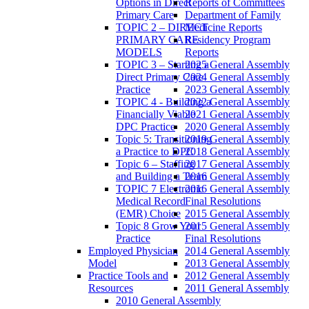
Options in Direct
Reports of Committees
Primary Care
Department of Family
TOPIC 2 – DIRECT
Medicine Reports
PRIMARY CARE
Residency Program
MODELS
Reports
TOPIC 3 – Starting a
2025 General Assembly
Direct Primary Care
2024 General Assembly
Practice
2023 General Assembly
TOPIC 4 - Building a
2022 General Assembly
Financially Viable
2021 General Assembly
DPC Practice
2020 General Assembly
Topic 5: Transitioning
2019 General Assembly
a Practice to DPC
2018 General Assembly
Topic 6 – Staffing
2017 General Assembly
and Building a Team
2016 General Assembly
TOPIC 7 Electronic
2016 General Assembly
Medical Record
Final Resolutions
(EMR) Choice
2015 General Assembly
Topic 8 Grow Your
2015 General Assembly
Practice
Final Resolutions
Employed Physician
2014 General Assembly
Model
2013 General Assembly
Practice Tools and
2012 General Assembly
Resources
2011 General Assembly
2010 General Assembly