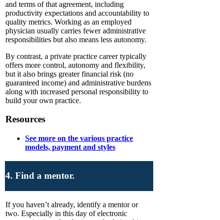
and terms of that agreement, including
productivity expectations and accountability to
quality metrics. Working as an employed
physician usually carries fewer administrative
responsibilities but also means less autonomy.
By contrast, a private practice career typically
offers more control, autonomy and flexibility,
but it also brings greater financial risk (no
guaranteed income) and administrative burdens
along with increased personal responsibility to
build your own practice.
Resources
See more on the various practice
models, payment and styles
4. Find a mentor.
If you haven’t already, identify a mentor or
two. Especially in this day of electronic