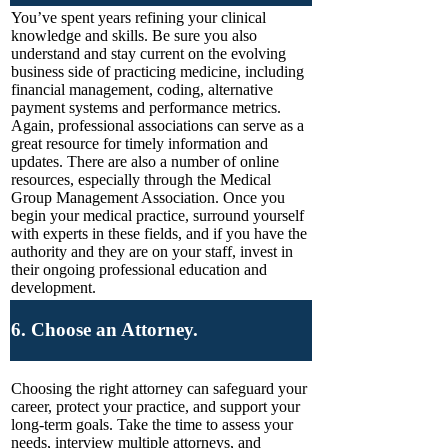
You’ve spent years refining your clinical
knowledge and skills. Be sure you also
understand and stay current on the evolving
business side of practicing medicine, including
financial management, coding, alternative
payment systems and performance metrics.
Again, professional associations can serve as a
great resource for timely information and
updates. There are also a number of online
resources, especially through the Medical
Group Management Association. Once you
begin your medical practice, surround yourself
with experts in these fields, and if you have the
authority and they are on your staff, invest in
their ongoing professional education and
development.
6. Choose an Attorney.
Choosing the right attorney can safeguard your
career, protect your practice, and support your
long-term goals. Take the time to assess your
needs, interview multiple attorneys, and