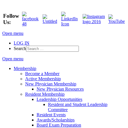
Follow
Us:
Open menu
LOG IN
Search
Open menu
Membership
Become a Member
Active Membership
New Physician Membership
New Physician Resources
Resident Membership
Leadership Opportunities
Resident and Student Leadership
Committee
Resident Events
Awards/Scholarships
Board Exam Preparation