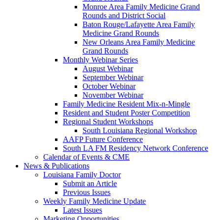
Monroe Area Family Medicine Grand
Rounds and District Social
Baton Rouge/Lafayette Area Family
Medicine Grand Rounds
New Orleans Area Family Medicine
Grand Rounds
Monthly Webinar Series
August Webinar
September Webinar
October Webinar
November Webinar
Family Medicine Resident Mix-n-Mingle
Resident and Student Poster Competition
Regional Student Workshops
South Louisiana Regional Workshop
AAFP Future Conference
South LA FM Residency Network Conference
Calendar of Events & CME
News & Publications
Louisiana Family Doctor
Submit an Article
Previous Issues
Weekly Family Medicine Update
Latest Issues
Marketing Opportunities