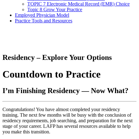
TOPIC 7 Electronic Medical Record (EMR) Choice
Topic 8 Grow Your Practice
Employed Physician Model
Practice Tools and Resources
Residency – Explore Your Options
Countdown to Practice
I’m Finishing Residency — Now What?
Congratulations! You have almost completed your residency
training. The next few months will be busy with the conclusion of
residency requirements, job searching, and preparation for the next
stage of your career. LAFP has several resources available to help
you make this transition.