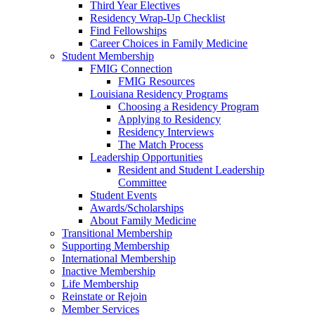
Third Year Electives
Residency Wrap-Up Checklist
Find Fellowships
Career Choices in Family Medicine
Student Membership
FMIG Connection
FMIG Resources
Louisiana Residency Programs
Choosing a Residency Program
Applying to Residency
Residency Interviews
The Match Process
Leadership Opportunities
Resident and Student Leadership
Committee
Student Events
Awards/Scholarships
About Family Medicine
Transitional Membership
Supporting Membership
International Membership
Inactive Membership
Life Membership
Reinstate or Rejoin
Member Services