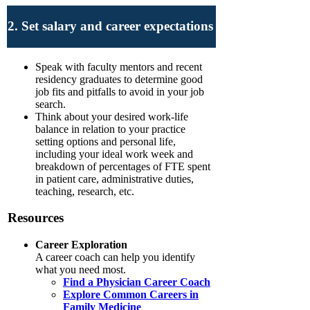
2. Set salary and career expectations
Speak with faculty mentors and recent
residency graduates to determine good
job fits and pitfalls to avoid in your job
search.
Think about your desired work-life
balance in relation to your practice
setting options and personal life,
including your ideal work week and
breakdown of percentages of FTE spent
in patient care, administrative duties,
teaching, research, etc.
Resources
Career Exploration
A career coach can help you identify
what you need most.
Find a Physician Career Coach
Explore Common Careers in
Family Medicine