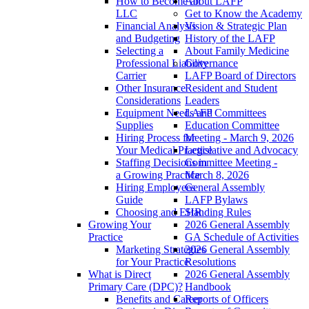
How to Become an
About LAFP
LLC
Get to Know the Academy
Financial Analysis
Vision & Strategic Plan
and Budgeting
History of the LAFP
Selecting a
About Family Medicine
Professional Liability
Governance
Carrier
LAFP Board of Directors
Other Insurance
Resident and Student
Considerations
Leaders
Equipment Needs and
LAFP Committees
Supplies
Education Committee
Hiring Process for
Meeting - March 9, 2026
Your Medical Practice
Legislative and Advocacy
Staffing Decisions in
Committee Meeting -
a Growing Practice
March 8, 2026
Hiring Employees
General Assembly
Guide
LAFP Bylaws
Choosing and EHR
Standing Rules
Growing Your
2026 General Assembly
Practice
GA Schedule of Activities
Marketing Strategies
2026 General Assembly
for Your Practice
Resolutions
What is Direct
2026 General Assembly
Primary Care (DPC)?
Handbook
Benefits and Career
Reports of Officers