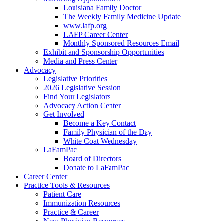
Louisiana Family Doctor
The Weekly Family Medicine Update
www.lafp.org
LAFP Career Center
Monthly Sponsored Resources Email
Exhibit and Sponsorship Opportunities
Media and Press Center
Advocacy
Legislative Priorities
2026 Legislative Session
Find Your Legislators
Advocacy Action Center
Get Involved
Become a Key Contact
Family Physician of the Day
White Coat Wednesday
LaFamPac
Board of Directors
Donate to LaFamPac
Career Center
Practice Tools & Resources
Patient Care
Immunization Resources
Practice & Career
New Physician Resources