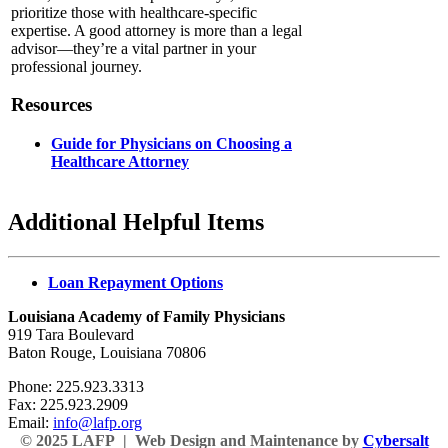
prioritize those with healthcare-specific
expertise. A good attorney is more than a legal
advisor—they’re a vital partner in your
professional journey.
Resources
Guide for Physicians on Choosing a
Healthcare Attorney
Additional Helpful Items
Loan Repayment Options
Louisiana Academy of Family Physicians
919 Tara Boulevard
Baton Rouge, Louisiana 70806
Phone: 225.923.3313
Fax: 225.923.2909
Email:
info@lafp.org
© 2025 LAFP | Web Design and Maintenance by
Cybersalt