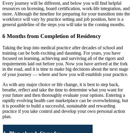
Every journey will be different, and below you will find helpful
resources on licensing, board certification, work-life integration, and
more. Although the timeline for preparing for your transition into the
workforce will vary by practice setting and job position, here is a
general guideline of the steps you will take in the coming months.
6 Months from Completion of Residency
Taking the leap into medical practice after decades of school and
training can be both exciting and daunting. For years, you have
focused on learning, achieving and surviving all of the rigors and
requirements laid out before you. Now you have arrived at the fork
in the road, and it is time to make big decisions about the next stage
of your journey — where and how you will establish your practice.
As with any major choice or life change, it is best to step back,
breathe, reflect and take the time to determine what you want for
your future and then thoroughly evaluate your options. Entering a
rapidly evolving health care marketplace can be overwhelming, but
it is possible to build a successful, sustainable and rewarding
practice if you take control and develop your own personal action
plan.