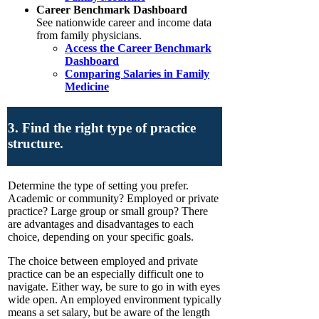
Career Benchmark Dashboard
See nationwide career and income data
from family physicians.
Access the Career Benchmark
Dashboard
Comparing Salaries in Family
Medicine
3. Find the right type of practice
structure.
Determine the type of setting you prefer.
Academic or community? Employed or private
practice? Large group or small group? There
are advantages and disadvantages to each
choice, depending on your specific goals.
The choice between employed and private
practice can be an especially difficult one to
navigate. Either way, be sure to go in with eyes
wide open. An employed environment typically
means a set salary, but be aware of the length