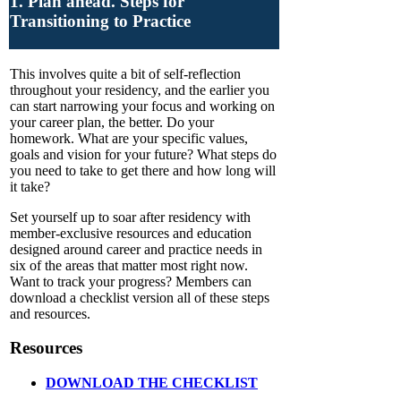
1. Plan ahead. Steps for
Transitioning to Practice
This involves quite a bit of self-reflection
throughout your residency, and the earlier you
can start narrowing your focus and working on
your career plan, the better. Do your
homework. What are your specific values,
goals and vision for your future? What steps do
you need to take to get there and how long will
it take?
Set yourself up to soar after residency with
member-exclusive resources and education
designed around career and practice needs in
six of the areas that matter most right now.
Want to track your progress? Members can
download a checklist version all of these steps
and resources.
Resources
DOWNLOAD THE CHECKLIST