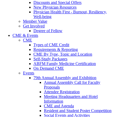
Discounts and Special Offers
New Physician Resources
Physician Health First - Burnout, Resiliency,
Well-being
Member Value
Get Involved
Degree of Fellow
CME & Events
CME
Types of CME Credit
Requirements & Reporting
CME By Type, Topic and Location
Self-Study Packages
ABFM Family Medicine Certification
On Demand CME
Events
79th Annual Assembly and Exhibition
Annual Assembly Call for Faculty
Proposals
Attendee Registration
Meeting Headquarters and Hotel
Information
CME and Agenda
Resident and Student Poster Competition
Social Events and Activities