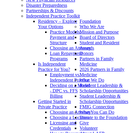
Disaster Preparedness
Partnerships & Discounts
Independent Practice Toolkit
Residency – Explore
Foundation
Your Options
Who We Are
Practice Models,
Mission and Purpose
Payment and
Board of Directors
Structure
Student and Resident
Choosing an Attorney
Awards
Loan Repayment
Donors
Programs
Partners in Family
Is Independent
Medicine
Practice for You?
2026 Partners in Family
Employment vs.
Medicine
Independent Practice
What We Do
Deciding on a Model
Resident Leadership &
- DPC vs. FFS
Scholarship Opportunities
Billing
Student Leadership &
Getting Started in
Scholarship Opportunities
Private Practice
FMIG Connection
Choosing an Attorney
What You Can Do
Choosing a Location
Donate to the Foundation
Licensing and
Give
Credentials
Volunteer