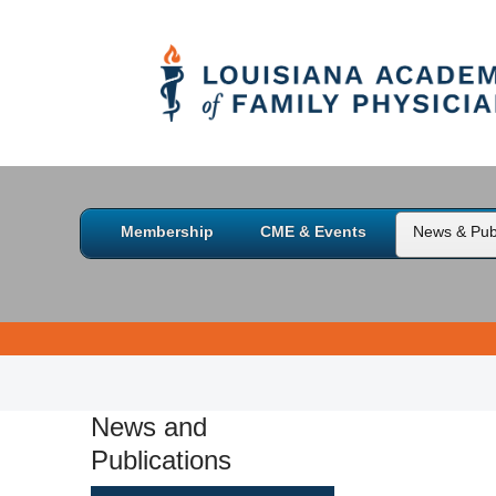
Membership
CME & Events
News & Publ
News and
Publications