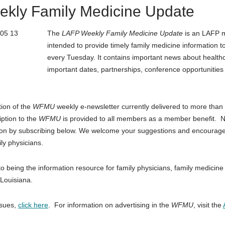
kly Family Medicine Update
The
LAFP Weekly Family Medicine Update
is an LAFP 
intended to provide timely family medicine information t
every Tuesday. It contains important news about healthca
important dates, partnerships, conference opportuniti
tion of the
WFMU
weekly e-newsletter currently delivered to more than
iption to the
WFMU
is provided to all members as a member benefit.
ion by subscribing below. We welcome your suggestions and encourage
ly physicians.
o being the information resource for family physicians, family medicine
 Louisiana.
ssues,
click here
. For information on advertising in the
WFMU
, visit the