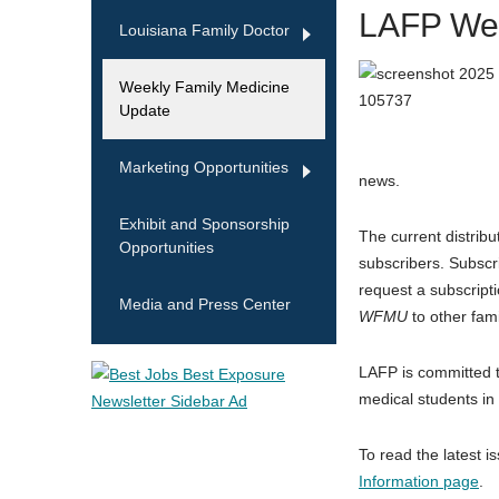
LAFP Wee
Louisiana Family Doctor
Weekly Family Medicine
Update
Marketing Opportunities
news.
Exhibit and Sponsorship
The current distribu
Opportunities
subscribers. Subscr
request a subscript
Media and Press Center
WFMU
to other fami
LAFP is committed t
medical students in
To read the latest i
Information page
.