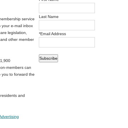
Last Name
membership service
o your e-mail inbox
re legislation,
*
Email Address
es and other member
 1,900
 Non-members can
 you to forward the
 residents and
Advertising