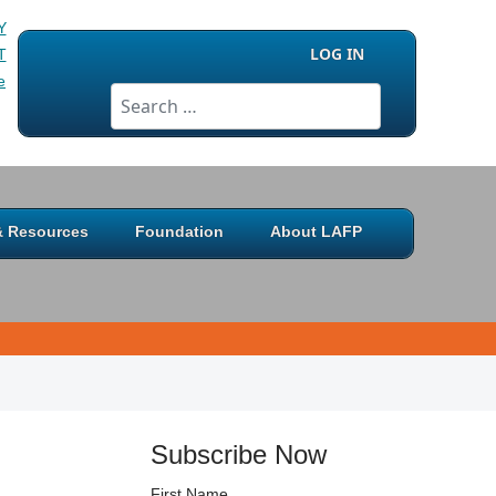
LOG IN
Search
 & Resources
Foundation
About LAFP
Subscribe Now
First Name