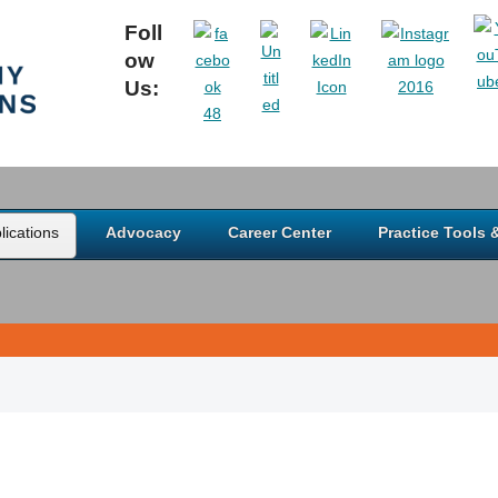
Foll
ow
Us:
ications
Advocacy
Career Center
Practice Tools