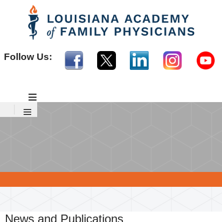
Follow Us:
≡
≡
News and Publications