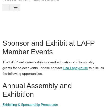
≡
Sponsor and Exhibit at LAFP
Member Events
The LAFP welcomes exhibitors and education and hospitality
grants for select events. Please contact
Lisa Lapeyrouse
to discuss
the following opportunities.
Annual Assembly and
Exhibition
Exhibiting & Sponsorship Prospectus