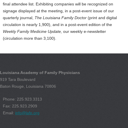
final attendee list. Exhibiting companies will be recognized on
signage displayed at the meeting, in a post-event issue of our
quarterly journal,
The Louisiana Family Doctor
(print and digital
circulation is nearly 1,900), and in a post-event edition of the
Weekly Family Medicine Update,
our weekly e-newsletter
(circulation more than 3,100).
Louisiana Academy of Family Physicians
919 Tara Boulevard
Baton Rouge, Louisiana 70806
Phone: 225.923.3313
Fax: 225.923.2909
Email:
info@lafp.org