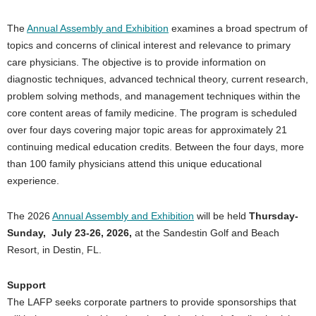
The
Annual Assembly and Exhibition
examines a broad spectrum of
topics and concerns of clinical interest and relevance to primary
care physicians. The objective is to provide information on
diagnostic techniques, advanced technical theory, current research,
problem solving methods, and management techniques within the
core content areas of family medicine. The program is scheduled
over four days covering major topic areas for approximately 21
continuing medical education credits. Between the four days, more
than 100 family physicians attend this unique educational
experience.
The 2026
Annual Assembly and Exhibition
will be held
Thursday-
Sunday, July 23-26, 2026,
at the Sandestin Golf and Beach
Resort, in Destin, FL.
Support
The LAFP seeks corporate partners to provide sponsorships that