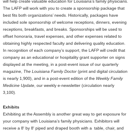
will help create valuable education for Louisiana’s family physicians.
The LAFP will work with you to create a sponsorship package that
best fits both organizations’ needs. Historically, packages have
included sole sponsorship of welcome receptions, dinners, evening
receptions, breakfasts, and breaks. Sponsorships will be used to
offset honoraria, travel expenses, and other expenses related to
obtaining highly respected faculty and delivering quality education.
In recognition of each company’s support, the LAFP will credit that
company as an educational or hospitality grant supporter on signs
displayed at the meeting, in a post-event issue of our quarterly
magazine,
The Louisiana Family Doctor
(print and digital circulation
is nearly 1,900), and in a post-event edition of the
Weekly Family
Medicine Update
, our weekly e-newsletter (circulation nearly
3,100).
Exhibits
Exhibiting at the Assembly is another great way to get exposure for
your company with Louisiana’s family physicians. Exhibitors will
receive a 8′ by 8′ piped and draped booth with a table, chair, and