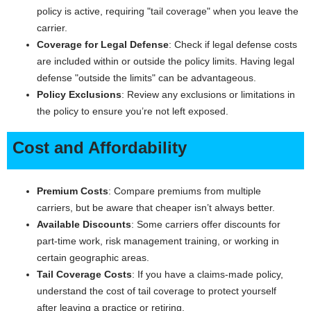
policy is active, requiring "tail coverage" when you leave the
carrier.
Coverage for Legal Defense
: Check if legal defense costs
are included within or outside the policy limits. Having legal
defense "outside the limits" can be advantageous.
Policy Exclusions
: Review any exclusions or limitations in
the policy to ensure you’re not left exposed.
Cost and Affordability
Premium Costs
: Compare premiums from multiple
carriers, but be aware that cheaper isn’t always better.
Available Discounts
: Some carriers offer discounts for
part-time work, risk management training, or working in
certain geographic areas.
Tail Coverage Costs
: If you have a claims-made policy,
understand the cost of tail coverage to protect yourself
after leaving a practice or retiring.