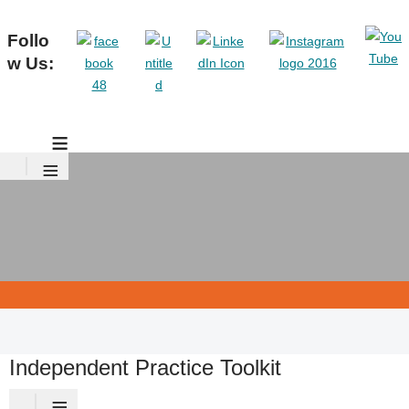
Follo
w Us:
≡
≡
Independent Practice Toolkit
≡