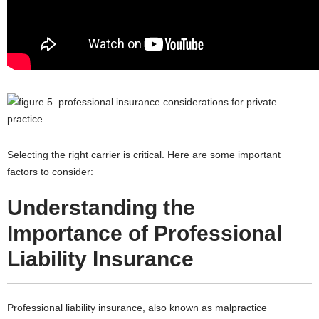
Selecting the right carrier is critical. Here are some important
factors to consider:
Understanding the
Importance of Professional
Liability Insurance
Professional liability insurance, also known as malpractice