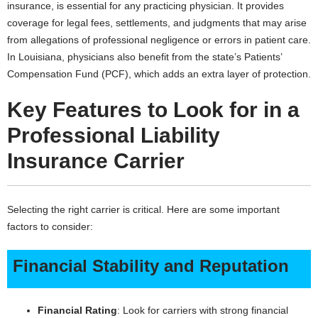
insurance, is essential for any practicing physician. It provides
coverage for legal fees, settlements, and judgments that may arise
from allegations of professional negligence or errors in patient care.
In Louisiana, physicians also benefit from the state’s Patients’
Compensation Fund (PCF), which adds an extra layer of protection.
Key Features to Look for in a
Professional Liability
Insurance Carrier
Selecting the right carrier is critical. Here are some important
factors to consider:
Financial Stability and Reputation
Financial Rating
: Look for carriers with strong financial