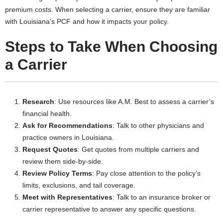
premium costs. When selecting a carrier, ensure they are familiar
with Louisiana’s PCF and how it impacts your policy.
Steps to Take When Choosing
a Carrier
Research
: Use resources like A.M. Best to assess a carrier’s
financial health.
Ask for Recommendations
: Talk to other physicians and
practice owners in Louisiana.
Request Quotes
: Get quotes from multiple carriers and
review them side-by-side.
Review Policy Terms
: Pay close attention to the policy’s
limits, exclusions, and tail coverage.
Meet with Representatives
: Talk to an insurance broker or
carrier representative to answer any specific questions.