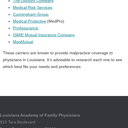
The Doctors Company
Medical Risk Services
Cunningham Group
Medical Protective
(MedPro)
ProAssurance
ISMIE Mutual Insurance Company
MagMutual
These carriers are known to provide malpractice coverage to
physicians in Louisiana. It’s advisable to research each one to see
which best fits your needs and preferences.
Louisiana Academy of Family Physicians
919 Tara Boulevard