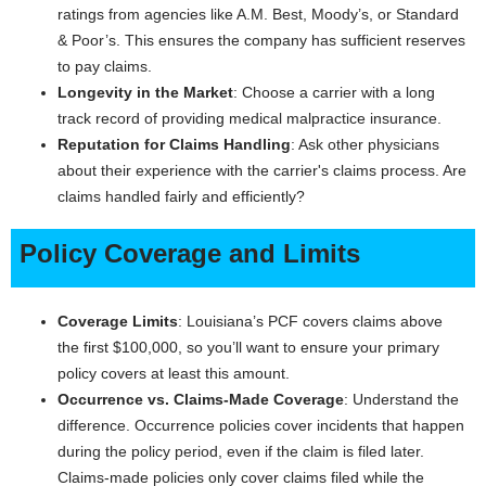
ratings from agencies like A.M. Best, Moody’s, or Standard
& Poor’s. This ensures the company has sufficient reserves
to pay claims.
Longevity in the Market
: Choose a carrier with a long
track record of providing medical malpractice insurance.
Reputation for Claims Handling
: Ask other physicians
about their experience with the carrier's claims process. Are
claims handled fairly and efficiently?
Policy Coverage and Limits
Coverage Limits
: Louisiana’s PCF covers claims above
the first $100,000, so you’ll want to ensure your primary
policy covers at least this amount.
Occurrence vs. Claims-Made Coverage
: Understand the
difference. Occurrence policies cover incidents that happen
during the policy period, even if the claim is filed later.
Claims-made policies only cover claims filed while the