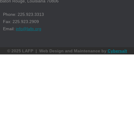
Baton Rouge, Louisiana 70806
Phone: 225.923.3313
Fax: 225.923.2909
Email:
info@lafp.org
© 2025 LAFP | Web Design and Maintenance by
Cybersalt