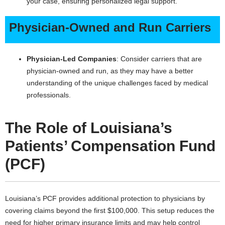
your case, ensuring personalized legal support.
Physician-Owned and Run Carriers
Physician-Led Companies
: Consider carriers that are
physician-owned and run, as they may have a better
understanding of the unique challenges faced by medical
professionals.
The Role of Louisiana’s
Patients’ Compensation Fund
(PCF)
Louisiana’s PCF provides additional protection to physicians by
covering claims beyond the first $100,000. This setup reduces the
need for higher primary insurance limits and may help control