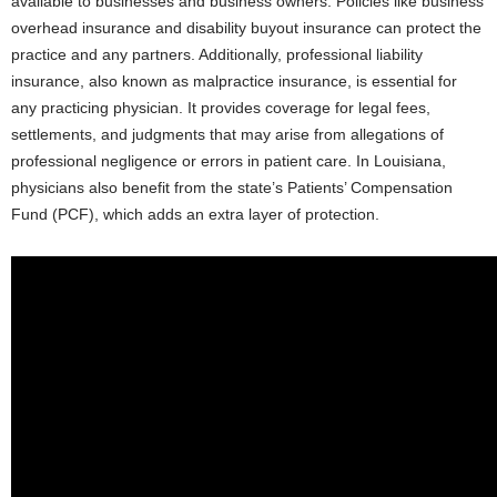
available to businesses and business owners. Policies like business
overhead insurance and disability buyout insurance can protect the
practice and any partners. Additionally, professional liability
insurance, also known as malpractice insurance, is essential for
any practicing physician. It provides coverage for legal fees,
settlements, and judgments that may arise from allegations of
professional negligence or errors in patient care. In Louisiana,
physicians also benefit from the state’s Patients’ Compensation
Fund (PCF), which adds an extra layer of protection.