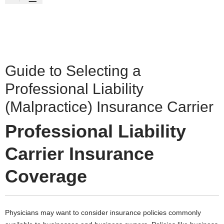
Guide to Selecting a
Professional Liability
(Malpractice) Insurance Carrier
Professional Liability
Carrier Insurance
Coverage
Physicians may want to consider insurance policies commonly