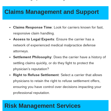
Claims Management and Support
Claims Response Time
: Look for carriers known for fast,
responsive claim handling.
Access to Legal Experts
: Ensure the carrier has a
network of experienced medical malpractice defense
attorneys.
Settlement Philosophy
: Does the carrier have a history of
settling claims quickly, or do they fight to protect the
physician’s reputation?
Right to Refuse Settlement
: Select a carrier that allows
physicians to retain the right to refuse settlement offers,
ensuring you have control over decisions impacting your
professional reputation.
Risk Management Services