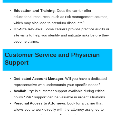
Education and Training
: Does the carrier offer
educational resources, such as risk management courses,
which may also lead to premium discounts?
On-Site Reviews
: Some carriers provide practice audits or
site visits to help you identify and mitigate risks before they
become claims.
Customer Service and Physician
Support
Dedicated Account Manager
: Will you have a dedicated
representative who understands your specific needs?
Availability
: Is customer support available during critical
hours? 24/7 support can be valuable in urgent situations.
Personal Access to Attorneys
: Look for a carrier that
allows you to work directly with the attorney assigned to