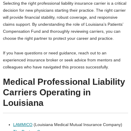
Selecting the right professional liability insurance carrier is a critical
decision for new physicians starting their practice. The right carrier
will provide financial stability, robust coverage, and responsive
claims support. By understanding the role of Louisiana’s Patients’
Compensation Fund and thoroughly reviewing carriers, you can
choose the right partner to protect your career and practice.
If you have questions or need guidance, reach out to an
experienced insurance broker or seek advice from mentors and
colleagues who have navigated this process successfully.
Medical Professional Liability
Carriers Operating in
Louisiana
LAMMICO
(Louisiana Medical Mutual Insurance Company)