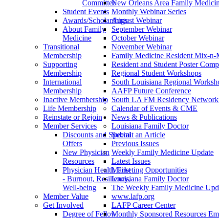
Committee
New Orleans Area Family Medici
Student Events
Monthly Webinar Series
Awards/Scholarships
August Webinar
About Family
September Webinar
Medicine
October Webinar
Transitional
November Webinar
Membership
Family Medicine Resident Mix-n-
Supporting
Resident and Student Poster Compe
Membership
Regional Student Workshops
International
South Louisiana Regional Worksh
Membership
AAFP Future Conference
Inactive Membership
South LA FM Residency Network
Life Membership
Calendar of Events & CME
Reinstate or Rejoin
News & Publications
Member Services
Louisiana Family Doctor
Discounts and Special
Submit an Article
Offers
Previous Issues
New Physician
Weekly Family Medicine Update
Resources
Latest Issues
Physician Health First
Marketing Opportunities
- Burnout, Resiliency,
Louisiana Family Doctor
Well-being
The Weekly Family Medicine Upd
Member Value
www.lafp.org
Get Involved
LAFP Career Center
Degree of Fellow
Monthly Sponsored Resources Em