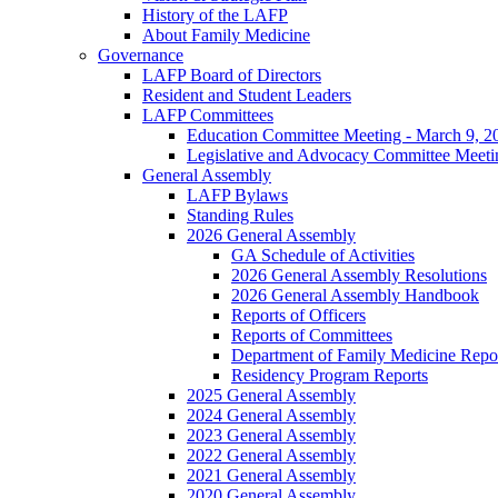
History of the LAFP
About Family Medicine
Governance
LAFP Board of Directors
Resident and Student Leaders
LAFP Committees
Education Committee Meeting - March 9, 2
Legislative and Advocacy Committee Meeti
General Assembly
LAFP Bylaws
Standing Rules
2026 General Assembly
GA Schedule of Activities
2026 General Assembly Resolutions
2026 General Assembly Handbook
Reports of Officers
Reports of Committees
Department of Family Medicine Repo
Residency Program Reports
2025 General Assembly
2024 General Assembly
2023 General Assembly
2022 General Assembly
2021 General Assembly
2020 General Assembly