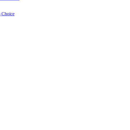
 Choice