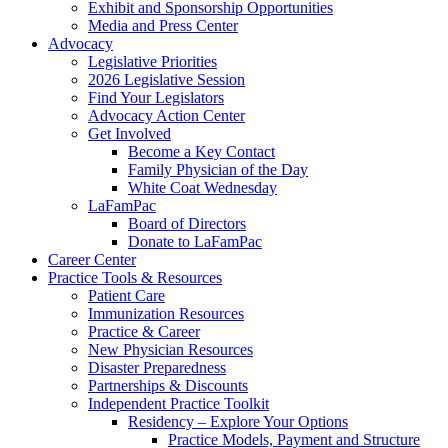
Exhibit and Sponsorship Opportunities
Media and Press Center
Advocacy
Legislative Priorities
2026 Legislative Session
Find Your Legislators
Advocacy Action Center
Get Involved
Become a Key Contact
Family Physician of the Day
White Coat Wednesday
LaFamPac
Board of Directors
Donate to LaFamPac
Career Center
Practice Tools & Resources
Patient Care
Immunization Resources
Practice & Career
New Physician Resources
Disaster Preparedness
Partnerships & Discounts
Independent Practice Toolkit
Residency – Explore Your Options
Practice Models, Payment and Structure