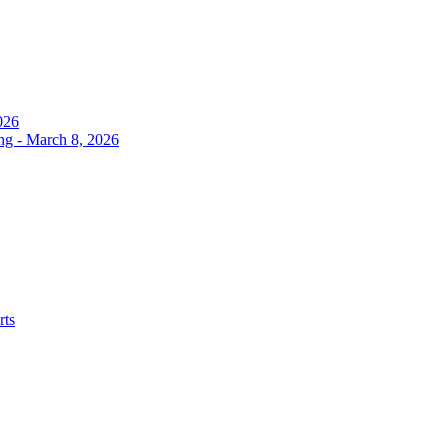
026
ng - March 8, 2026
rts