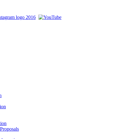
n
ion
tion
 Proposals