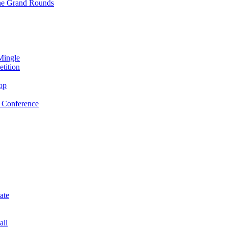
ne Grand Rounds
Mingle
tition
op
 Conference
ate
ail