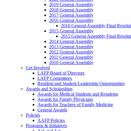
2019 General Assembly
2018 General Assembly
2017 General Assembly
2016 General Assembly
2016 General Assembly Final Resolut
2015 General Assembly
2015 General Assembly Final Resolut
2014 General Assembly
2013 General Assembly
2012 General Assembly
2011 General Assembly
2010 General Assembly
Get Involved
LAFP Board of Directors
LAFP Committees
Resident and Student Leadership Opportunities
Awards and Scholarships
Awards for Medical Students and Residents
Awards for Family Physicians
Awards for Teachers of Family Medicine
General Awards
Policies
AAFP Policies
Programs & Initiatives
Ask and Act