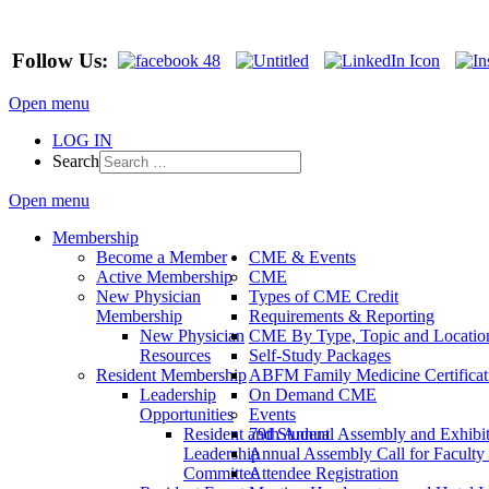
Follow Us:
Open menu
LOG IN
Search
Open menu
Membership
Become a Member
CME & Events
Active Membership
CME
New Physician
Types of CME Credit
Membership
Requirements & Reporting
New Physician
CME By Type, Topic and Locatio
Resources
Self-Study Packages
Resident Membership
ABFM Family Medicine Certificat
Leadership
On Demand CME
Opportunities
Events
Resident and Student
79th Annual Assembly and Exhibi
Leadership
Annual Assembly Call for Faculty
Committee
Attendee Registration