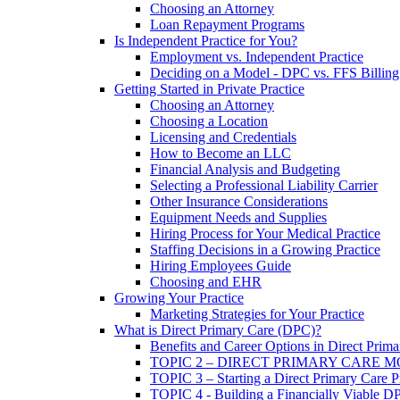
Choosing an Attorney
Loan Repayment Programs
Is Independent Practice for You?
Employment vs. Independent Practice
Deciding on a Model - DPC vs. FFS Billing
Getting Started in Private Practice
Choosing an Attorney
Choosing a Location
Licensing and Credentials
How to Become an LLC
Financial Analysis and Budgeting
Selecting a Professional Liability Carrier
Other Insurance Considerations
Equipment Needs and Supplies
Hiring Process for Your Medical Practice
Staffing Decisions in a Growing Practice
Hiring Employees Guide
Choosing and EHR
Growing Your Practice
Marketing Strategies for Your Practice
What is Direct Primary Care (DPC)?
Benefits and Career Options in Direct Prim
TOPIC 2 – DIRECT PRIMARY CARE 
TOPIC 3 – Starting a Direct Primary Care P
TOPIC 4 - Building a Financially Viable D