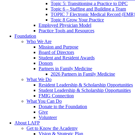
Topic 5: Transitioning a Practice to DPC
Topic 6 – Staffing and Building a Team
TOPIC 7 Electronic Medical Record (EMR)
Topic 8 Grow Your Practice
Employed Physician Model
Practice Tools and Resources
Foundation
Who We Are
Mission and Purpose
Board of Directors
Student and Resident Awards
Donors
Partners in Family Medicine
2026 Partners in Family Medicine
What We Do
Resident Leadership & Scholarship Opportunities
Student Leadership & Scholarship Opportunities
FMIG Connection
What You Can Do
Donate to the Foundation
Give
Volunteer
About LAFP
Get to Know the Academy
Vision & Strategic Plan