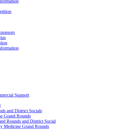
nformation
tition
Sponsors
tus
tion
nformation
mercial Support
l
s and District Socials
ne Grand Rounds
d Rounds and District Social
ly Medicine Grand Rounds