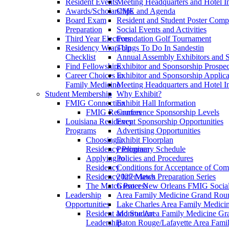
Resident Events
Meeting Headquarters and Hotel I
Awards/Scholarships
CME and Agenda
Board Exam
Resident and Student Poster Compe
Preparation
Social Events and Activities
Third Year Electives
Foundation Golf Tournament
Residency Wrap-Up
Things To Do In Sandestin
Checklist
Annual Assembly Exhibitors and 
Find Fellowships
Exhibitor and Sponsorship Prospec
Career Choices in
Exhibitor and Sponsorship Applica
Family Medicine
Meeting Headquarters and Hotel I
Student Membership
Why Exhibit?
FMIG Connection
Exhibit Hall Information
FMIG Resources
Conference Sponsorship Levels
Louisiana Residency
Event Sponsorship Opportunities
Programs
Advertising Opportunities
Choosing a
Exhibit Floorplan
Residency Program
Preliminary Schedule
Applying to
Policies and Procedures
Residency
Conditions for Acceptance of Com
Residency Interviews
2027 Match Preparation Series
The Match Process
Greater New Orleans FMIG Socia
Leadership
Area Family Medicine Grand Round
Opportunities
Lake Charles Area Family Medici
Resident and Student
Monroe Area Family Medicine Gran
Leadership
Baton Rouge/Lafayette Area Fami