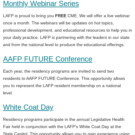
Monthly Webinar Series
LAFP is proud to bring you
FREE
CME. We will offer a live webinar
once a month. The webinars will be updates on hot topics,
professional development, and educational resources to help you in
your daily practice. LAFP is partnering with the leaders in our state
and from the national level to produce the educational offerings.
AAFP FUTURE Conference
Each year, the residency programs are invited to send two
residents to AAFP FUTURE Conference. This opportunity allows
you to represent the LAFP resident membership on a national
level.
White Coat Day
Residency programs participate in the annual Legislative Health
Fair held in conjunction with the LAFP’s White Coat Day at the
State Capitol. This opportunity allows you to gain experience using