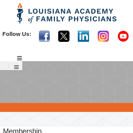
Follow Us:
≡
≡
Membership