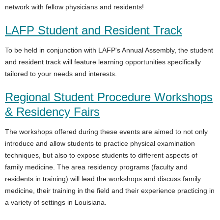
network with fellow physicians and residents!
LAFP Student and Resident Track
To be held in conjunction with LAFP's Annual Assembly, the student
and resident track will feature learning opportunities specifically
tailored to your needs and interests.
Regional Student Procedure Workshops
& Residency Fairs
The workshops offered during these events are aimed to not only
introduce and allow students to practice physical examination
techniques, but also to expose students to different aspects of
family medicine. The area residency programs (faculty and
residents in training) will lead the workshops and discuss family
medicine, their training in the field and their experience practicing in
a variety of settings in Louisiana.