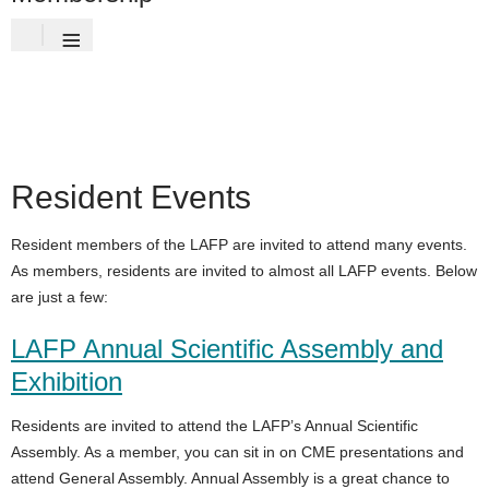
≡
Resident Events
Resident members of the LAFP are invited to attend many events.
As members, residents are invited to almost all LAFP events. Below
are just a few:
LAFP Annual Scientific Assembly and
Exhibition
Residents are invited to attend the LAFP’s Annual Scientific
Assembly. As a member, you can sit in on CME presentations and
attend General Assembly. Annual Assembly is a great chance to