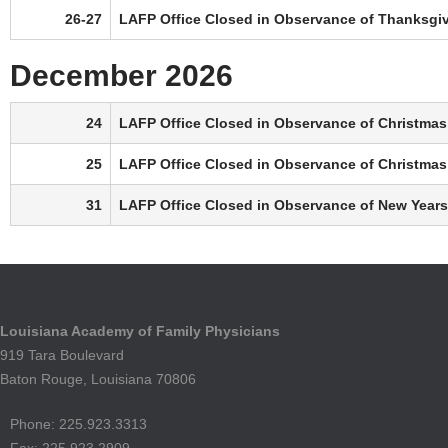
26-27
LAFP Office Closed in Observance of Thanksgi
December 2026
24
LAFP Office Closed in Observance of Christmas
25
LAFP Office Closed in Observance of Christmas
31
LAFP Office Closed in Observance of New Years
Louisiana Academy of Family Physicians
919 Tara Boulevard
Baton Rouge, Louisiana 70806
Phone: 225.923.3313