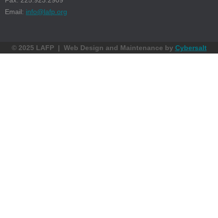
Fax: 225.923.2909
Email:
info@lafp.org
© 2025 LAFP | Web Design and Maintenance by
Cybersalt