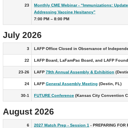
23
Monthly CME Webinar - “Immunizations: Updat
Addressing Vaccine Hesitancy”
7:00 PM – 8:00 PM
July 2026
3
LAFP Office Closed in Observance of Independ
22
LAFP Board, LaFamPac Board, and LAFP Founda
23-26
LAFP
79th Annual Assembly & Exhibition
(Desti
24
LAFP
General Assembly Meeting
(Destin, FL)
30-1
FUTURE Conference
(Kansas City Convention Ce
August 2026
6
2027 Match Prep - Session 1
- PREPARING FOR 