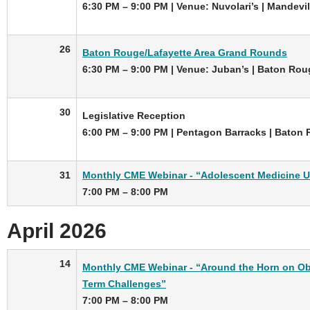
6:30 PM – 9:00 PM | Venue: Nuvolari’s | Mandevil
26
Baton Rouge/Lafayette Area Grand Rounds
6:30 PM – 9:00 PM | Venue: Juban’s | Baton Rou
30
Legislative Reception
6:00 PM – 9:00 PM | Pentagon Barracks | Baton
31
Monthly CME Webinar - “Adolescent Medicine 
7:00 PM – 8:00 PM
April 2026
14
Monthly CME Webinar - “Around the Horn on Obe
Term Challenges”
7:00 PM – 8:00 PM