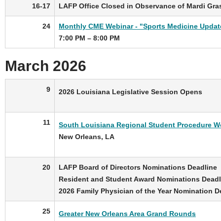
16-17
LAFP Office Closed in Observance of Mardi Gra
24
Monthly CME Webinar - "Sports Medicine Updat
7:00 PM – 8:00 PM
March 2026
9
2026 Louisiana Legislative Session Opens
11
South Louisiana Regional Student Procedure W
New Orleans, LA
20
LAFP Board of Directors Nominations Deadline
Resident and Student Award Nominations Deadl
2026 Family Physician of the Year Nomination D
25
Greater New Orleans Area Grand Rounds