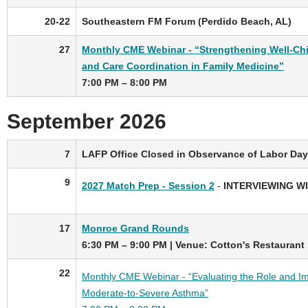
20-22
Southeastern FM Forum (Perdido Beach, AL)
27
Monthly CME Webinar - “Strengthening Well-Chi
and Care Coordination in Family Medicine”
7:00 PM – 8:00 PM
September 2026
7
LAFP Office Closed in Observance of Labor Day
9
2027 Match Prep - Session 2
-
INTERVIEWING W
17
Monroe Grand Rounds
6:30 PM – 9:00 PM
|
Venue: Cotton's Restaurant
22
Monthly CME Webinar - “Evaluating the Role and Imp
Moderate-to-Severe Asthma”