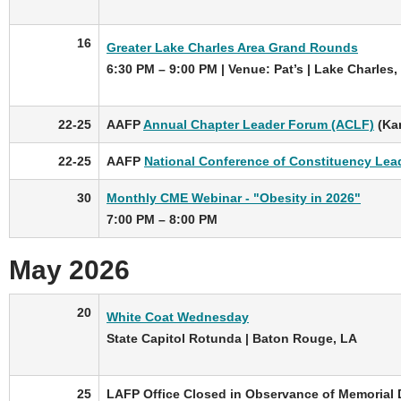
16
Greater Lake Charles Area Grand Rounds
6:30 PM – 9:00 PM | Venue: Pat’s | Lake Charles,
22-25
AAFP
Annual Chapter Leader Forum (ACLF)
(Kan
22-25
AAFP
National Conference of Constituency Lea
30
Monthly CME Webinar - "Obesity in 2026"
7:00 PM – 8:00 PM
May 2026
20
White Coat Wednesday
State Capitol Rotunda | Baton Rouge, LA
25
LAFP Office Closed in Observance of Memorial