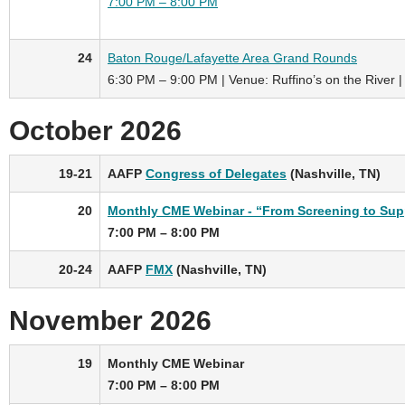
7:00 PM – 8:00 PM
24
Baton Rouge/Lafayette Area Grand Rounds
6:30 PM – 9:00 PM | Venue: Ruffino’s on the River |
October 2026
19-21
AAFP
Congress of Delegates
(Nashville, TN)
20
Monthly CME Webinar - “From Screening to Supp
7:00 PM – 8:00 PM
20-24
AAFP
FMX
(Nashville, TN)
November 2026
19
Monthly CME Webinar
7:00 PM – 8:00 PM