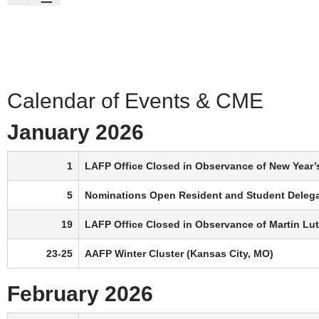
Calendar of Events & CME
January 2026
1
LAFP Office Closed in Observance of New Year’
5
Nominations Open Resident and Student Deleg
19
LAFP Office Closed in Observance of Martin Luth
23-25
AAFP Winter Cluster (Kansas City, MO)
February 2026