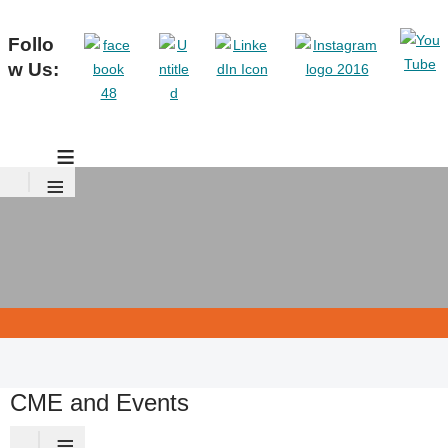
Follo
w Us:
≡
≡
CME and Events
≡