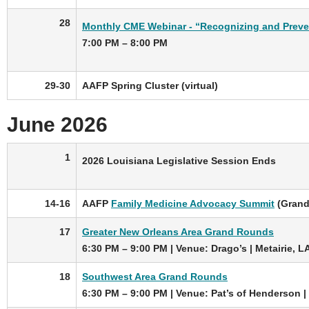
28
Monthly CME Webinar - “Recognizing and Preven
7:00 PM – 8:00 PM
29-30
AAFP Spring Cluster (virtual)
June 2026
1
2026 Louisiana Legislative Session Ends
14-16
AAFP
Family Medicine Advocacy Summit
(Grand
17
Greater New Orleans Area Grand Rounds
6:30 PM – 9:00 PM | Venue: Drago’s | Metairie, L
18
Southwest Area Grand Rounds
6:30 PM – 9:00 PM | Venue: Pat’s of Henderson |