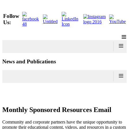
Follow
Us:
≡
≡
News and Publications
≡
Monthly Sponsored Resources Email
Community and corporate partners have the unique opportunity to
promote their educational content, videos, and resources in a custom