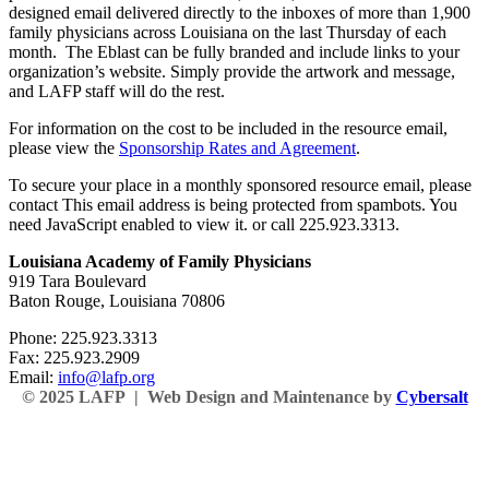
designed email delivered directly to the inboxes of more than 1,900
family physicians across Louisiana on the last Thursday of each
month. The Eblast can be fully branded and include links to your
organization’s website. Simply provide the artwork and message,
and LAFP staff will do the rest.
For information on the cost to be included in the resource email,
please view the
Sponsorship Rates and Agreement
.
To secure your place in a monthly sponsored resource email, please
contact
This email address is being protected from spambots. You
need JavaScript enabled to view it.
or call 225.923.3313.
Louisiana Academy of Family Physicians
919 Tara Boulevard
Baton Rouge, Louisiana 70806
Phone: 225.923.3313
Fax: 225.923.2909
Email:
info@lafp.org
© 2025 LAFP | Web Design and Maintenance by
Cybersalt