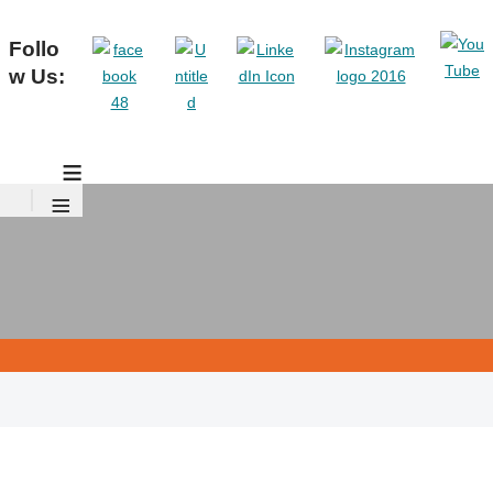
Follo
w Us:
≡
≡