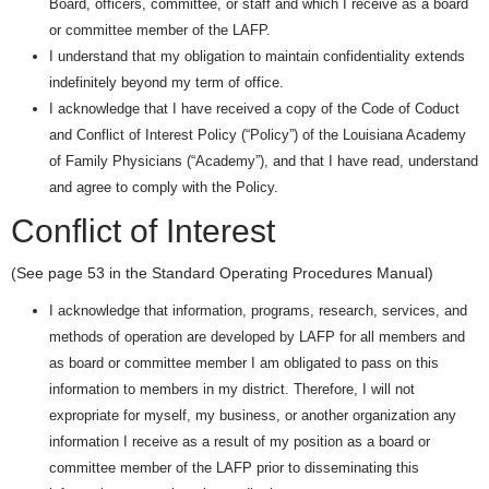
Board, officers, committee, or staff and which I receive as a board
or committee member of the LAFP.
I understand that my obligation to maintain confidentiality extends
indefinitely beyond my term of office.
I acknowledge that I have received a copy of the Code of Coduct
and Conflict of Interest Policy (“Policy”) of the Louisiana Academy
of Family Physicians (“Academy”), and that I have read, understand
and agree to comply with the Policy.
Conflict of Interest
(See page 53 in the Standard Operating Procedures Manual)
I acknowledge that information, programs, research, services, and
methods of operation are developed by LAFP for all members and
as board or committee member I am obligated to pass on this
information to members in my district. Therefore, I will not
expropriate for myself, my business, or another organization any
information I receive as a result of my position as a board or
committee member of the LAFP prior to disseminating this