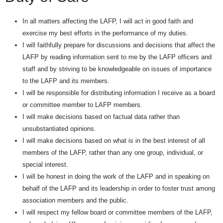
In all matters affecting the LAFP, I will act in good faith and
exercise my best efforts in the performance of my duties.
I will faithfully prepare for discussions and decisions that affect the
LAFP by reading information sent to me by the LAFP officers and
staff and by striving to be knowledgeable on issues of importance
to the LAFP and its members.
I will be responsible for distributing information I receive as a board
or committee member to LAFP members.
I will make decisions based on factual data rather than
unsubstantiated opinions.
I will make decisions based on what is in the best interest of all
members of the LAFP, rather than any one group, individual, or
special interest.
I will be honest in doing the work of the LAFP and in speaking on
behalf of the LAFP and its leadership in order to foster trust among
association members and the public.
I will respect my fellow board or committee members of the LAFP,