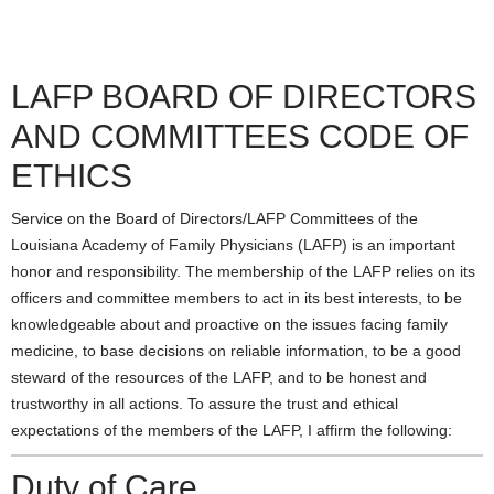
LAFP BOARD OF DIRECTORS
AND COMMITTEES CODE OF
ETHICS
Service on the Board of Directors/LAFP Committees of the
Louisiana Academy of Family Physicians (LAFP) is an important
honor and responsibility. The membership of the LAFP relies on its
officers and committee members to act in its best interests, to be
knowledgeable about and proactive on the issues facing family
medicine, to base decisions on reliable information, to be a good
steward of the resources of the LAFP, and to be honest and
trustworthy in all actions. To assure the trust and ethical
expectations of the members of the LAFP, I affirm the following:
Duty of Care