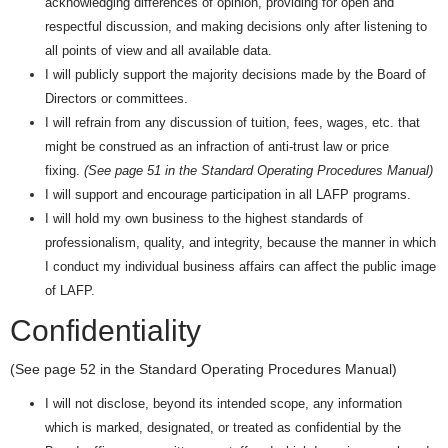
acknowledging differences of opinion, providing for open and
respectful discussion, and making decisions only after listening to
all points of view and all available data.
I will publicly support the majority decisions made by the Board of
Directors or committees.
I will refrain from any discussion of tuition, fees, wages, etc. that
might be construed as an infraction of anti-trust law or price
fixing.
(See page 51 in the Standard Operating Procedures Manual)
I will support and encourage participation in all LAFP programs.
I will hold my own business to the highest standards of
professionalism, quality, and integrity, because the manner in which
I conduct my individual business affairs can affect the public image
of LAFP.
Confidentiality
(See page 52 in the Standard Operating Procedures Manual)
I will not disclose, beyond its intended scope, any information
which is marked, designated, or treated as confidential by the