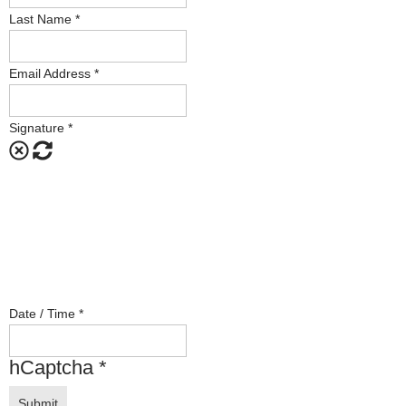
Last Name
*
Email Address
*
Signature
*
Date / Time
*
hCaptcha
*
Submit