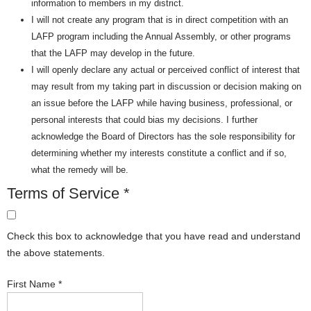
information to members in my district.
I will not create any program that is in direct competition with an
LAFP program including the Annual Assembly, or other programs
that the LAFP may develop in the future.
I will openly declare any actual or perceived conflict of interest that
may result from my taking part in discussion or decision making on
an issue before the LAFP while having business, professional, or
personal interests that could bias my decisions. I further
acknowledge the Board of Directors has the sole responsibility for
determining whether my interests constitute a conflict and if so,
what the remedy will be.
Terms of Service
*
Check this box to acknowledge that you have read and understand
the above statements.
First Name
*