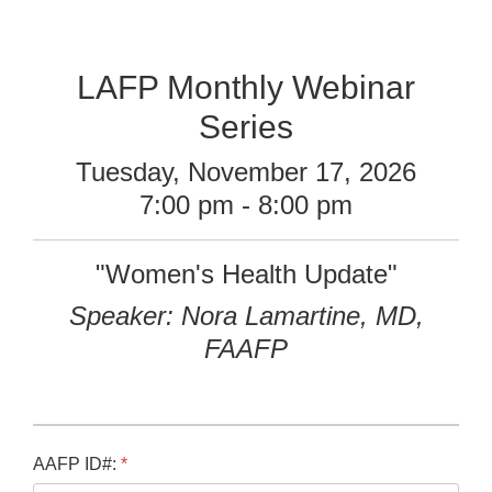
LAFP Monthly Webinar
Series
Tuesday, November 17, 2026
7:00 pm - 8:00 pm
"Women's Health Update"
Speaker: Nora Lamartine, MD,
FAAFP
AAFP ID#:
*