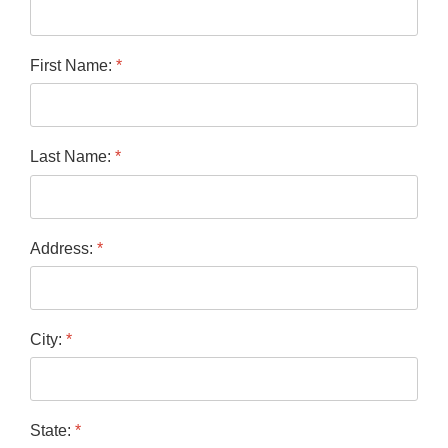
First Name:
*
Last Name:
*
Address:
*
City:
*
State:
*