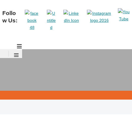
Follo
w Us:
≡
≡