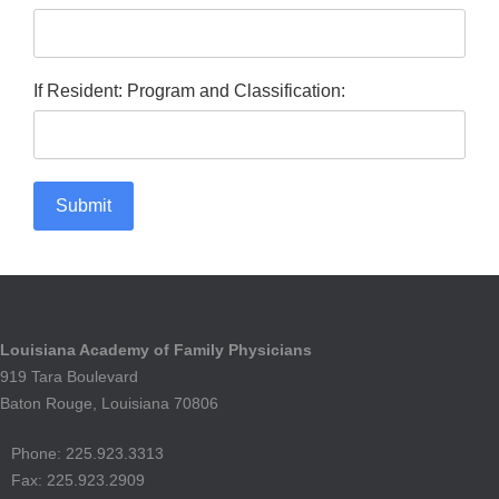
If Resident: Program and Classification:
Submit
Louisiana Academy of Family Physicians
919 Tara Boulevard
Baton Rouge, Louisiana 70806
Phone: 225.923.3313
Fax: 225.923.2909