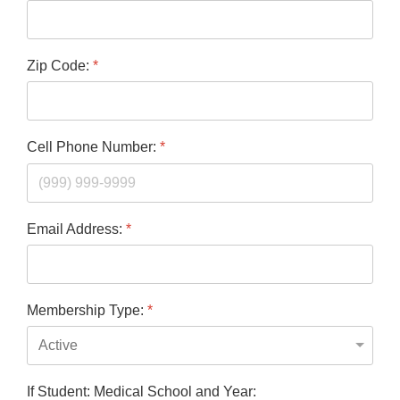
Zip Code:
*
Cell Phone Number:
*
Email Address:
*
Membership Type:
*
If Student: Medical School and Year: