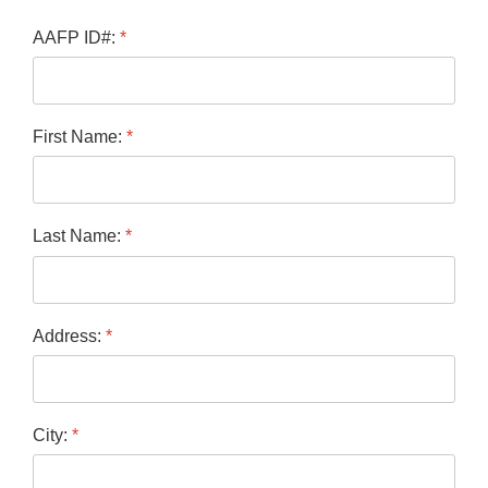
AAFP ID#:
*
First Name:
*
Last Name:
*
Address:
*
City:
*