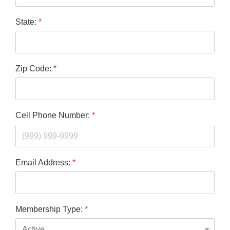
State:
*
Zip Code:
*
Cell Phone Number:
*
Email Address:
*
Membership Type:
*