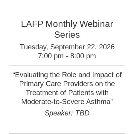
LAFP Monthly Webinar
Series
Tuesday, September 22, 2026
7:00 pm - 8:00 pm
“Evaluating the Role and Impact of
Primary Care Providers on the
Treatment of Patients with
Moderate-to-Severe Asthma”
Speaker: TBD