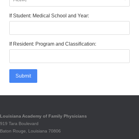
If Student: Medical School and Year:
If Resident: Program and Classification:
Submit
Louisiana Academy of Family Physicians
919 Tara Boulevard
Baton Rouge, Louisiana 70806