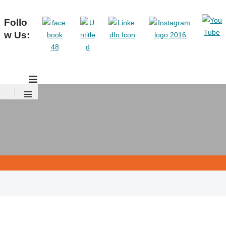
Follo
w Us:
≡
≡