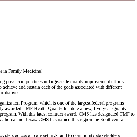
r in Family Medicine!
physician practices in large-scale quality improvement efforts,
 achieve and sustain each of the goals associated with different
nitiatives.
nization Program, which is one of the largest federal programs
ly awarded TMF Health Quality Institute a new, five-year Quality
program. With this latest contract award, CMS has designated TMF to
Oklahoma and Texas. CMS has named this region the Southcentral
oviders across all care settings, and to community stakeholders