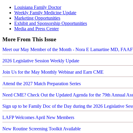
Louisiana Family Doctor
Weekly Family Medicine Update
Marketing Opportunities
Exhibit and Sponsorship Opportunities
Media and Press Center
More From This Issue
Meet our May Member of the Month - Nora E Lamartine MD, FAA
2026 Legislative Session Weekly Update
Join Us for the May Monthly Webinar and Earn CME
Attend the 2027 Match Preparation Series
Need CME? Check Out the Updated Agenda for the 79th Annual As
Sign up to be Family Doc of the Day during the 2026 Legislative Ses
LAFP Welcomes April New Members
New Routine Screening Toolkit Available