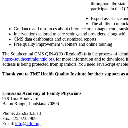
throughout the state
participate in the Q
Expert assistance an
The ability to unloc
Guidance and resources about chronic care management, transiti
Interventions tailored to care settings and providers, along with
CMS data dashboards and customized reports
Free quality improvement webinars and online training
The Southcentral CMS QIN-QIO (Region5) is in the process of identify
https://southcentralqinqio.org
for more information and to download free
address is being protected from spambots. You need JavaScript enabled
Thank you to TMF Health Quality Institute for their support as 
Louisiana Academy of Family Physicians
919 Tara Boulevard
Baton Rouge, Louisiana 70806
Phone: 225.923.3313
Fax: 225.923.2909
Email:
info@lafp.org