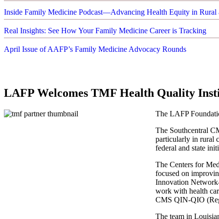
Inside Family Medicine Podcast—Advancing Health Equity in Rural 
Real Insights: See How Your Family Medicine Career is Tracking
April Issue of AAFP’s Family Medicine Advocacy Rounds
LAFP Welcomes TMF Health Quality Instit
The LAFP Foundation
The Southcentral CM
particularly in rura
federal and state in
The Centers for Med
focused on improvin
Innovation Network-
work with health ca
CMS QIN-QIO (Reg
The team in Louisian