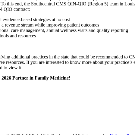
. To this end, the Southcentral CMS QIN-QIO (Region 5) team in Louisiana
IN-QIO contract:
d evidence-based strategies at no cost
k a revenue stream while improving patient outcomes
onal care management, annual wellness visits and quality reporting
 tools and resources
ing additional practices in the state that could be recommended to CMS
 resources. If you are interested to know more about your practice’s eli
 to view it.
.
a 2026 Partner in Family Medicine!