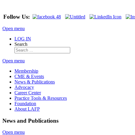
Follow Us:
Open menu
LOG IN
Search
Open menu
Membership
CME & Events
News & Publications
Advocacy
Career Center
Practice Tools & Resources
Foundation
About LAFP
News and Publications
Open menu