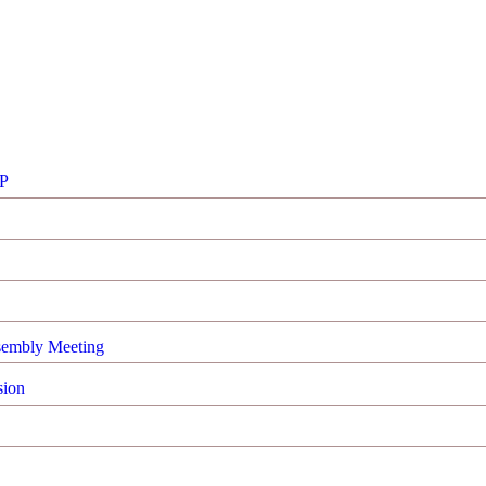
FP
sembly Meeting
sion