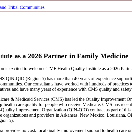
and Tribal Communities
ute as a 2026 Partner in Family Medicine
 is excited to welcome TMF Health Quality Institute as a 2026 Partne
S QIN-QIO (Region 5) has more than 40 years of experience supporting 
l communities. Our consultants have worked with hundreds of practices to
itiatives and have many years of experience with CMS quality and safety i
icare & Medicaid Services (CMS) has led the Quality Improvement Orga
g health care quality for people who receive Medicare. CMS has recent
Quality Improvement Organization (QIN-QIO) contract as part of this 
re organizations and providers in Arkansas, New Mexico, Louisiana, 
ion 5).
a provides no-cost, local quality improvement support to health care pr