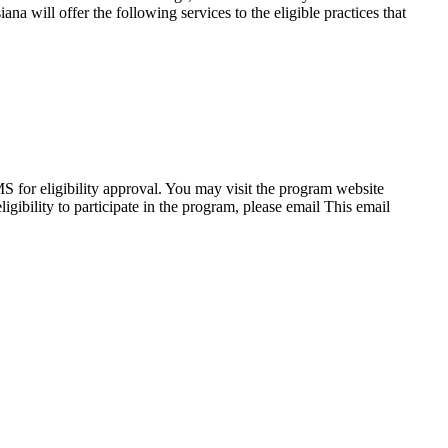
 will offer the following services to the eligible practices that
 for eligibility approval. You may visit the program website
gibility to participate in the program, please email
This email