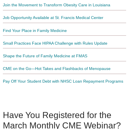
Join the Movement to Transform Obesity Care in Louisiana
Job Opportunity Available at St. Francis Medical Center
Find Your Place in Family Medicine
Small Practices Face HIPAA Challenge with Rules Update
Shape the Future of Family Medicine at FMAS
CME on the Go—Hot Takes and Flashbacks of Menopause
Pay Off Your Student Debt with NHSC Loan Repayment Programs
Have You Registered for the
March Monthly CME Webinar?