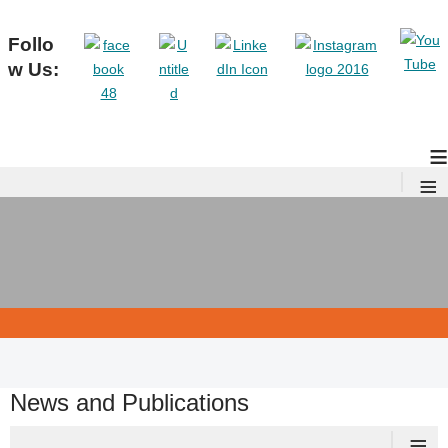
Follo
w Us:
≡
≡
News and Publications
≡