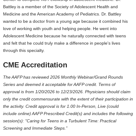
Battley is a member of the Society of Adolescent Health and
Medicine and the American Academy of Pediatrics. Dr. Battley
wanted to be a doctor from a young age because it combined his
love of working with youth and helping people. He went into
Adolescent Medicine because he naturally connected with teens
and felt that he could truly make a difference in people's lives
through this specialty.
CME Accreditation
The AAFP has reviewed 2026 Monthly Webinar/Grand Rounds
Series and deemed it acceptable for AAFP credit. Terms of
approval is from 1/20/2026 to 12/23/2026. Physicians should claim
only the credit commensurate with the extent of their participation in
the activity. Credit approval is for 1.00 In-Person, Live (could
include online) AAFP Prescribed Credit(s) and includes the following
session(s): “
Caring for Teens in a Turbulent Time: Practical
Screening and Immediate Steps
.”