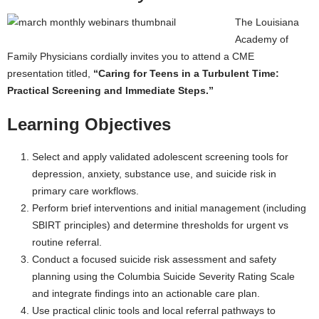
The Louisiana
Academy of
Family Physicians cordially invites you to attend a CME
presentation titled,
“Caring for Teens in a Turbulent Time:
Practical Screening and Immediate Steps.”
Learning Objectives
Select and apply validated adolescent screening tools for
depression, anxiety, substance use, and suicide risk in
primary care workflows.
Perform brief interventions and initial management (including
SBIRT principles) and determine thresholds for urgent vs
routine referral.
Conduct a focused suicide risk assessment and safety
planning using the Columbia Suicide Severity Rating Scale
and integrate findings into an actionable care plan.
Use practical clinic tools and local referral pathways to