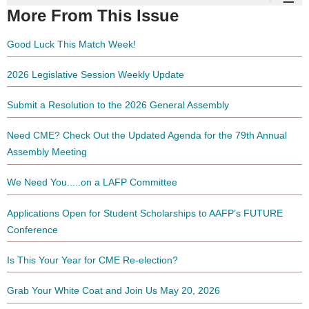
More From This Issue
Good Luck This Match Week!
2026 Legislative Session Weekly Update
Submit a Resolution to the 2026 General Assembly
Need CME? Check Out the Updated Agenda for the 79th Annual
Assembly Meeting
We Need You.....on a LAFP Committee
Applications Open for Student Scholarships to AAFP’s FUTURE
Conference
Is This Your Year for CME Re-election?
Grab Your White Coat and Join Us May 20, 2026