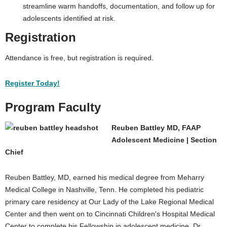
streamline warm handoffs, documentation, and follow up for
adolescents identified at risk.
Registration
Attendance is free, but registration is required.
Register Today!
Program Faculty
Reuben Battley MD, FAAP
Adolescent Medicine | Section
Chief
Reuben Battley, MD, earned his medical degree from Meharry
Medical College in Nashville, Tenn. He completed his pediatric
primary care residency at Our Lady of the Lake Regional Medical
Center and then went on to Cincinnati Children's Hospital Medical
Center to complete his Fellowship in adolescent medicine. Dr.