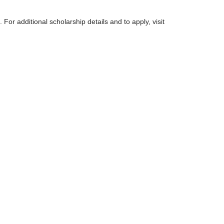
. For additional scholarship details and to apply, visit