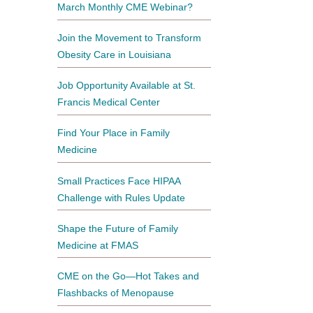
March Monthly CME Webinar?
Join the Movement to Transform
Obesity Care in Louisiana
Job Opportunity Available at St.
Francis Medical Center
Find Your Place in Family
Medicine
Small Practices Face HIPAA
Challenge with Rules Update
Shape the Future of Family
Medicine at FMAS
CME on the Go—Hot Takes and
Flashbacks of Menopause