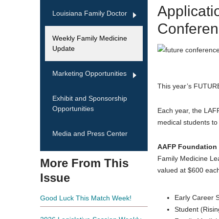
Applicat
Louisiana Family Doctor
Conferen
Weekly Family Medicine
Update
Marketing Opportunities
This year’s FUTURE
Exhibit and Sponsorship
Opportunities
Each year, the LAF
medical students to 
Media and Press Center
AAFP Foundation 
Family Medicine Le
More From This
valued at $600 each
Issue
Early Career 
Good Luck This Match Week!
Student (Risi