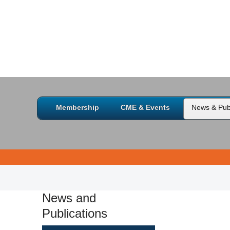
Membership
CME & Events
News & Publ
News and
Publications