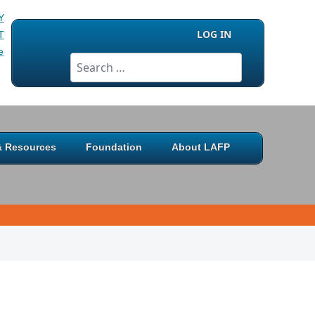
LOG IN
Search
 & Resources
Foundation
About LAFP