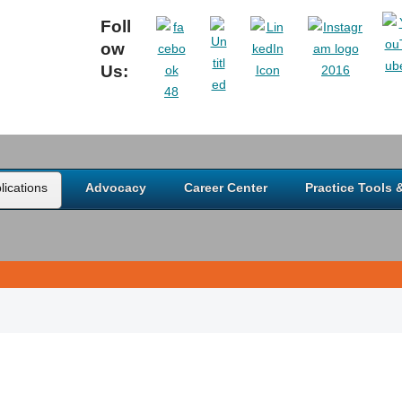
Foll
ow
Us:
ications
Advocacy
Career Center
Practice Tools