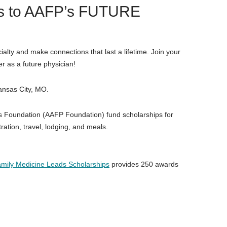
ips to AAFP’s FUTURE
ialty and make connections that last a lifetime. Join your
r as a future physician!
ansas City, MO.
 Foundation (AAFP Foundation) fund scholarships for
ration, travel, lodging, and meals.
mily Medicine Leads Scholarships
provides 250 awards