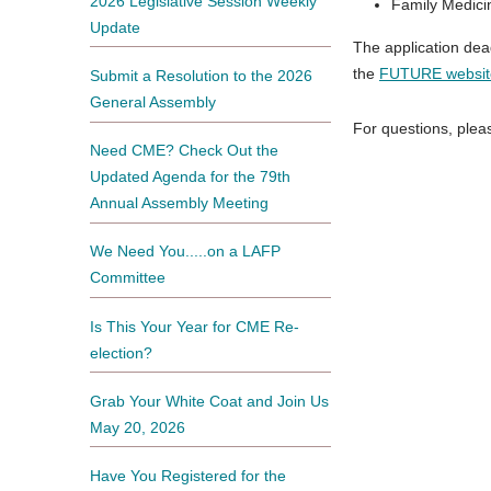
2026 Legislative Session Weekly
Family Medici
Update
The application dea
the
FUTURE websit
Submit a Resolution to the 2026
General Assembly
For questions, ple
Need CME? Check Out the
Updated Agenda for the 79th
Annual Assembly Meeting
We Need You.....on a LAFP
Committee
Is This Your Year for CME Re-
election?
Grab Your White Coat and Join Us
May 20, 2026
Have You Registered for the