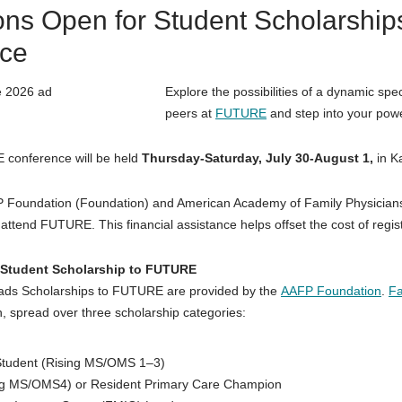
ions Open for Student Scholarsh
ce
Explore the possibilities of a dynamic spec
peers at
FUTURE
and step into your powe
 conference will be held
Thursday-Saturday, July 30-August 1,
in K
P Foundation (Foundation) and American Academy of Family Physicians
attend FUTURE. This financial assistance helps offset the cost of regist
Student Scholarship to FUTURE
ads Scholarships to FUTURE are provided by the
AAFP Foundation
.
Fa
, spread over three scholarship categories:
Student (Rising MS/OMS 1–3)
ng MS/OMS4) or Resident Primary Care Champion