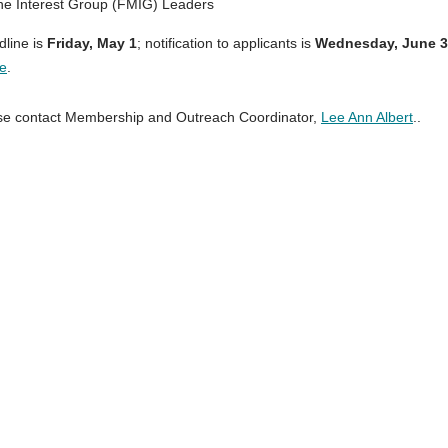
ne Interest Group (FMIG) Leaders
dline is
Friday,
May 1
; notification to applicants is
Wednesday, June 3
e
.
ase contact Membership and Outreach Coordinator,
Lee Ann Albert
..