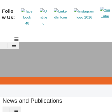
Follo
w Us:
≡
≡
News and Publications
≡