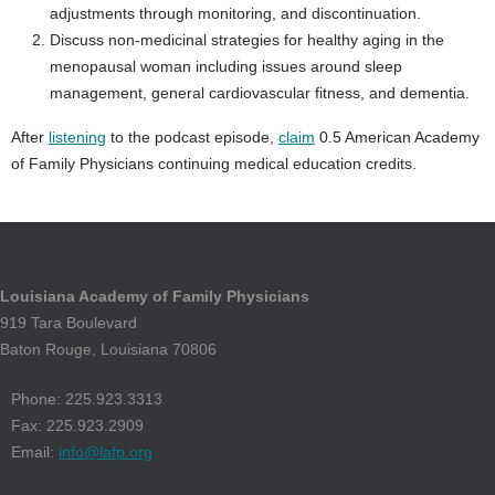
adjustments through monitoring, and discontinuation.
Discuss non-medicinal strategies for healthy aging in the
menopausal woman including issues around sleep
management, general cardiovascular fitness, and dementia.
After
listening
to the podcast episode,
claim
0.5 American Academy
of Family Physicians continuing medical education credits.
Louisiana Academy of Family Physicians
919 Tara Boulevard
Baton Rouge, Louisiana 70806
Phone: 225.923.3313
Fax: 225.923.2909
Email:
info@lafp.org