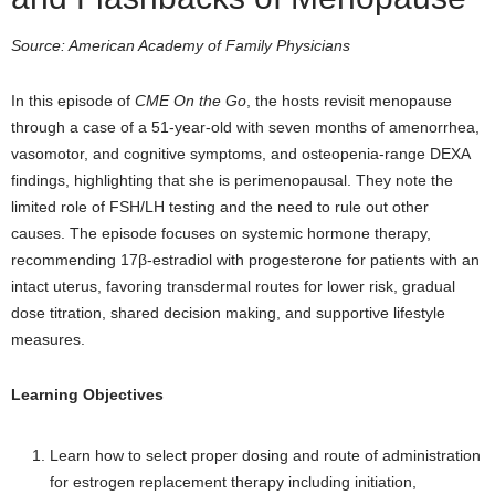
Source: American Academy of Family Physicians
In this episode of
CME On the Go
, the hosts revisit menopause
through a case of a 51-year-old with seven months of amenorrhea,
vasomotor, and cognitive symptoms, and osteopenia-range DEXA
findings, highlighting that she is perimenopausal. They note the
limited role of FSH/LH testing and the need to rule out other
causes. The episode focuses on systemic hormone therapy,
recommending 17β-estradiol with progesterone for patients with an
intact uterus, favoring transdermal routes for lower risk, gradual
dose titration, shared decision making, and supportive lifestyle
measures.
Learning Objectives
Learn how to select proper dosing and route of administration
for estrogen replacement therapy including initiation,