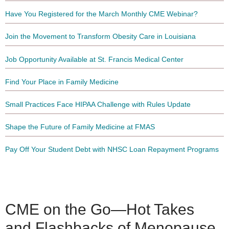
Have You Registered for the March Monthly CME Webinar?
Join the Movement to Transform Obesity Care in Louisiana
Job Opportunity Available at St. Francis Medical Center
Find Your Place in Family Medicine
Small Practices Face HIPAA Challenge with Rules Update
Shape the Future of Family Medicine at FMAS
Pay Off Your Student Debt with NHSC Loan Repayment Programs
CME on the Go—Hot Takes
and Flashbacks of Menopause