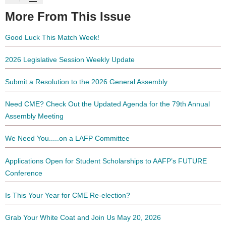
More From This Issue
Good Luck This Match Week!
2026 Legislative Session Weekly Update
Submit a Resolution to the 2026 General Assembly
Need CME? Check Out the Updated Agenda for the 79th Annual
Assembly Meeting
We Need You.....on a LAFP Committee
Applications Open for Student Scholarships to AAFP’s FUTURE
Conference
Is This Your Year for CME Re-election?
Grab Your White Coat and Join Us May 20, 2026