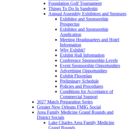
Foundation Golf Tournament
Things To Do In Sandestin
Annual Assembly Exhibitors and Sponsors
Exhibitor and Sponsorship
Prospectus
Exhibitor and Sponsorship
Application
Meeting Headquarters and Hotel
Information
Why Exhibit?
Exhibit Hall Information
Conference Sponsorship Levels
Event Sponsorship Opportunities
Advertising Opportunities
Exhibit Floorplan
Preliminary Schedule
Policies and Procedures
Conditions for Acceptance of
Commercial Support
2027 Match Preparation Series
Greater New Orleans FMIG Social
Area Family Medicine Grand Rounds and
District Socials
Lake Charles Area Family Medicine
Grand Rounds