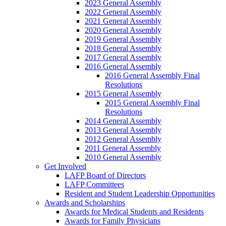
2023 General Assembly
2022 General Assembly
2021 General Assembly
2020 General Assembly
2019 General Assembly
2018 General Assembly
2017 General Assembly
2016 General Assembly
2016 General Assembly Final
Resolutions
2015 General Assembly
2015 General Assembly Final
Resolutions
2014 General Assembly
2013 General Assembly
2012 General Assembly
2011 General Assembly
2010 General Assembly
Get Involved
LAFP Board of Directors
LAFP Committees
Resident and Student Leadership Opportunities
Awards and Scholarships
Awards for Medical Students and Residents
Awards for Family Physicians