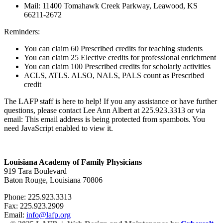
Mail: 11400 Tomahawk Creek Parkway, Leawood, KS
66211-2672
Reminders:
You can claim 60 Prescribed credits for teaching students
You can claim 25 Elective credits for professional enrichment
You can claim 100 Prescribed credits for scholarly activities
ACLS, ATLS. ALSO, NALS, PALS count as Prescribed
credit
The LAFP staff is here to help! If you any assistance or have further
questions, please contact Lee Ann Albert at 225.923.3313 or via
email:
This email address is being protected from spambots. You
need JavaScript enabled to view it.
Louisiana Academy of Family Physicians
919 Tara Boulevard
Baton Rouge, Louisiana 70806
Phone: 225.923.3313
Fax: 225.923.2909
Email:
info@lafp.org