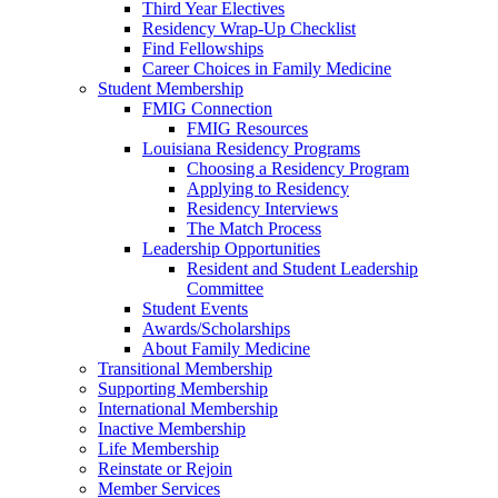
Third Year Electives
Residency Wrap-Up Checklist
Find Fellowships
Career Choices in Family Medicine
Student Membership
FMIG Connection
FMIG Resources
Louisiana Residency Programs
Choosing a Residency Program
Applying to Residency
Residency Interviews
The Match Process
Leadership Opportunities
Resident and Student Leadership
Committee
Student Events
Awards/Scholarships
About Family Medicine
Transitional Membership
Supporting Membership
International Membership
Inactive Membership
Life Membership
Reinstate or Rejoin
Member Services