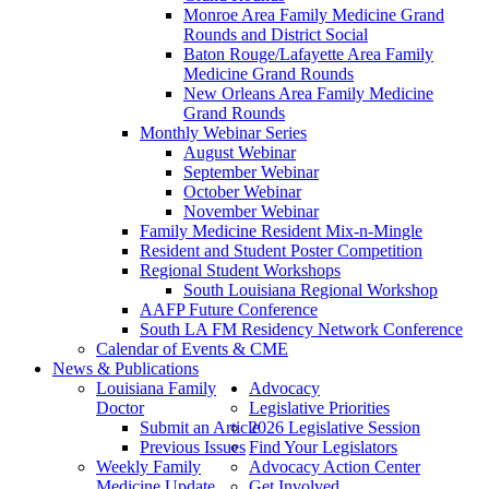
Monroe Area Family Medicine Grand
Rounds and District Social
Baton Rouge/Lafayette Area Family
Medicine Grand Rounds
New Orleans Area Family Medicine
Grand Rounds
Monthly Webinar Series
August Webinar
September Webinar
October Webinar
November Webinar
Family Medicine Resident Mix-n-Mingle
Resident and Student Poster Competition
Regional Student Workshops
South Louisiana Regional Workshop
AAFP Future Conference
South LA FM Residency Network Conference
Calendar of Events & CME
News & Publications
Louisiana Family
Advocacy
Doctor
Legislative Priorities
Submit an Article
2026 Legislative Session
Previous Issues
Find Your Legislators
Weekly Family
Advocacy Action Center
Medicine Update
Get Involved