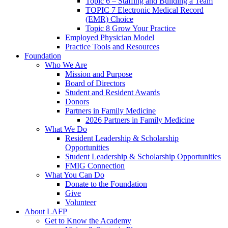
Topic 6 – Staffing and Building a Team
TOPIC 7 Electronic Medical Record
(EMR) Choice
Topic 8 Grow Your Practice
Employed Physician Model
Practice Tools and Resources
Foundation
Who We Are
Mission and Purpose
Board of Directors
Student and Resident Awards
Donors
Partners in Family Medicine
2026 Partners in Family Medicine
What We Do
Resident Leadership & Scholarship
Opportunities
Student Leadership & Scholarship Opportunities
FMIG Connection
What You Can Do
Donate to the Foundation
Give
Volunteer
About LAFP
Get to Know the Academy