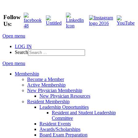
Follow
Us:
Open menu
LOG IN
Search
Open menu
Membership
Become a Member
Active Membership
New Physician Membership
New Physician Resources
Resident Membership
Leadership Opportunities
Resident and Student Leadership
Committee
Resident Events
Awards/Scholarships
Board Exam Preparation