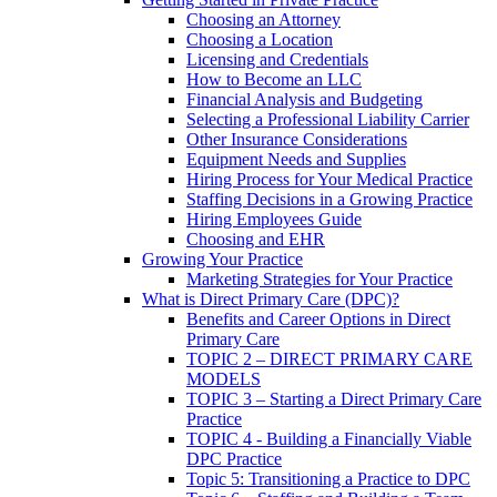
Choosing an Attorney
Choosing a Location
Licensing and Credentials
How to Become an LLC
Financial Analysis and Budgeting
Selecting a Professional Liability Carrier
Other Insurance Considerations
Equipment Needs and Supplies
Hiring Process for Your Medical Practice
Staffing Decisions in a Growing Practice
Hiring Employees Guide
Choosing and EHR
Growing Your Practice
Marketing Strategies for Your Practice
What is Direct Primary Care (DPC)?
Benefits and Career Options in Direct
Primary Care
TOPIC 2 – DIRECT PRIMARY CARE
MODELS
TOPIC 3 – Starting a Direct Primary Care
Practice
TOPIC 4 - Building a Financially Viable
DPC Practice
Topic 5: Transitioning a Practice to DPC