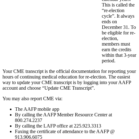
This is called the
“re-election
cycle”. It always
ends on
December 31. To
be eligible for re-
election,
members must
earn the credits
within that 3-year
period.
Your CME transcript is the official documentation for reporting your
hours of continuing medical education for re-election. The easiest
way to update your CME transcript is by logging into your AAFP
account and choose “Update CME Transcript”.
You may also report CME via:
The AAFP mobile app
By calling the AAFP Member Resource Center at
800.274.2237
By calling the LAFP office at 225.923.3313
Faxing the certificate of attendance to the AAFP @
913.906.6075