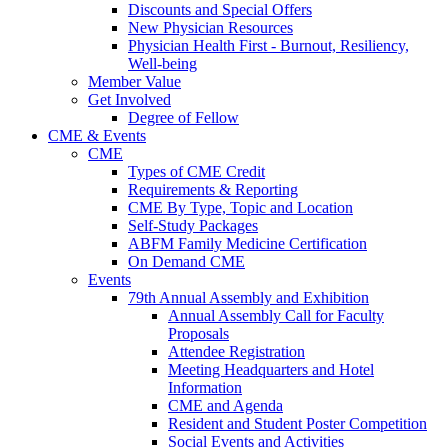
Discounts and Special Offers
New Physician Resources
Physician Health First - Burnout, Resiliency,
Well-being
Member Value
Get Involved
Degree of Fellow
CME & Events
CME
Types of CME Credit
Requirements & Reporting
CME By Type, Topic and Location
Self-Study Packages
ABFM Family Medicine Certification
On Demand CME
Events
79th Annual Assembly and Exhibition
Annual Assembly Call for Faculty
Proposals
Attendee Registration
Meeting Headquarters and Hotel
Information
CME and Agenda
Resident and Student Poster Competition
Social Events and Activities