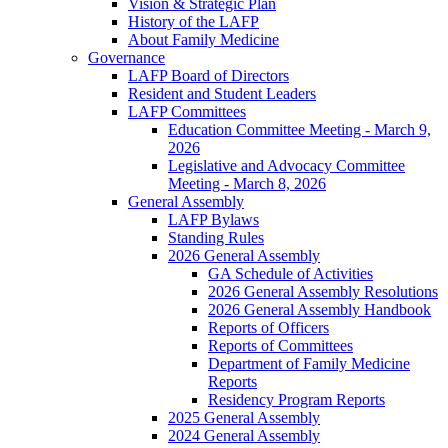
Vision & Strategic Plan
History of the LAFP
About Family Medicine
Governance
LAFP Board of Directors
Resident and Student Leaders
LAFP Committees
Education Committee Meeting - March 9,
2026
Legislative and Advocacy Committee
Meeting - March 8, 2026
General Assembly
LAFP Bylaws
Standing Rules
2026 General Assembly
GA Schedule of Activities
2026 General Assembly Resolutions
2026 General Assembly Handbook
Reports of Officers
Reports of Committees
Department of Family Medicine
Reports
Residency Program Reports
2025 General Assembly
2024 General Assembly