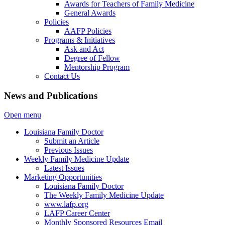
Awards for Teachers of Family Medicine
General Awards
Policies
AAFP Policies
Programs & Initiatives
Ask and Act
Degree of Fellow
Mentorship Program
Contact Us
News and Publications
Open menu
Louisiana Family Doctor
Submit an Article
Previous Issues
Weekly Family Medicine Update
Latest Issues
Marketing Opportunities
Louisiana Family Doctor
The Weekly Family Medicine Update
www.lafp.org
LAFP Career Center
Monthly Sponsored Resources Email