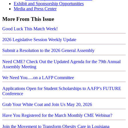
Exhibit and Sponsorship Opportunities
Media and Press Center
More From This Issue
Good Luck This Match Week!
2026 Legislative Session Weekly Update
Submit a Resolution to the 2026 General Assembly
Need CME? Check Out the Updated Agenda for the 79th Annual
Assembly Meeting
We Need You.....on a LAFP Committee
Applications Open for Student Scholarships to AAFP’s FUTURE
Conference
Grab Your White Coat and Join Us May 20, 2026
Have You Registered for the March Monthly CME Webinar?
Join the Movement to Transform Obesity Care in Louisiana