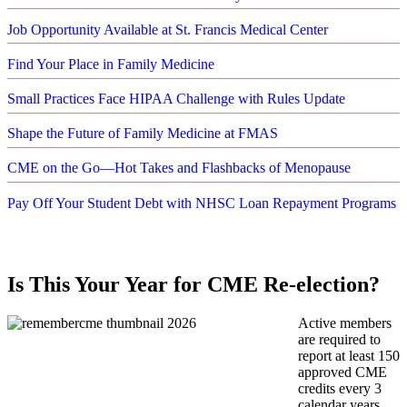
Job Opportunity Available at St. Francis Medical Center
Find Your Place in Family Medicine
Small Practices Face HIPAA Challenge with Rules Update
Shape the Future of Family Medicine at FMAS
CME on the Go—Hot Takes and Flashbacks of Menopause
Pay Off Your Student Debt with NHSC Loan Repayment Programs
Is This Your Year for CME Re-election?
Active members
are required to
report at least 150
approved CME
credits every 3
calendar years.