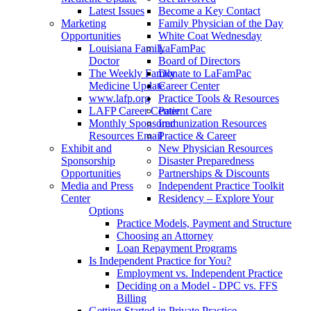
Latest Issues
Become a Key Contact
Marketing
Family Physician of the Day
Opportunities
White Coat Wednesday
Louisiana Family
LaFamPac
Doctor
Board of Directors
The Weekly Family
Donate to LaFamPac
Medicine Update
Career Center
www.lafp.org
Practice Tools & Resources
LAFP Career Center
Patient Care
Monthly Sponsored
Immunization Resources
Resources Email
Practice & Career
Exhibit and
New Physician Resources
Sponsorship
Disaster Preparedness
Opportunities
Partnerships & Discounts
Media and Press
Independent Practice Toolkit
Center
Residency – Explore Your
Options
Practice Models, Payment and Structure
Choosing an Attorney
Loan Repayment Programs
Is Independent Practice for You?
Employment vs. Independent Practice
Deciding on a Model - DPC vs. FFS
Billing
Getting Started in Private Practice