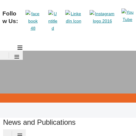
Follo
w Us:
≡
≡
News and Publications
≡