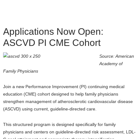
Applications Now Open:
ASCVD PI CME Cohort
Source: American
Academy of
Family Physicians
Join a new Performance Improvement (PI) continuing medical
education (CME) cohort designed to help family physicians
strengthen management of atherosclerotic cardiovascular disease
(ASCVD) using current, guideline-directed care.
This structured program is designed specifically for family
physicians and centers on guideline-directed risk assessment, LDL-