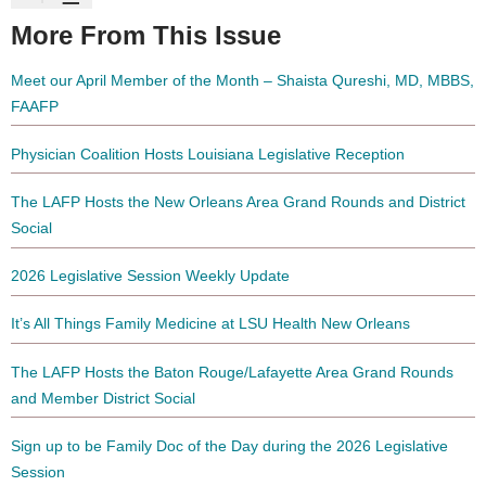
More From This Issue
Meet our April Member of the Month – Shaista Qureshi, MD, MBBS,
FAAFP
Physician Coalition Hosts Louisiana Legislative Reception
The LAFP Hosts the New Orleans Area Grand Rounds and District
Social
2026 Legislative Session Weekly Update
It’s All Things Family Medicine at LSU Health New Orleans
The LAFP Hosts the Baton Rouge/Lafayette Area Grand Rounds
and Member District Social
Sign up to be Family Doc of the Day during the 2026 Legislative
Session