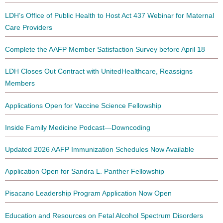
LDH’s Office of Public Health to Host Act 437 Webinar for Maternal
Care Providers
Complete the AAFP Member Satisfaction Survey before April 18
LDH Closes Out Contract with UnitedHealthcare, Reassigns
Members
Applications Open for Vaccine Science Fellowship
Inside Family Medicine Podcast—Downcoding
Updated 2026 AAFP Immunization Schedules Now Available
Application Open for Sandra L. Panther Fellowship
Pisacano Leadership Program Application Now Open
Education and Resources on Fetal Alcohol Spectrum Disorders