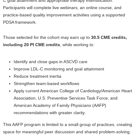
C goal attainment and appropriate therapy intensification.
Participants will complete live webinars, an online course, and
practice-based quality improvement activities using a supported
PDSA framework.
Those selected for the cohort may earn up to
30.5 CME credits,
including 20 PI CME credits
, while working to:
Identify and close gaps in ASCVD care
Improve LDL-C monitoring and goal attainment
Reduce treatment inertia
Strengthen team-based workflows
Apply current American College of Cardiology/American Heart
Association, U.S. Preventive Services Task Force, and
American Academy of Family Physicians (AAFP)
recommendations with greater clarity.
This AAFP program is limited to a small group of practices, creating
space for meaningful peer discussion and shared problem-solving.