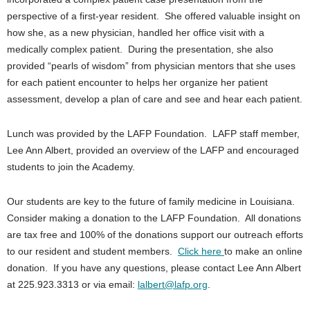
perspective of a first-year resident. She offered valuable insight on
how she, as a new physician, handled her office visit with a
medically complex patient. During the presentation, she also
provided “pearls of wisdom” from physician mentors that she uses
for each patient encounter to helps her organize her patient
assessment, develop a plan of care and see and hear each patient.
Lunch was provided by the LAFP Foundation. LAFP staff member,
Lee Ann Albert, provided an overview of the LAFP and encouraged
students to join the Academy.
Our students are key to the future of family medicine in Louisiana.
Consider making a donation to the LAFP Foundation. All donations
are tax free and 100% of the donations support our outreach efforts
to our resident and student members.
Click here
to make an online
donation. If you have any questions, please contact Lee Ann Albert
at 225.923.3313 or via email:
lalbert@lafp.org
.