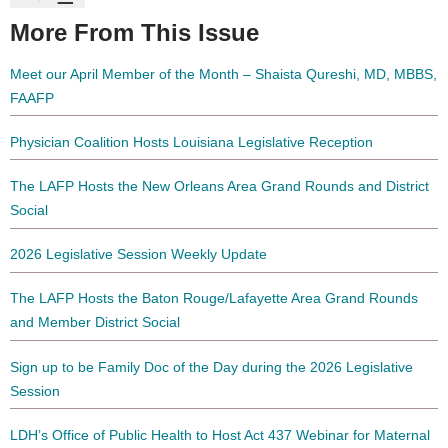
More From This Issue
Meet our April Member of the Month – Shaista Qureshi, MD, MBBS,
FAAFP
Physician Coalition Hosts Louisiana Legislative Reception
The LAFP Hosts the New Orleans Area Grand Rounds and District
Social
2026 Legislative Session Weekly Update
The LAFP Hosts the Baton Rouge/Lafayette Area Grand Rounds
and Member District Social
Sign up to be Family Doc of the Day during the 2026 Legislative
Session
LDH’s Office of Public Health to Host Act 437 Webinar for Maternal