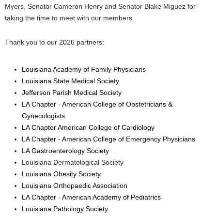
Myers, Senator Cameron Henry and Senator Blake Miguez for
taking the time to meet with our members.
Thank you to our 2026 partners:
Louisiana Academy of Family Physicians
Louisiana State Medical Society
Jefferson Parish Medical Society
LA Chapter - American College of Obstetricians &
Gynecologists
LA Chapter American College of Cardiology
LA Chapter - American College of Emergency Physicians
LA Gastroenterology Society
Louisiana Dermatological Society
Louisiana Obesity Society
Louisiana Orthopaedic Association
LA Chapter - American Academy of Pediatrics
Louisiana Pathology Society