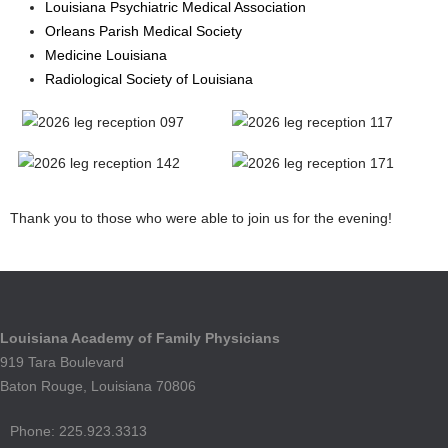
Louisiana Psychiatric Medical Association
Orleans Parish Medical Society
Medicine Louisiana
Radiological Society of Louisiana
Thank you to those who were able to join us for the evening!
Louisiana Academy of Family Physicians
919 Tara Boulevard
Baton Rouge, Louisiana 70806
Phone: 225.923.3313