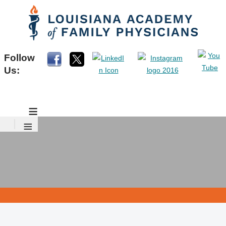
Follow
Us:
≡
≡