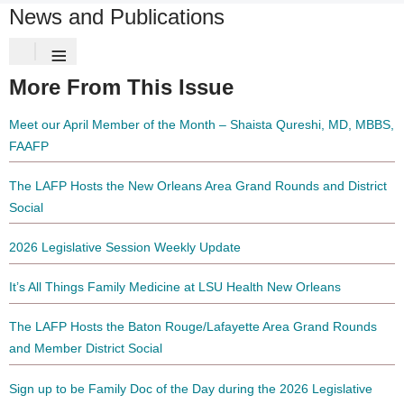
News and Publications
≡
More From This Issue
Meet our April Member of the Month – Shaista Qureshi, MD, MBBS,
FAAFP
The LAFP Hosts the New Orleans Area Grand Rounds and District
Social
2026 Legislative Session Weekly Update
It’s All Things Family Medicine at LSU Health New Orleans
The LAFP Hosts the Baton Rouge/Lafayette Area Grand Rounds
and Member District Social
Sign up to be Family Doc of the Day during the 2026 Legislative