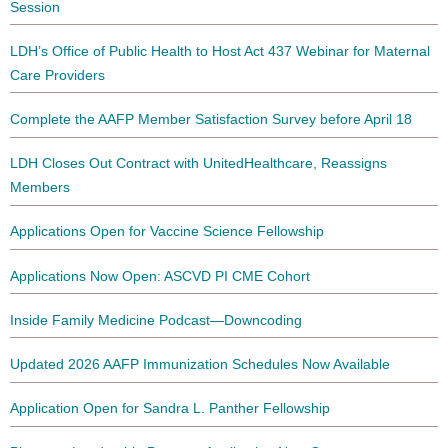
Session
LDH’s Office of Public Health to Host Act 437 Webinar for Maternal
Care Providers
Complete the AAFP Member Satisfaction Survey before April 18
LDH Closes Out Contract with UnitedHealthcare, Reassigns
Members
Applications Open for Vaccine Science Fellowship
Applications Now Open: ASCVD PI CME Cohort
Inside Family Medicine Podcast—Downcoding
Updated 2026 AAFP Immunization Schedules Now Available
Application Open for Sandra L. Panther Fellowship