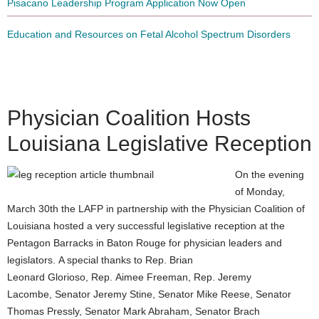
Pisacano Leadership Program Application Now Open
Education and Resources on Fetal Alcohol Spectrum Disorders
Physician Coalition Hosts
Louisiana Legislative Reception
On the evening
of Monday,
March 30th the LAFP in partnership with the Physician Coalition of
Louisiana hosted a very successful legislative reception at the
Pentagon Barracks in Baton Rouge for physician leaders and
legislators. A special thanks to Rep. Brian
Leonard Glorioso, Rep. Aimee Freeman, Rep. Jeremy
Lacombe, Senator Jeremy Stine, Senator Mike Reese, Senator
Thomas Pressly, Senator Mark Abraham, Senator Brach